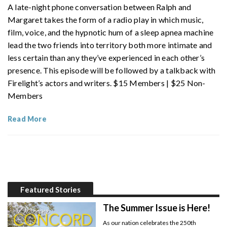
A late-night phone conversation between Ralph and
Margaret takes the form of a radio play in which music,
film, voice, and the hypnotic hum of a sleep apnea machine
lead the two friends into territory both more intimate and
less certain than any they’ve experienced in each other’s
presence. This episode will be followed by a talkback with
Firelight’s actors and writers. $15 Members | $25 Non-
Members
Read More
Featured Stories
The Summer Issue is Here!
As our nation celebrates the 250th