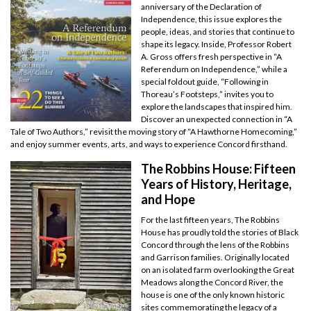
anniversary of the Declaration of
Independence, this issue explores the
people, ideas, and stories that continue to
shape its legacy. Inside, Professor Robert
A. Gross offers fresh perspective in “A
Referendum on Independence,” while a
special foldout guide, “Following in
Thoreau’s Footsteps,” invites you to
explore the landscapes that inspired him.
Discover an unexpected connection in “A
Tale of Two Authors,” revisit the moving story of “A Hawthorne Homecoming,”
and enjoy summer events, arts, and ways to experience Concord firsthand.
The Robbins House: Fifteen
Years of History, Heritage,
and Hope
For the last fifteen years, The Robbins
House has proudly told the stories of Black
Concord through the lens of the Robbins
and Garrison families. Originally located
on an isolated farm overlooking the Great
Meadows along the Concord River, the
house is one of the only known historic
sites commemorating the legacy of a