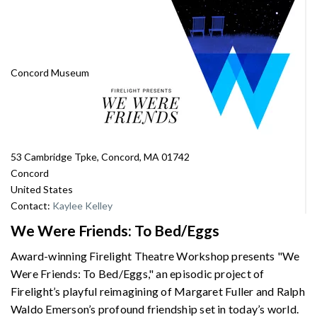
Concord Museum
53 Cambridge Tpke, Concord, MA 01742
Concord
United States
Contact:
Kaylee Kelley
We Were Friends: To Bed/Eggs
Award-winning Firelight Theatre Workshop presents "We
Were Friends: To Bed/Eggs," an episodic project of
Firelight’s playful reimagining of Margaret Fuller and Ralph
Waldo Emerson’s profound friendship set in today’s world.