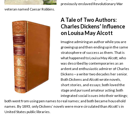
previously enslaved Revolutionary War
veteran named Caesar Robbins.
A Tale of Two Authors:
Charles Dickens’ Influence
on Louisa May Alcott
Imagine admiring an author while you are
growing up and then ending up in the same
stratosphere of success as them. That is
what happened to Louisa May Alcott, who
was described by contemporaries as an
ardent and enthusiastic admirer of Charles
Dickens—a writer two decades her senior.
Both Dickens and Alcott wrote novels,
short stories, and essays; both loved the
stage and pursued amateur acting; both
integrated social issues into their writings;
both went from using pen names to real names; and both became household
names. By 1893, only Dickens’ novels were more circulated than Alcott’s in
United States public libraries.