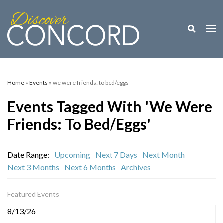
Toggle M
Togg
Home
»
Events
» we were friends: to bed/eggs
Events Tagged With 'we Were
Friends: To Bed/eggs'
Date Range:
Upcoming
Next 7 Days
Next Month
Next 3 Months
Next 6 Months
Archives
Featured Events
8/13/26