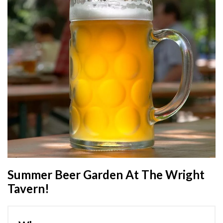
Summer Beer Garden At The Wright
Tavern!