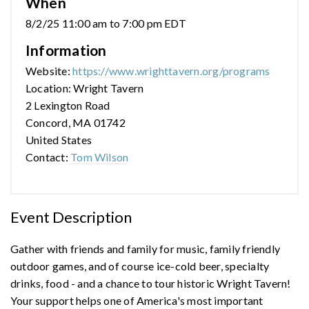
When
8/2/25 11:00 am to 7:00 pm EDT
Information
Website:
https://www.wrighttavern.org/programs
Location: Wright Tavern
2 Lexington Road
Concord, MA 01742
United States
Contact:
Tom Wilson
Event Description
Gather with friends and family for music, family friendly
outdoor games, and of course ice-cold beer, specialty
drinks, food - and a chance to tour historic Wright Tavern!
Your support helps one of America's most important