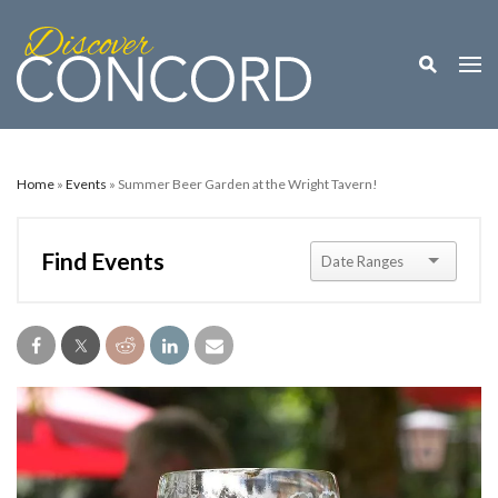
Toggle M
Togg
Home
»
Events
» Summer Beer Garden at the Wright Tavern!
Find Events