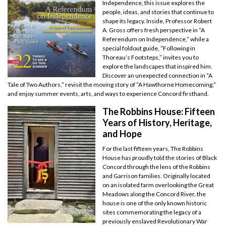
Independence, this issue explores the
people, ideas, and stories that continue to
shape its legacy. Inside, Professor Robert
A. Gross offers fresh perspective in “A
Referendum on Independence,” while a
special foldout guide, “Following in
Thoreau’s Footsteps,” invites you to
explore the landscapes that inspired him.
Discover an unexpected connection in “A
Tale of Two Authors,” revisit the moving story of “A Hawthorne Homecoming,”
and enjoy summer events, arts, and ways to experience Concord firsthand.
The Robbins House: Fifteen
Years of History, Heritage,
and Hope
For the last fifteen years, The Robbins
House has proudly told the stories of Black
Concord through the lens of the Robbins
and Garrison families. Originally located
on an isolated farm overlooking the Great
Meadows along the Concord River, the
house is one of the only known historic
sites commemorating the legacy of a
previously enslaved Revolutionary War