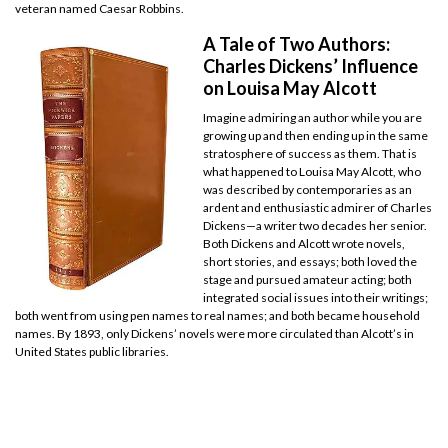
veteran named Caesar Robbins.
A Tale of Two Authors:
Charles Dickens’ Influence
on Louisa May Alcott
Imagine admiring an author while you are
growing up and then ending up in the same
stratosphere of success as them. That is
what happened to Louisa May Alcott, who
was described by contemporaries as an
ardent and enthusiastic admirer of Charles
Dickens—a writer two decades her senior.
Both Dickens and Alcott wrote novels,
short stories, and essays; both loved the
stage and pursued amateur acting; both
integrated social issues into their writings;
both went from using pen names to real names; and both became household
names. By 1893, only Dickens’ novels were more circulated than Alcott’s in
United States public libraries.