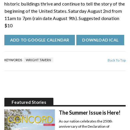
historic buildings thrive and continue to tell the story of the
beginning of the United States. Saturday August 2nd from
11am to 7pm (rain date August 9th). Suggested donation
$10
ADD TO GOOGLE CALENDAR
DOWNLOAD ICAL
KEYWORDS
WRIGHT TAVERN
Back To Top
Featured Stories
The Summer Issue is Here!
As our nation celebrates the 250th
anniversary of the Declaration of