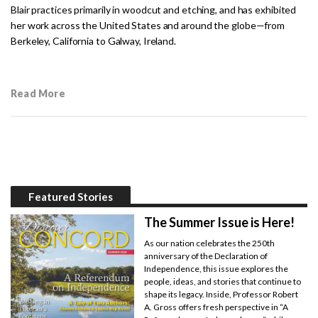
Blair practices primarily in woodcut and etching, and has exhibited
her work across the United States and around the globe—from
Berkeley, California to Galway, Ireland.
Read More
Featured Stories
The Summer Issue is Here!
As our nation celebrates the 250th
anniversary of the Declaration of
Independence, this issue explores the
people, ideas, and stories that continue to
shape its legacy. Inside, Professor Robert
A. Gross offers fresh perspective in “A