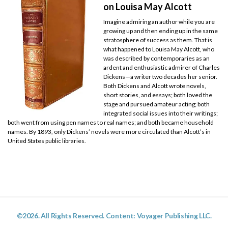
on Louisa May Alcott
Imagine admiring an author while you are
growing up and then ending up in the same
stratosphere of success as them. That is
what happened to Louisa May Alcott, who
was described by contemporaries as an
ardent and enthusiastic admirer of Charles
Dickens—a writer two decades her senior.
Both Dickens and Alcott wrote novels,
short stories, and essays; both loved the
stage and pursued amateur acting; both
integrated social issues into their writings;
both went from using pen names to real names; and both became household
names. By 1893, only Dickens’ novels were more circulated than Alcott’s in
United States public libraries.
©2026. All Rights Reserved. Content: Voyager Publishing LLC.