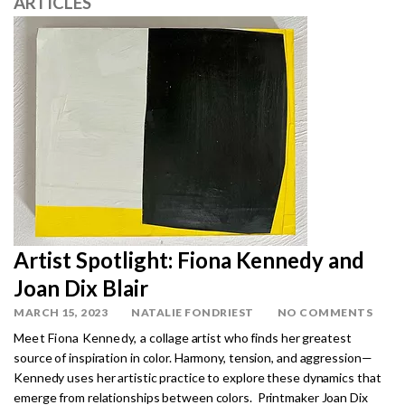
ARTICLES
Artist Spotlight: Fiona Kennedy and
Joan Dix Blair
MARCH 15, 2023
NATALIE FONDRIEST
NO COMMENTS
Meet Fiona Kennedy, a c
ollage artist who finds her greatest
source of inspiration in color. Harmony, tension, and aggression—
Kennedy uses her artistic practice to explore these dynamics that
emerge from relationships between colors. Printmaker Joan Dix