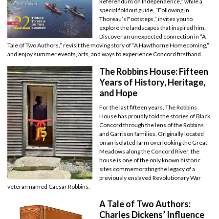
Referendum on Independence,” while a
special foldout guide, “Following in
Thoreau’s Footsteps,” invites you to
explore the landscapes that inspired him.
Discover an unexpected connection in “A
Tale of Two Authors,” revisit the moving story of “A Hawthorne Homecoming,”
and enjoy summer events, arts, and ways to experience Concord firsthand.
The Robbins House: Fifteen
Years of History, Heritage,
and Hope
For the last fifteen years, The Robbins
House has proudly told the stories of Black
Concord through the lens of the Robbins
and Garrison families. Originally located
on an isolated farm overlooking the Great
Meadows along the Concord River, the
house is one of the only known historic
sites commemorating the legacy of a
previously enslaved Revolutionary War
veteran named Caesar Robbins.
A Tale of Two Authors:
Charles Dickens’ Influence