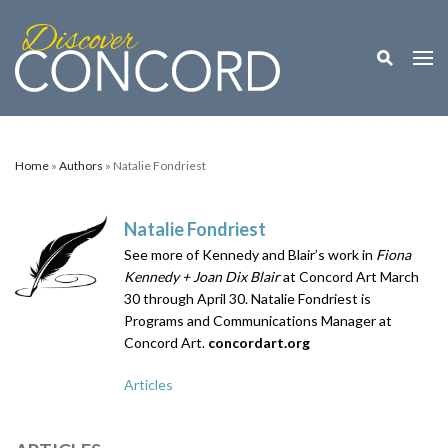
Toggle M
Togg
Home
»
Authors
» Natalie Fondriest
Natalie Fondriest
See more of Kennedy and Blair’s work in
Fiona
Kennedy + Joan Dix Blair
at Concord Art March
30 through April 30. Natalie Fondriest is
Programs and Communications Manager at
Concord Art.
concordart.org
Articles