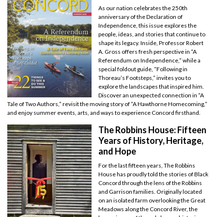
As our nation celebrates the 250th
anniversary of the Declaration of
Independence, this issue explores the
people, ideas, and stories that continue to
shape its legacy. Inside, Professor Robert
A. Gross offers fresh perspective in “A
Referendum on Independence,” while a
special foldout guide, “Following in
Thoreau’s Footsteps,” invites you to
explore the landscapes that inspired him.
Discover an unexpected connection in “A
Tale of Two Authors,” revisit the moving story of “A Hawthorne Homecoming,”
and enjoy summer events, arts, and ways to experience Concord firsthand.
The Robbins House: Fifteen
Years of History, Heritage,
and Hope
For the last fifteen years, The Robbins
House has proudly told the stories of Black
Concord through the lens of the Robbins
and Garrison families. Originally located
on an isolated farm overlooking the Great
Meadows along the Concord River, the