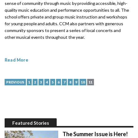
sense of community through music by providing accessible, high-
quality music education and performance opportunities to all. The
school offers private and group music instruction and workshops
for young people and adults. CCM also partners with generous
community sponsors to present a series of local concerts and
other musical events throughout the year.
Read More
PREVIOUS
1
2
3
4
5
6
7
8
9
10
11
Featured Stories
The Summer Issue is Here!