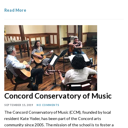
Read More
Concord Conservatory of Music
SEPTEMBER 15, 2019
NO COMMENTS
The Concord Conservatory of Music (CCM), founded by local
resident Kate Yoder, has been part of the Concord arts
community since 2005. The mission of the school is to foster a