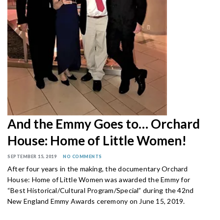
And the Emmy Goes to… Orchard
House: Home of Little Women!
SEPTEMBER 15, 2019
NO COMMENTS
After four years in the making, the documentary Orchard
House: Home of Little Women was awarded the Emmy for
“Best Historical/Cultural Program/Special” during the 42nd
New England Emmy Awards ceremony on June 15, 2019.