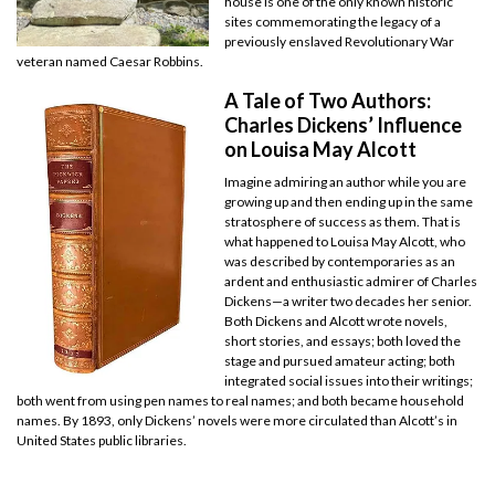
house is one of the only known historic
sites commemorating the legacy of a
previously enslaved Revolutionary War
veteran named Caesar Robbins.
A Tale of Two Authors:
Charles Dickens’ Influence
on Louisa May Alcott
Imagine admiring an author while you are
growing up and then ending up in the same
stratosphere of success as them. That is
what happened to Louisa May Alcott, who
was described by contemporaries as an
ardent and enthusiastic admirer of Charles
Dickens—a writer two decades her senior.
Both Dickens and Alcott wrote novels,
short stories, and essays; both loved the
stage and pursued amateur acting; both
integrated social issues into their writings;
both went from using pen names to real names; and both became household
names. By 1893, only Dickens’ novels were more circulated than Alcott’s in
United States public libraries.