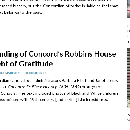
rated history, but the Concordian of today is liable to feel that
at belongs to the past.
F
D
t
e
nding of Concord’s Robbins House
bt of Gratitude
RIA MADISON
NO COMMENTS
rdians and school administrators Barbara Elliot and Janet Jones
text
Concord: Its Black History, 1636-1860
through the
 Schools. The text included photos of Black and White children
 associated with 19th century [and earlier] Black residents.
c
W