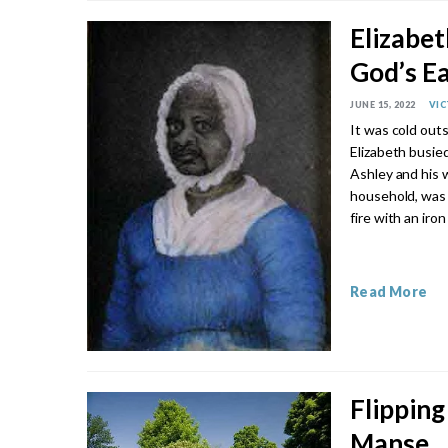
Elizabe
God’s E
JUNE 15, 2022
VI
It was cold outs
Elizabeth busied
Ashley and his w
household, was t
fire with an iron
Read More
Flipping
Manse