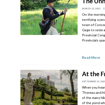
The Unhe
MARCH 15, 2021
E
On the morning
terrifying scen
town of Concor
Gage to seize 
Provincial Con
Provincials sp
Read More
At the F
SEPTEMBER 15, 202
When you hear 
Thoreau and his
of the many hik
of the pond wh