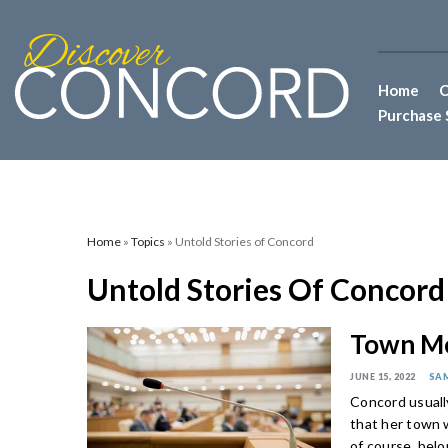
Home
C
Purchase 
Home
»
Topics
» Untold Stories of Concord
Untold Stories Of Concord
Town Me
JUNE 15, 2022
SA
Concord usually
that her town w
of course, belo