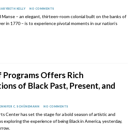
ARYBETH KELLY
NO COMMENTS
d Manse – an elegant, thirteen-room colonial built on the banks of
er in 1770 – is to experience pivotal moments in our nation’s
f Programs Offers Rich
ions of Black Past, Present, and
ENNIFER C. SCHÜNEMANN
NO COMMENTS
ts Center has set the stage for a bold season of artistic and
ms exploring the experience of being Black in America, yesterday,
rrow.