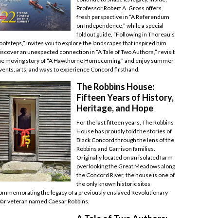
Professor Robert A. Gross offers
fresh perspective in “A Referendum
on Independence,” while a special
foldout guide, “Following in Thoreau’s
ootsteps,” invites you to explore the landscapes that inspired him.
iscover an unexpected connection in “A Tale of Two Authors,” revisit
he moving story of “A Hawthorne Homecoming,” and enjoy summer
vents, arts, and ways to experience Concord firsthand.
The Robbins House:
Fifteen Years of History,
Heritage, and Hope
For the last fifteen years, The Robbins
House has proudly told the stories of
Black Concord through the lens of the
Robbins and Garrison families.
Originally located on an isolated farm
overlooking the Great Meadows along
the Concord River, the house is one of
the only known historic sites
ommemorating the legacy of a previously enslaved Revolutionary
ar veteran named Caesar Robbins.