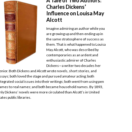
A Tale of Two Authors:
Charles Dickens’
Influence on Louisa May
Alcott
Imagine admiring an author while you
are growing up and then ending up in
the same stratosphere of success as
them. That is what happened to Louisa
May Alcott, who was described by
contemporaries as an ardent and
enthusiastic admirer of Charles
Dickens—a writer two decades her
enior. Both Dickens and Alcott wrote novels, short stories, and
ssays; both loved the stage and pursued amateur acting; both
ntegrated social issues into their writings; both went from using pen
ames to real names; and both became household names. By 1893,
nly Dickens’ novels were more circulated than Alcott’s in United
tates public libraries.