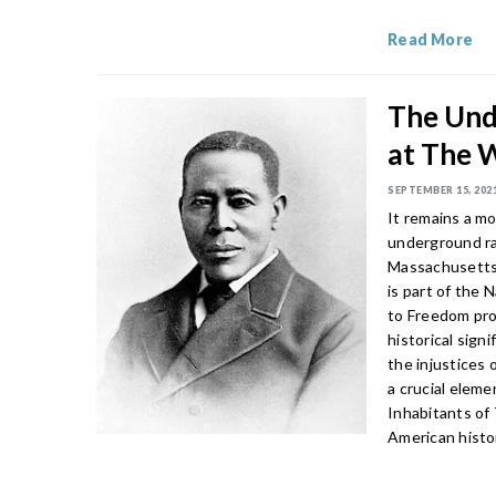
Read More
The Und
at The 
SEPTEMBER 15, 202
It remains a mo
underground rai
Massachusetts 
is part of the 
to Freedom pr
historical sig
the injustices 
a crucial eleme
Inhabitants of
American histor