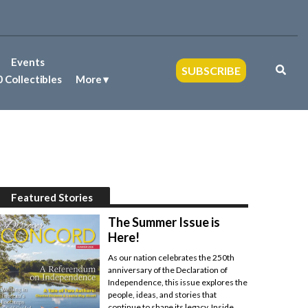
Events
SUBSCRIBE
 Collectibles
More
Featured Stories
The Summer Issue is
Here!
As our nation celebrates the 250th
anniversary of the Declaration of
Independence, this issue explores the
people, ideas, and stories that
continue to shape its legacy. Inside,