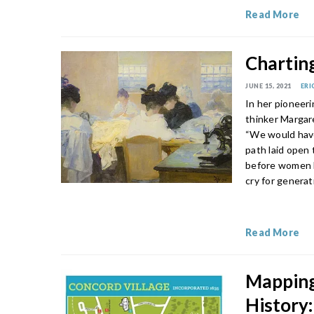
Read More
Chartin
JUNE 15, 2021
ERI
In her pioneer
thinker Margare
“We would have
path laid open
before women ha
cry for genera
Read More
Mapping
History