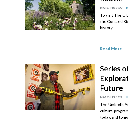
MARCH 15, 2022
M
To visit The Ol
the Concord Riv
history.
Read More
Series o
Explorat
Future
MARCH 15, 2022
J
The Umbrella Ar
cultural progra
today, and tomo