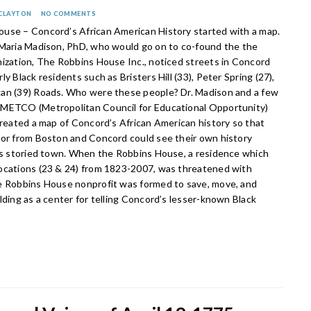
 CLAYTON
NO COMMENTS
use – Concord’s African American History started with a map.
 Maria Madison, PhD, who would go on to co-found the the
nization, The Robbins House Inc., noticed streets in Concord
ly Black residents such as Bristers Hill (33), Peter Spring (27),
an (39) Roads. Who were these people? Dr. Madison and a few
METCO (Metropolitan Council for Educational Opportunity)
created a map of Concord’s African American history so that
lor from Boston and Concord could see their own history
his storied town. When the Robbins House, a residence which
ocations (23 & 24) from 1823-2007, was threatened with
e Robbins House nonprofit was formed to save, move, and
lding as a center for telling Concord’s lesser-known Black