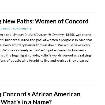
g New Paths: Women of Concord
CA LOME
NO COMMENTS
ing book
Woman in the Nineteenth Century
(1845), writer and
t Fuller articulated the goal of women’s progress in America:
 every arbitrary barrier thrown down. We would have every
 to Woman as freely as to Man.” Spoken seventy-five years
d the legal right to vote, Fuller’s words served as a rallying
tions of people who fought to live and work as they pleased.
 Concord’s African American
: What’s in a Name?