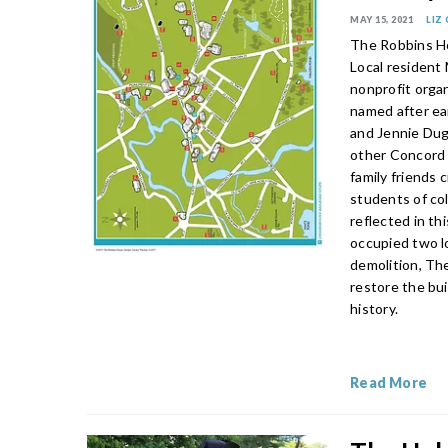
MAY 15, 2021
LIZ
The Robbins Ho
Local resident
nonprofit orga
named after ear
and Jennie Dug
other Concord 
family friends 
students of co
reflected in t
occupied two l
demolition, Th
restore the bui
history.
Read More