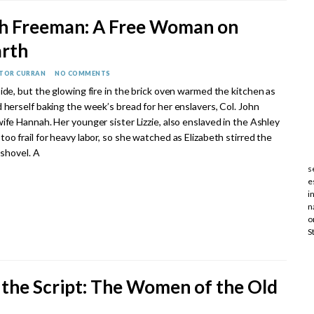
th Freeman: A Free Woman on
arth
CTOR CURRAN
NO COMMENTS
ide, but the glowing fire in the brick oven warmed the kitchen as
 herself baking the week’s bread for her enslavers, Col. John
ife Hannah. Her younger sister Lizzie, also enslaved in the Ashley
oo frail for heavy labor, so she watched as Elizabeth stirred the
 shovel. A
s
e
i
n
o
S
 the Script: The Women of the Old