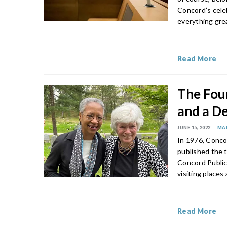
Concord’s celeb
everything gre
Read More
The Fou
and a De
JUNE 15, 2022
MA
In 1976, Conco
published the 
Concord Public
visiting places
Read More