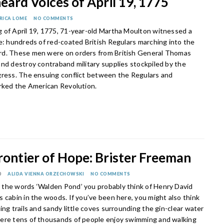
ard Voices of April 19, 1775
RICA LOME
NO COMMENTS
 of April 19, 1775, 71-year-old Martha Moulton witnessed a
e: hundreds of red-coated British Regulars marching into the
d. These men were on orders from British General Thomas
and destroy contraband military supplies stockpiled by the
gress. The ensuing conflict between the Regulars and
arked the American Revolution.
rontier of Hope: Brister Freeman
0
ALIDA VIENNA ORZECHOWSKI
NO COMMENTS
the words ‘Walden Pond’ you probably think of Henry David
 cabin in the woods. If you’ve been here, you might also think
ing trails and sandy little coves surrounding the gin-clear water
ere tens of thousands of people enjoy swimming and walking