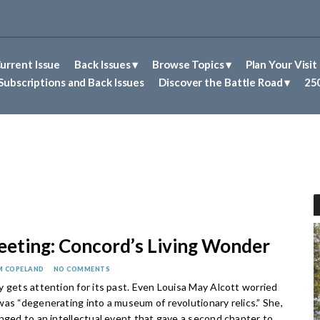
urrent Issue
Back Issues
Browse Topics
Plan Your Visit
Abolitionism in Concord
First Nations People of Concord
Historic Sites in Concord
Untold Stories of Concord
Subscriptions and Back Issues
Discover the Battle Road
250
eting: Concord’s Living Wonder
M COPELAND
NO COMMENTS
 gets attention for its past. Even Louisa May Alcott worried
as “degenerating into a museum of revolutionary relics.” She,
nged to an intellectual event that gave a second chapter to