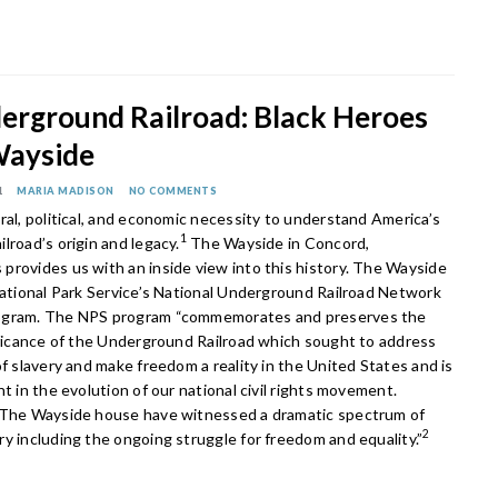
erground Railroad: Black Heroes
Wayside
1
MARIA MADISON
NO COMMENTS
ral, political, and economic necessity to understand America’s
1
lroad’s origin and legacy.
The Wayside in Concord,
provides us with an inside view into this history. The Wayside
National Park Service’s National Underground Railroad Network
ogram. The NPS program “commemorates and preserves the
nificance of the Underground Railroad which sought to address
of slavery and make freedom a reality in the United States and is
nt in the evolution of our national civil rights movement.
 The Wayside house have witnessed a dramatic spectrum of
2
y including the ongoing struggle for freedom and equality.”