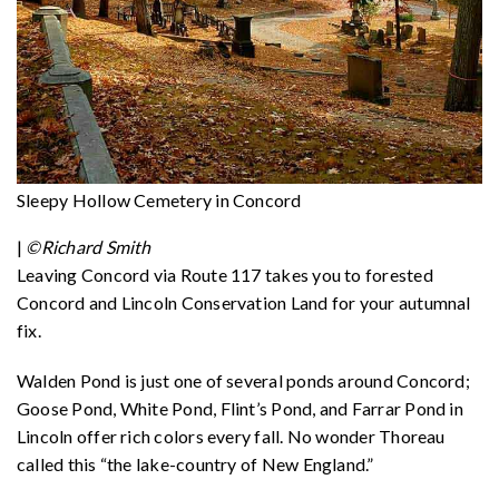
Sleepy Hollow Cemetery in Concord
|
©Richard Smith
Leaving Concord via Route 117 takes you to forested
Concord and Lincoln Conservation Land for your autumnal
fix.
Walden Pond is just one of several ponds around Concord;
Goose Pond, White Pond, Flint’s Pond, and Farrar Pond in
Lincoln offer rich colors every fall. No wonder Thoreau
called this “the lake-country of New England.”