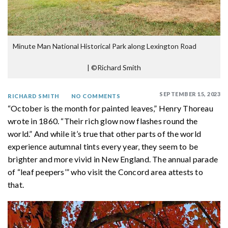
Minute Man National Historical Park along Lexington Road
|
©Richard Smith
SEPTEMBER 15, 2023
RICHARD SMITH
NO COMMENTS
“October is the month for painted leaves,” Henry Thoreau
wrote in 1860. “Their rich glow now flashes round the
world.” And while it’s true that other parts of the world
experience autumnal tints every year, they seem to be
brighter and more vivid in New England. The annual parade
of “leaf peepers’” who visit the Concord area attests to
that.