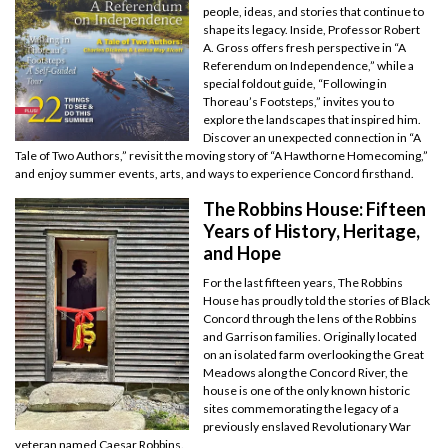
people, ideas, and stories that continue to
shape its legacy. Inside, Professor Robert
A. Gross offers fresh perspective in “A
Referendum on Independence,” while a
special foldout guide, “Following in
Thoreau’s Footsteps,” invites you to
explore the landscapes that inspired him.
Discover an unexpected connection in “A
Tale of Two Authors,” revisit the moving story of “A Hawthorne Homecoming,”
and enjoy summer events, arts, and ways to experience Concord firsthand.
The Robbins House: Fifteen
Years of History, Heritage,
and Hope
For the last fifteen years, The Robbins
House has proudly told the stories of Black
Concord through the lens of the Robbins
and Garrison families. Originally located
on an isolated farm overlooking the Great
Meadows along the Concord River, the
house is one of the only known historic
sites commemorating the legacy of a
previously enslaved Revolutionary War
veteran named Caesar Robbins.