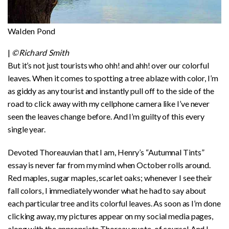
Walden Pond
|
©Richard Smith
But it’s not just tourists who ohh! and ahh! over our colorful
leaves. When it comes to spotting a tree ablaze with color, I’m
as giddy as any tourist and instantly pull off to the side of the
road to click away with my cellphone camera like I’ve never
seen the leaves change before. And I’m guilty of this every
single year.
Devoted Thoreauvian that I am, Henry’s “Autumnal Tints”
essay is never far from my mind when October rolls around.
Red maples, sugar maples, scarlet oaks; whenever I see their
fall colors, I immediately wonder what he had to say about
each particular tree and its colorful leaves. As soon as I’m done
clicking away, my pictures appear on my social media pages,
along with the appropriate Thoreau quote, of course! And I