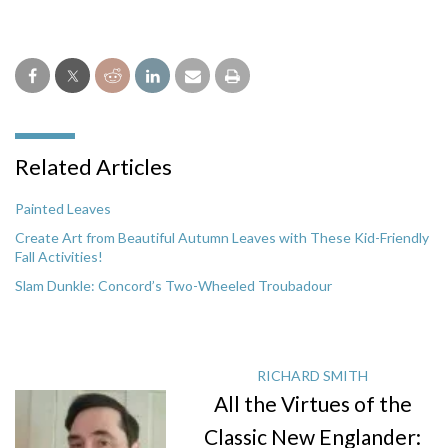
Related Articles
Painted Leaves
Create Art from Beautiful Autumn Leaves with These Kid-Friendly
Fall Activities!
Slam Dunkle: Concord’s Two-Wheeled Troubadour
RICHARD SMITH
All the Virtues of the
Classic New Englander: