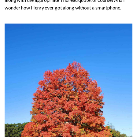
wonder how Henry ever got along without a smartphone.