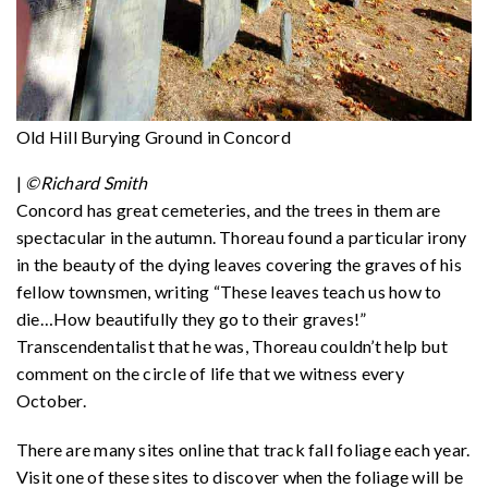
Old Hill Burying Ground in Concord
|
©Richard Smith
Concord has great cemeteries, and the trees in them are
spectacular in the autumn. Thoreau found a particular irony
in the beauty of the dying leaves covering the graves of his
fellow townsmen, writing “These leaves teach us how to
die…How beautifully they go to their graves!”
Transcendentalist that he was, Thoreau couldn’t help but
comment on the circle of life that we witness every
October.
There are many sites online that track fall foliage each year.
Visit one of these sites to discover when the foliage will be