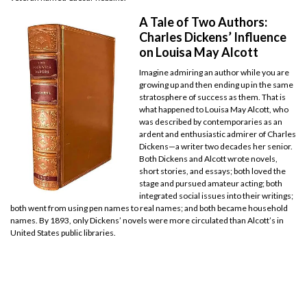
A Tale of Two Authors:
Charles Dickens’ Influence
on Louisa May Alcott
Imagine admiring an author while you are
growing up and then ending up in the same
stratosphere of success as them. That is
what happened to Louisa May Alcott, who
was described by contemporaries as an
ardent and enthusiastic admirer of Charles
Dickens—a writer two decades her senior.
Both Dickens and Alcott wrote novels,
short stories, and essays; both loved the
stage and pursued amateur acting; both
integrated social issues into their writings;
both went from using pen names to real names; and both became household
names. By 1893, only Dickens’ novels were more circulated than Alcott’s in
United States public libraries.