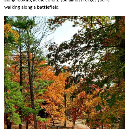
walking along a battlefield.