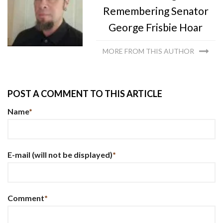
Remembering Senator
George Frisbie Hoar
MORE FROM THIS AUTHOR
POST A COMMENT TO THIS ARTICLE
Name
*
E-mail
(will not be displayed)
*
Comment
*