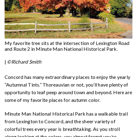
My favorite tree sits at the intersection of Lexington Road
and Route 2 in Minute Man National Historical Park.
|
©Richard Smith
Concord has many extraordinary places to enjoy the yearly
“Autumnal Tints.” Thoreauvian or not, you’ll have plenty of
opportunity to leaf peep around town and beyond. Here are
some of my favorite places for autumn color.
Minute Man National Historical Park has a walkable trail
from Lexington to Concord, and the sheer variety of
colorful trees every year is breathtaking. As you stroll
along looking at the colors, you almost forget you’re