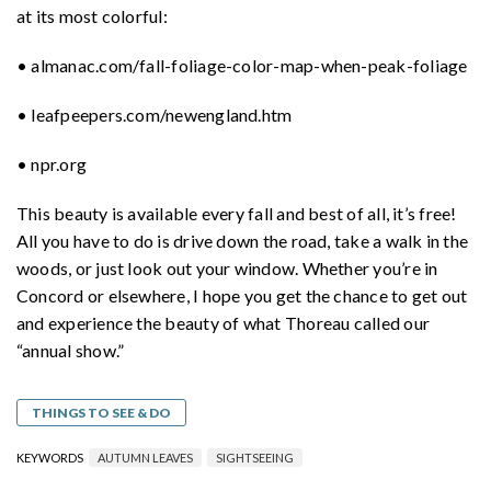
at its most colorful:
• almanac.com/fall-foliage-color-map-when-peak-foliage
• leafpeepers.com/newengland.htm
• npr.org
This beauty is available every fall and best of all, it’s free!
All you have to do is drive down the road, take a walk in the
woods, or just look out your window. Whether you’re in
Concord or elsewhere, I hope you get the chance to get out
and experience the beauty of what Thoreau called our
“annual show.”
THINGS TO SEE & DO
KEYWORDS
AUTUMN LEAVES
SIGHTSEEING