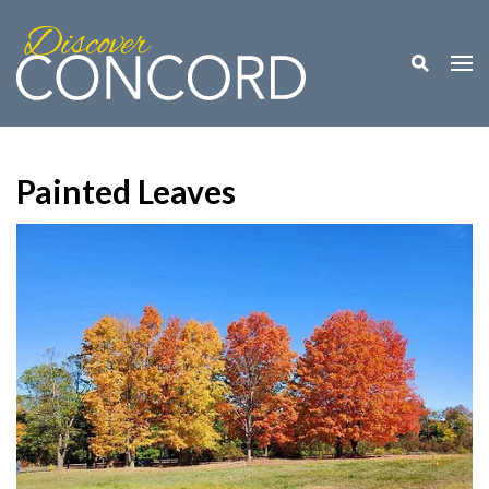
Toggle M
Togg
Painted Leaves