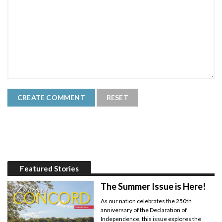
Featured Stories
The Summer Issue is Here!
As our nation celebrates the 250th
anniversary of the Declaration of
Independence, this issue explores the