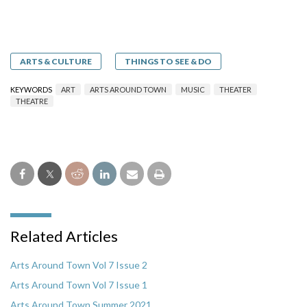
ARTS & CULTURE
THINGS TO SEE & DO
KEYWORDS
ART
ARTS AROUND TOWN
MUSIC
THEATER
THEATRE
Related Articles
Arts Around Town Vol 7 Issue 2
Arts Around Town Vol 7 Issue 1
Arts Around Town Summer 2021