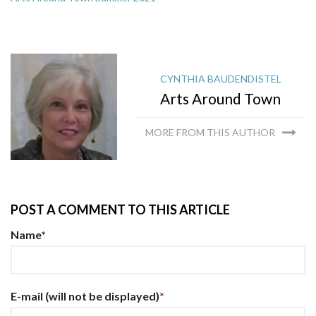
CYNTHIA BAUDENDISTEL
Arts Around Town
MORE FROM THIS AUTHOR
POST A COMMENT TO THIS ARTICLE
Name
*
E-mail
(will not be displayed)
*