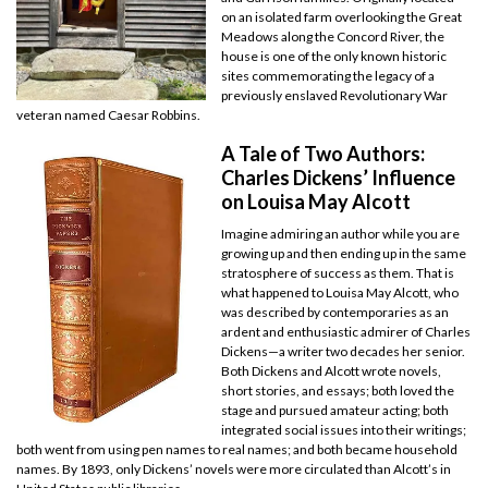
on an isolated farm overlooking the Great
Meadows along the Concord River, the
house is one of the only known historic
sites commemorating the legacy of a
previously enslaved Revolutionary War
veteran named Caesar Robbins.
A Tale of Two Authors:
Charles Dickens’ Influence
on Louisa May Alcott
Imagine admiring an author while you are
growing up and then ending up in the same
stratosphere of success as them. That is
what happened to Louisa May Alcott, who
was described by contemporaries as an
ardent and enthusiastic admirer of Charles
Dickens—a writer two decades her senior.
Both Dickens and Alcott wrote novels,
short stories, and essays; both loved the
stage and pursued amateur acting; both
integrated social issues into their writings;
both went from using pen names to real names; and both became household
names. By 1893, only Dickens’ novels were more circulated than Alcott’s in