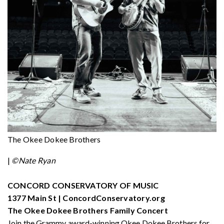
The Okee Dokee Brothers
|
©Nate Ryan
CONCORD CONSERVATORY OF MUSIC
1377 Main St | ConcordConservatory.org
The Okee Dokee Brothers Family Concert
Join the Grammy award-winning Okee Dokee Brothers for