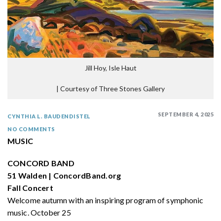
Jill Hoy, Isle Haut
|
Courtesy of Three Stones Gallery
SEPTEMBER 4, 2025
CYNTHIA L. BAUDENDISTEL
NO COMMENTS
MUSIC
CONCORD BAND
51 Walden | ConcordBand.org
Fall Concert
Welcome autumn with an inspiring program of symphonic
music. October 25