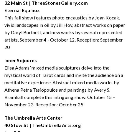
32 Main St | ThreeStonesGallery.com
Eternal Equinox
This fall show features photo encaustics by Joan Kocak,
vivid landscapes in oil by Jill Hoy, abstract works on paper
by Daryl Burtnett, and new works by several represented
artists. September 4 - October 12. Reception: September
20
Inner Sojourns
Elisa Adams’ mixed media sculptures delve into the
mystical world of Tarot cards and invite the audience on a
meditative experience. Abstract mixed media works by
Athena Petra Tasiopoulos and paintings by Avery S.
Bramhall complete this intriguing show. October 15 –
November 23. Reception: October 25
The Umbrella Arts Center
40 Stow St | TheUmbrellaArts.org