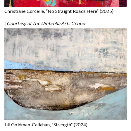
Christiane Corcelle, “No Straight Roads Here” (2025)
|
Courtesy of The Umbrella Arts Center
Jill Goldman-Callahan, “Strength” (2024)