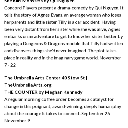
She Kills Monsters by Qui Nguyen
Concord Players present a drama-comedy by Qui Nguyen. It
tells the story of Agnes Evans, an average woman who loses
her parents and little sister Tilly in a car accident. Having
been very distant from her sister while she was alive, Agnes
embarks on an adventure to get to know her sister better by
playing a Dungeons & Dragons module that Tilly had written
and discovers things she’d never imagined. The plot takes
place in reality and in the imaginary game world. November
7 - 22
The Umbrella Arts Center 40 Stow St |
TheUmbrellaArts.org
THE COUNTER by Meghan Kennedy
A regular morning coffee order becomes a catalyst for
change in this poignant, award-winning, deeply human play
about the courage it takes to connect. September 26 -
November 9