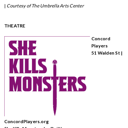
|
Courtesy of The Umbrella Arts Center
THEATRE
Concord
Players
51 Walden St |
ConcordPlayers.org