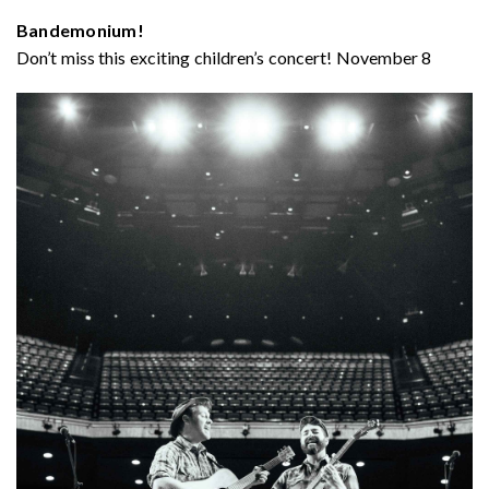
Bandemonium!
Don’t miss this exciting children’s concert! November 8