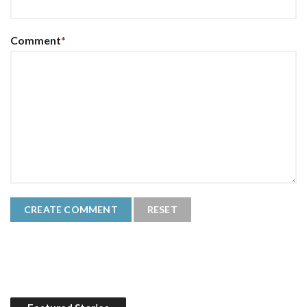
Comment
*