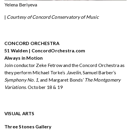
Yelena Beriyeva
|
Courtesy of Concord Conservatory of Music
CONCORD ORCHESTRA
51 Walden | ConcordOrchestra.com
Always in Motion
Join conductor Zeke Fetrow and the Concord Orchestra as
they perform Michael Torke’s
Javelin
, Samuel Barber’s
Symphony No. 1
, and Margaret Bonds’
The Montgomery
Variations
. October 18 & 19
VISUAL ARTS
Three Stones Gallery