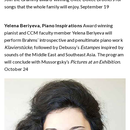
songs that the whole family will enjoy. September 19
Yelena Beriyeva, Piano Inspirations
Award winning
pianist and CCM faculty member Yelena Beriyeva will
perform Brahms’ introspective and penultimate piano work
Klavierstücke
, followed by Debussy’s
Estampes
inspired by
sounds of the Middle East and Southeast Asia. The program
will conclude with Mussorgsky’s
Pictures at an Exhibition
.
October 24