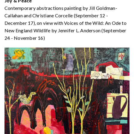
Joy & Peace
Contemporary abstractions painting by Jill Goldman-
Callahan and Christiane Corcelle (September 12 -
December 17), on view with Voices of the Wild: An Ode to
New England Wildlife by Jennifer L. Anderson (September
24 - November 16)