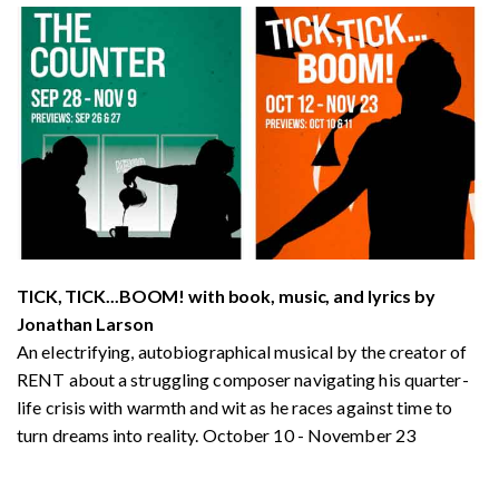
TICK, TICK...BOOM! with book, music, and lyrics by
Jonathan Larson
An electrifying, autobiographical musical by the creator of
RENT about a struggling composer navigating his quarter-
life crisis with warmth and wit as he races against time to
turn dreams into reality. October 10 - November 23