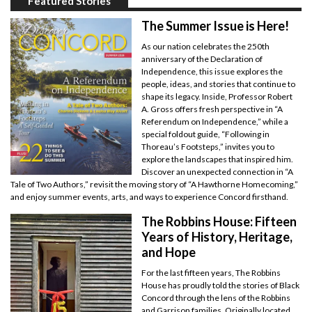
Featured Stories
The Summer Issue is Here!
As our nation celebrates the 250th
anniversary of the Declaration of
Independence, this issue explores the
people, ideas, and stories that continue to
shape its legacy. Inside, Professor Robert
A. Gross offers fresh perspective in “A
Referendum on Independence,” while a
special foldout guide, “Following in
Thoreau’s Footsteps,” invites you to
explore the landscapes that inspired him.
Discover an unexpected connection in “A
Tale of Two Authors,” revisit the moving story of “A Hawthorne Homecoming,”
and enjoy summer events, arts, and ways to experience Concord firsthand.
The Robbins House: Fifteen
Years of History, Heritage,
and Hope
For the last fifteen years, The Robbins
House has proudly told the stories of Black
Concord through the lens of the Robbins
and Garrison families. Originally located