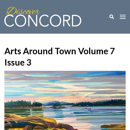
Toggle M
Togg
Arts Around Town Volume 7
Issue 3