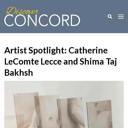
Toggle M
Togg
Artist Spotlight: Catherine
LeComte Lecce and Shima Taj
Bakhsh