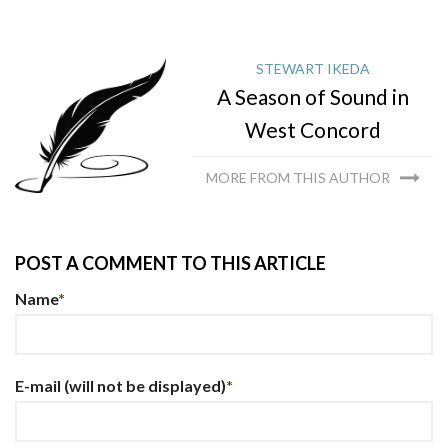
STEWART IKEDA
A Season of Sound in
West Concord
MORE FROM THIS AUTHOR
POST A COMMENT TO THIS ARTICLE
Name
*
E-mail
(will not be displayed)
*