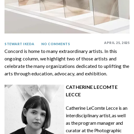
APRIL 25, 2025
STEWART IKEDA
NO COMMENTS
Concord is home to many extraordinary artists. In this
ongoing column, we highlight two of those artists and
celebrate the many organizations dedicated to uplifting the
arts through education, advocacy, and exhibition.
CATHERINE LECOMTE
LECCE
Catherine LeComte Lecce is an
interdisciplinary artist, as well
as the program manager and
curator at the Photographic