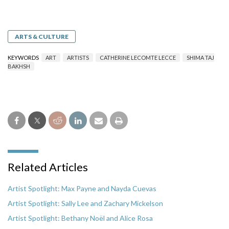
ARTS & CULTURE
KEYWORDS
ART
ARTISTS
CATHERINE LECOMTE LECCE
SHIMA TAJ
BAKHSH
Related Articles
Artist Spotlight: Max Payne and Nayda Cuevas
Artist Spotlight: Sally Lee and Zachary Mickelson
Artist Spotlight: Bethany Noël and Alice Rosa