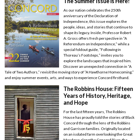
The Summer Issue is Here!
As our nation celebrates the 250th
anniversary of the Declaration of
Independence, this issue explores the
people, ideas, and stories that continue to
shape its legacy. Inside, Professor Robert
A. Gross offers fresh perspective in “A
Referendum on Independence,” while a
special foldout guide, “Following in
Thoreau’s Footsteps,” invites you to
explore the landscapes that inspired him.
Discover an unexpected connection in “A
Tale of Two Authors,” revisit the moving story of “A Hawthorne Homecoming,”
and enjoy summer events, arts, and ways to experience Concord firsthand.
The Robbins House: Fifteen
Years of History, Heritage,
and Hope
For the last fifteen years, The Robbins
House has proudly told the stories of Black
Concord through the lens of the Robbins
and Garrison families. Originally located
on an isolated farm overlooking the Great
Meadows along the Concord River, the