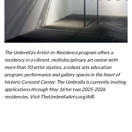
The Umbrella’s Artist-in-Residence program offers a
residency in a vibrant, multidisciplinary art center with
more than 50 artist studios, a robust arts education
program, performance and gallery spaces in the heart of
historic Concord Center. The Umbrella is currently inviting
applications through May 16 for two 2025-2026
residencies. Visit TheUmbrellaArts.org/AiR.