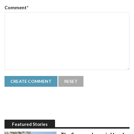
Comment
*
Featured Stories