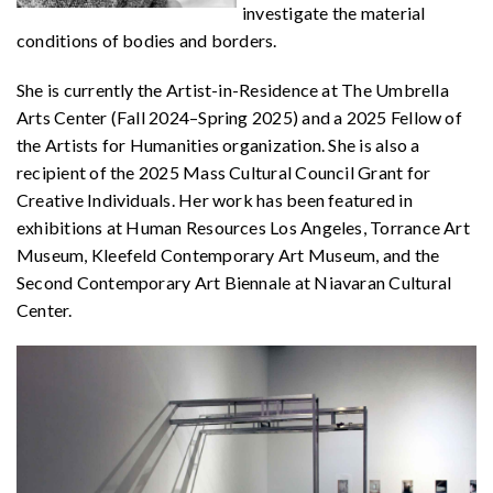
investigate the material
conditions of bodies and borders.
She is currently the Artist-in-Residence at The Umbrella
Arts Center (Fall 2024–Spring 2025) and a 2025 Fellow of
the Artists for Humanities organization. She is also a
recipient of the 2025 Mass Cultural Council Grant for
Creative Individuals. Her work has been featured in
exhibitions at Human Resources Los Angeles, Torrance Art
Museum, Kleefeld Contemporary Art Museum, and the
Second Contemporary Art Biennale at Niavaran Cultural
Center.