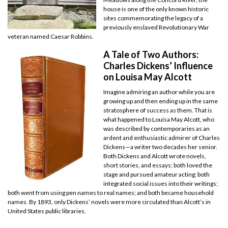
house is one of the only known historic
sites commemorating the legacy of a
previously enslaved Revolutionary War
veteran named Caesar Robbins.
A Tale of Two Authors:
Charles Dickens’ Influence
on Louisa May Alcott
Imagine admiring an author while you are
growing up and then ending up in the same
stratosphere of success as them. That is
what happened to Louisa May Alcott, who
was described by contemporaries as an
ardent and enthusiastic admirer of Charles
Dickens—a writer two decades her senior.
Both Dickens and Alcott wrote novels,
short stories, and essays; both loved the
stage and pursued amateur acting; both
integrated social issues into their writings;
both went from using pen names to real names; and both became household
names. By 1893, only Dickens’ novels were more circulated than Alcott’s in
United States public libraries.