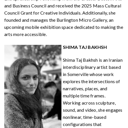
and Business Council and received the 2025 Mass Cultural
Council Grant for Creative Individuals. Additionally, she
founded and manages the Burlington Micro Gallery, an
upcoming mobile exhibition space dedicated to making the
arts more accessible.
SHIMA TAJ BAKHSH
Shima Taj Bakhsh is an Iranian
interdisciplinary artist based
in Somerville whose work
explores the intersections of
narratives, places, and
multiple time frames.
Working across sculpture,
sound, and video, she engages
nonlinear, time-based
configurations that