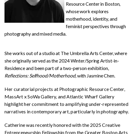
Resource Center in Boston,
whose work explores
motherhood, identity, and
feminist perspectives through
photography and mixed media.
She works out of a studio at The Umbrella Arts Center, where
she originally served as the 2024 Winter/Spring Artist-in-
Residence and been part of a two-person exhibition,
Reflections: Selfhood/Motherhood,
with Jasmine Chen.
Her curatorial projects at Photographic Resource Center,
MassArt x SoWa Gallery, and Atlantic Wharf Gallery
highlight her commitment to amplifying under-represented
narratives in contemporary art, particularly in photography.
Catherine was recently honored with the 2025 Creative
Entrepreneurship Fellowship from the Greater Boston Arts