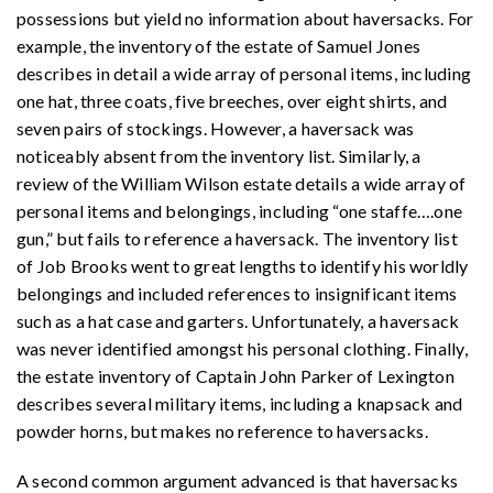
possessions but yield no information about haversacks. For
example, the inventory of the estate of Samuel Jones
describes in detail a wide array of personal items, including
one hat, three coats, five breeches, over eight shirts, and
seven pairs of stockings. However, a haversack was
noticeably absent from the inventory list. Similarly, a
review of the William Wilson estate details a wide array of
personal items and belongings, including “one staffe
…
.one
gun,” but fails to reference a haversack. The inventory list
of Job Brooks went to great lengths to identify his worldly
belongings and included references to insignificant items
such as a hat case and garters. Unfortunately, a haversack
was never identified amongst his personal clothing. Finally,
the estate inventory of Captain John Parker of Lexington
describes several military items, including a knapsack and
powder horns, but makes no reference to haversacks.
A second common argument advanced is that haversacks