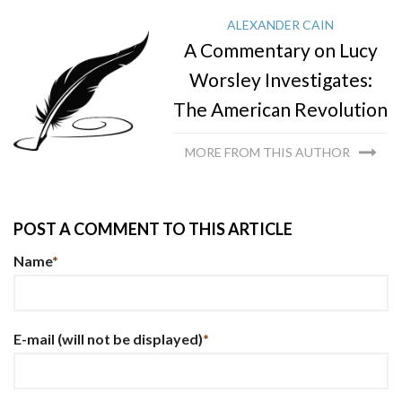
ALEXANDER CAIN
A Commentary on Lucy
Worsley Investigates:
The American Revolution
MORE FROM THIS AUTHOR
POST A COMMENT TO THIS ARTICLE
Name
*
E-mail
(will not be displayed)
*