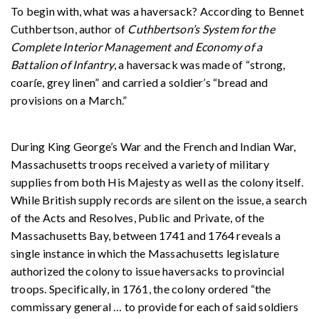
To begin with, what was a haversack? According to Bennet
Cuthbertson, author of
Cuthbertson’s System for the
Complete Interior Management and Economy of a
Battalion of Infantry
, a haversack was made of “strong,
coarſe, grey linen” and carried a soldier’s “bread and
provisions on a March.”
During King George’s War and the French and Indian War,
Massachusetts troops received a variety of military
supplies from both His Majesty as well as the colony itself.
While British supply records are silent on the issue, a search
of the Acts and Resolves, Public and Private, of the
Massachusetts Bay, between 1741 and 1764 reveals a
single instance in which the Massachusetts legislature
authorized the colony to issue haversacks to provincial
troops. Specifically, in 1761, the colony ordered “the
commissary general
…
to provide for each of said soldiers