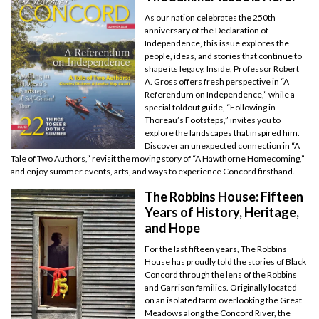
As our nation celebrates the 250th
anniversary of the Declaration of
Independence, this issue explores the
people, ideas, and stories that continue to
shape its legacy. Inside, Professor Robert
A. Gross offers fresh perspective in “A
Referendum on Independence,” while a
special foldout guide, “Following in
Thoreau’s Footsteps,” invites you to
explore the landscapes that inspired him.
Discover an unexpected connection in “A
Tale of Two Authors,” revisit the moving story of “A Hawthorne Homecoming,”
and enjoy summer events, arts, and ways to experience Concord firsthand.
The Robbins House: Fifteen
Years of History, Heritage,
and Hope
For the last fifteen years, The Robbins
House has proudly told the stories of Black
Concord through the lens of the Robbins
and Garrison families. Originally located
on an isolated farm overlooking the Great
Meadows along the Concord River, the