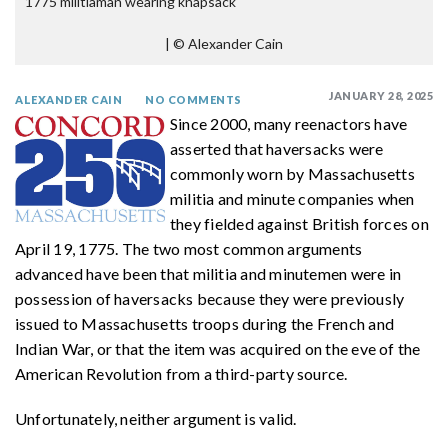
1775 militiaman wearing knapsack
|
© Alexander Cain
JANUARY 28, 2025
ALEXANDER CAIN
NO COMMENTS
Since 2000, many reenactors have
asserted that haversacks were
commonly worn by Massachusetts
militia and minute companies when
they fielded against British forces on
April 19, 1775. The two most common arguments
advanced have been that militia and minutemen were in
possession of haversacks because they were previously
issued to Massachusetts troops during the French and
Indian War, or that the item was acquired on the eve of the
American Revolution from a third-party source.
Unfortunately, neither argument is valid.