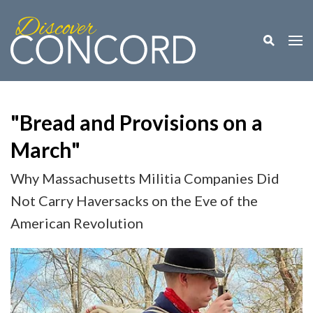
Toggle M
Togg
"Bread and Provisions on a
March"
Why Massachusetts Militia Companies Did
Not Carry Haversacks on the Eve of the
American Revolution