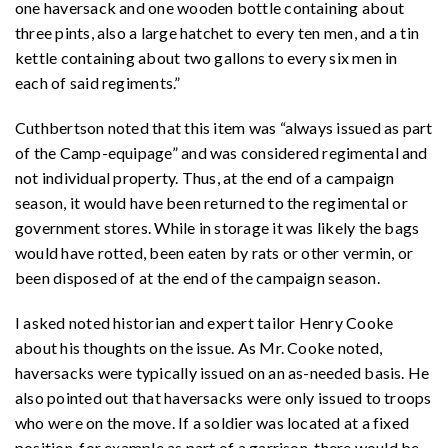
one haversack and one wooden bottle containing about
three pints, also a large hatchet to every ten men, and a tin
kettle containing about two gallons to every six men in
each of said regiments.”
Cuthbertson noted that this item was “always issued as part
of the Camp-equipage” and was considered regimental and
not individual property. Thus, at the end of a campaign
season, it would have been returned to the regimental or
government stores. While in storage it was likely the bags
would have rotted, been eaten by rats or other vermin, or
been disposed of at the end of the campaign season.
I asked noted historian and expert tailor Henry Cooke
about his thoughts on the issue. As Mr. Cooke noted,
haversacks were typically issued on an as-needed basis. He
also pointed out that haversacks were only issued to troops
who were on the move. If a soldier was located at a fixed
position, for example as part of a garrison, there would be