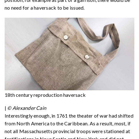
no need for a haversack to be issued.
18th century reproduction haversack
|
© Alexander Cain
Interestingly enough, in 1761 the theater of war had shifted
from North America to the Caribbean. As a result, most, if
not all Massachusetts provincial troops were stationed at
fortifications in Nova Scotia and New York and did not