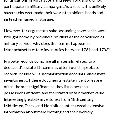
participate in military campaigns. As a result, it is unlikely
haversacks ever made their way into soldiers’ hands and
instead remained in storage.
However, for argument’s sake, assuming haversacks were
brought home by provincial soldiers at the conclusion of
military service, why does the item not appear in
Massachusetts estate inventories between 1761 and 1783?
Probate records comprise all materials related to a
deceased’s estate. Documents often found in probate
records include wills, administration accounts, and estate
inventories. Of these documents, estate inventories are
often the most significant as they list a person’s
possessions at death and their rated or fair market value.
Interestingly, estate inventories from 18th century
Middlesex, Essex, and Norfolk counties reveal extensive
information about male clothing and their worldly