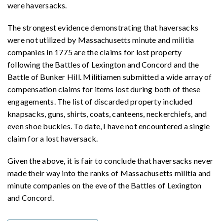
were haversacks.
The strongest evidence demonstrating that haversacks
were not utilized by Massachusetts minute and militia
companies in 1775 are the claims for lost property
following the Battles of Lexington and Concord and the
Battle of Bunker Hill. Militiamen submitted a wide array of
compensation claims for items lost during both of these
engagements. The list of discarded property included
knapsacks, guns, shirts, coats, canteens, neckerchiefs, and
even shoe buckles. To date, I have not encountered a single
claim for a lost haversack.
Given the above, it is fair to conclude that haversacks never
made their way into the ranks of Massachusetts militia and
minute companies on the eve of the Battles of Lexington
and Concord.