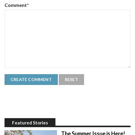
Comment
*
Featured Stories
The Summer Issue is Here!