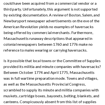
could have been acquired from a commercial vendor or a
third party. Unfortunately, this argument is not supported
by existing documentation. A review of Boston, Salem, and
Newburyport newspaper advertisements on the eve of the
American Revolution yields no examples of haversacks
being offered by commercial merchants. Furthermore,
Massachusetts runaway descriptions that appeared in
colonial newspapers between 1760 and 1776 make no
reference to males wearing or carrying haversacks.
Is it possible that local towns or the Committee of Supplies
provided its militia and minute companies with haversacks?
Between October 1774 and April 1775, Massachusetts
was in full wartime preparation mode. Towns and villages,
as well as the Massachusetts Provincial Congress,
scrambled to supply its minute and militia companies with
muskets, cartridge boxes, bayonets, belting, blankets, and
canteens. Conspicuously absent from this list of supplies