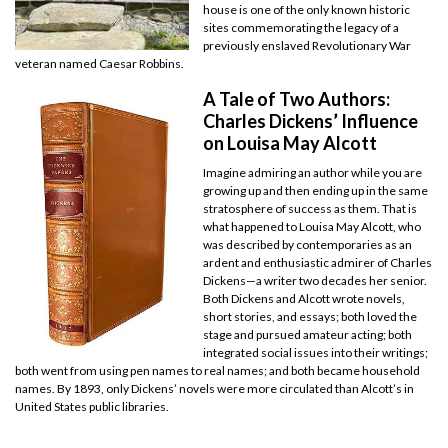
house is one of the only known historic
sites commemorating the legacy of a
previously enslaved Revolutionary War
veteran named Caesar Robbins.
A Tale of Two Authors:
Charles Dickens’ Influence
on Louisa May Alcott
Imagine admiring an author while you are
growing up and then ending up in the same
stratosphere of success as them. That is
what happened to Louisa May Alcott, who
was described by contemporaries as an
ardent and enthusiastic admirer of Charles
Dickens—a writer two decades her senior.
Both Dickens and Alcott wrote novels,
short stories, and essays; both loved the
stage and pursued amateur acting; both
integrated social issues into their writings;
both went from using pen names to real names; and both became household
names. By 1893, only Dickens’ novels were more circulated than Alcott’s in
United States public libraries.