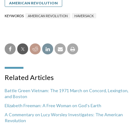
AMERICAN REVOLUTION
KEYWORDS
AMERICAN REVOLUTION
HAVERSACK
Related Articles
Battle Green Vietnam: The 1971 March on Concord, Lexington,
and Boston
Elizabeth Freeman: A Free Woman on God’s Earth
A Commentary on Lucy Worsley Investigates: The American
Revolution