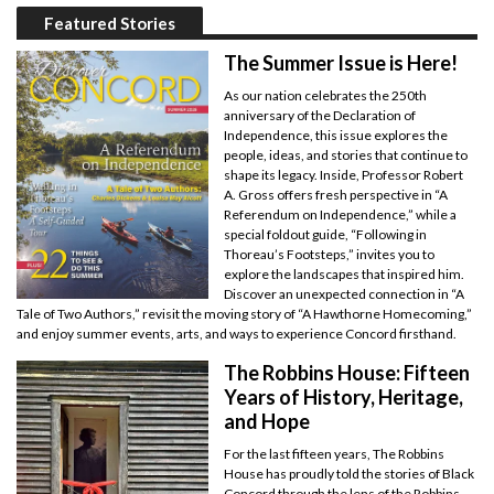
Featured Stories
The Summer Issue is Here!
As our nation celebrates the 250th
anniversary of the Declaration of
Independence, this issue explores the
people, ideas, and stories that continue to
shape its legacy. Inside, Professor Robert
A. Gross offers fresh perspective in “A
Referendum on Independence,” while a
special foldout guide, “Following in
Thoreau’s Footsteps,” invites you to
explore the landscapes that inspired him.
Discover an unexpected connection in “A
Tale of Two Authors,” revisit the moving story of “A Hawthorne Homecoming,”
and enjoy summer events, arts, and ways to experience Concord firsthand.
The Robbins House: Fifteen
Years of History, Heritage,
and Hope
For the last fifteen years, The Robbins
House has proudly told the stories of Black
Concord through the lens of the Robbins