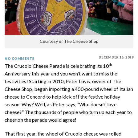
Courtesy of The Cheese Shop
DECEMBER 15, 2019
NO COMMENTS
th
The Crucolo Cheese Parade is celebrating its 10
Anniversary this year and you won’t want to miss the
festivities! Starting in 2010, Peter Lovis, owner of The
Cheese Shop, began importing a 400-pound wheel of Italian
cheese to Concord to help kick off the festive holiday
season. Why? Well, as Peter says, “Who doesn’t love
cheese?” The thousands of people who turn up each year to
cheer on the parade would agree!
That first year, the wheel of Crucolo cheese was rolled