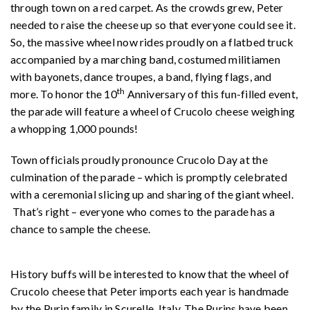
through town on a red carpet. As the crowds grew, Peter
needed to raise the cheese up so that everyone could see it.
So, the massive wheel now rides proudly on a flatbed truck
accompanied by a marching band, costumed militiamen
with bayonets, dance troupes, a band, flying flags, and
th
more. To honor the 10
Anniversary of this fun-filled event,
the parade will feature a wheel of Crucolo cheese weighing
a whopping 1,000 pounds!
Town officials proudly pronounce Crucolo Day at the
culmination of the parade – which is promptly celebrated
with a ceremonial slicing up and sharing of the giant wheel.
That’s right – everyone who comes to the parade has a
chance to sample the cheese.
History buffs will be interested to know that the wheel of
Crucolo cheese that Peter imports each year is handmade
by the Purin family in Scurelle, Italy. The Purins have been