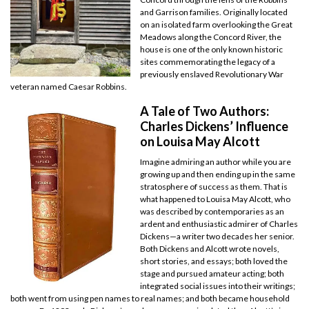
and Garrison families. Originally located
on an isolated farm overlooking the Great
Meadows along the Concord River, the
house is one of the only known historic
sites commemorating the legacy of a
previously enslaved Revolutionary War
veteran named Caesar Robbins.
A Tale of Two Authors:
Charles Dickens’ Influence
on Louisa May Alcott
Imagine admiring an author while you are
growing up and then ending up in the same
stratosphere of success as them. That is
what happened to Louisa May Alcott, who
was described by contemporaries as an
ardent and enthusiastic admirer of Charles
Dickens—a writer two decades her senior.
Both Dickens and Alcott wrote novels,
short stories, and essays; both loved the
stage and pursued amateur acting; both
integrated social issues into their writings;
both went from using pen names to real names; and both became household