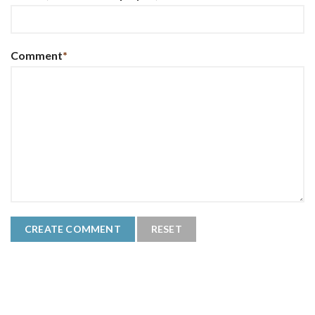
Comment
*