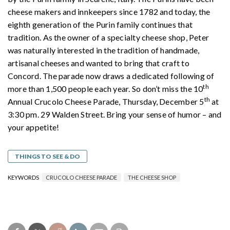
cheese makers and innkeepers since 1782 and today, the
eighth generation of the Purin family continues that
tradition. As the owner of a specialty cheese shop, Peter
was naturally interested in the tradition of handmade,
artisanal cheeses and wanted to bring that craft to
Concord. The parade now draws a dedicated following of
th
more than 1,500 people each year. So don’t miss the 10
th
Annual Crucolo Cheese Parade, Thursday, December 5
at
3:30 pm. 29 Walden Street. Bring your sense of humor – and
your appetite!
THINGS TO SEE & DO
KEYWORDS
CRUCOLO CHEESE PARADE
THE CHEESE SHOP