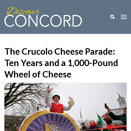
Toggle M
Togg
The Crucolo Cheese Parade:
Ten Years and a 1,000-Pound
Wheel of Cheese