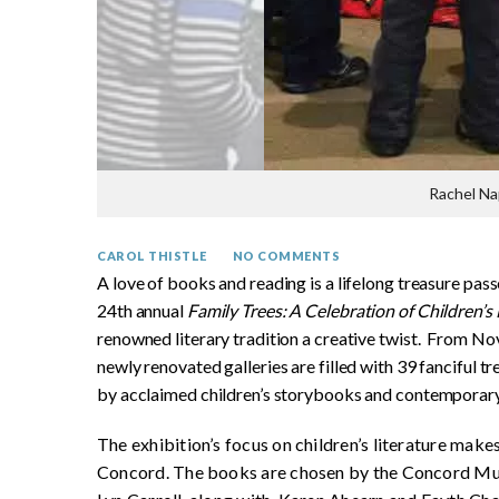
Rachel Na
CAROL THISTLE
NO COMMENTS
A love of books and reading is a lifelong treasure pas
24th annual
Family Trees: A Celebration of Children’s 
renowned literary tradition a creative twist. From N
newly renovated galleries are filled with 39 fanciful 
by acclaimed children’s storybooks and contemporary
The exhibition’s focus on children’s literature make
Concord. The books are chosen by the Concord Mu