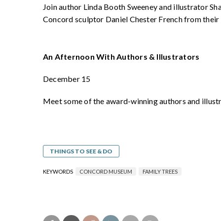
Join author Linda Booth Sweeney and illustrator Sha
Concord sculptor Daniel Chester French from their
An Afternoon With Authors & Illustrators
December 15
Meet some of the award-winning authors and illust
THINGS TO SEE & DO
KEYWORDS
CONCORD MUSEUM
FAMILY TREES