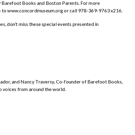
y Barefoot Books and Boston Parents. For more
se go to www.concordmuseum.org or call 978-369-9763 x216.
ees, don’t miss these special events presented in
ador, and Nancy Traversy, Co-founder of Barefoot Books,
o voices from around the world.