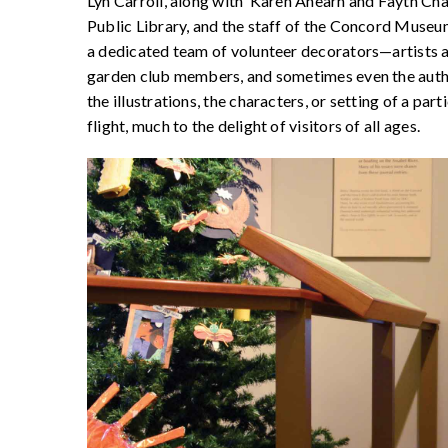
Lyn Carroll, along with Karen Ahearn and Fayth Cha
Public Library, and the staff of the Concord Museum.
a dedicated team of volunteer decorators—artists an
garden club members, and sometimes even the author
the illustrations, the characters, or setting of a par
flight, much to the delight of visitors of all ages.