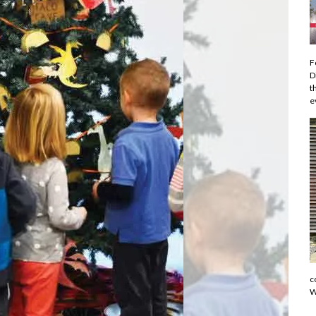
F
D
t
e
c
W