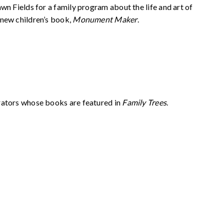
wn Fields for a family program about the life and art of
 new children’s book,
Monument Maker
.
rators whose books are featured in
Family Trees
.