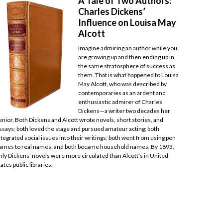
A Tale of Two Authors:
Charles Dickens’
Influence on Louisa May
Alcott
Imagine admiring an author while you
are growing up and then ending up in
the same stratosphere of success as
them. That is what happened to Louisa
May Alcott, who was described by
contemporaries as an ardent and
enthusiastic admirer of Charles
Dickens—a writer two decades her
enior. Both Dickens and Alcott wrote novels, short stories, and
ssays; both loved the stage and pursued amateur acting; both
ntegrated social issues into their writings; both went from using pen
ames to real names; and both became household names. By 1893,
nly Dickens’ novels were more circulated than Alcott’s in United
tates public libraries.