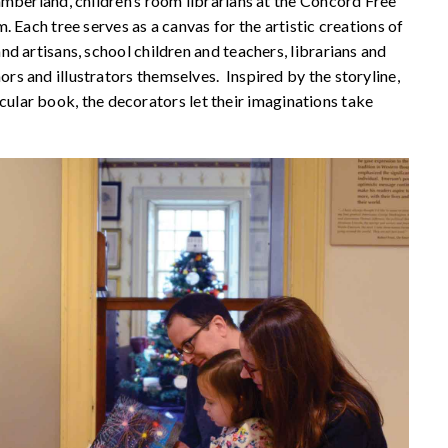
mberland, children’s room librarians at the Concord Free
 Each tree serves as a canvas for the artistic creations of
d artisans, school children and teachers, librarians and
s and illustrators themselves. Inspired by the storyline,
ticular book, the decorators let their imaginations take