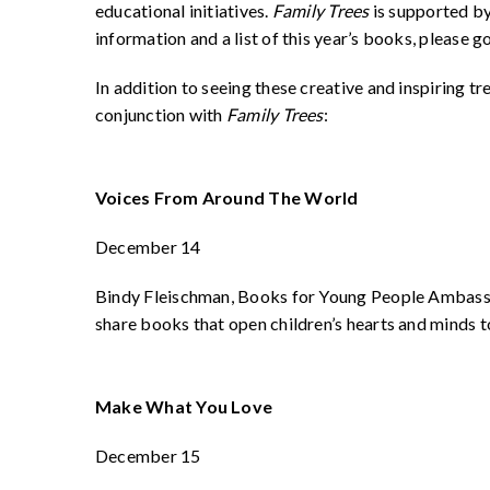
educational initiatives.
Family Trees
is supported b
information and a list of this year’s books, plea
In addition to seeing these creative and inspiring tr
conjunction with
Family Trees
:
Voices From Around The World
December 14
Bindy Fleischman, Books for Young People Ambass
share books that open children’s hearts and minds t
Make What You Love
December 15