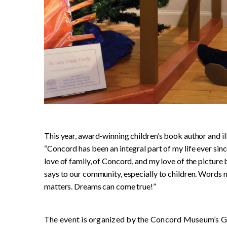
This year, award-winning children’s book author and i
“Concord has been an integral part of my life ever since 
love of family, of Concord, and my love of the picture
says to our community, especially to children. Words m
matters. Dreams can come true!”
The event is organized by the Concord Museum’s Gu