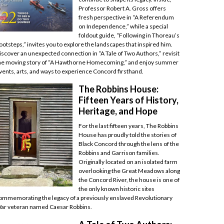
Professor Robert A. Gross offers
fresh perspective in “A Referendum
on Independence,” while a special
foldout guide, “Following in Thoreau’s
ootsteps,” invites you to explore the landscapes that inspired him.
iscover an unexpected connection in “A Tale of Two Authors,” revisit
he moving story of “A Hawthorne Homecoming,” and enjoy summer
vents, arts, and ways to experience Concord firsthand.
The Robbins House:
Fifteen Years of History,
Heritage, and Hope
For the last fifteen years, The Robbins
House has proudly told the stories of
Black Concord through the lens of the
Robbins and Garrison families.
Originally located on an isolated farm
overlooking the Great Meadows along
the Concord River, the house is one of
the only known historic sites
ommemorating the legacy of a previously enslaved Revolutionary
ar veteran named Caesar Robbins.