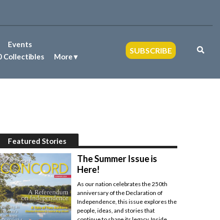
Events
SUBSCRIBE
 Collectibles
More
Featured Stories
The Summer Issue is
Here!
As our nation celebrates the 250th
anniversary of the Declaration of
Independence, this issue explores the
people, ideas, and stories that
continue to shape its legacy. Inside,