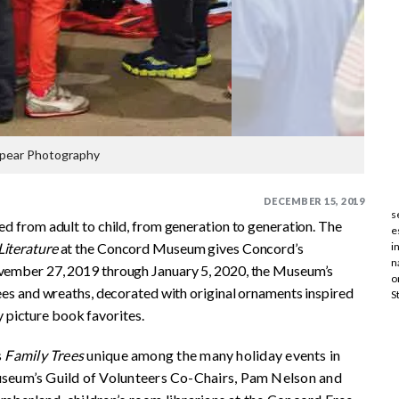
pear Photography
DECEMBER 15, 2019
s
sed from adult to child, from generation to generation. The
e
Literature
at the Concord Museum gives Concord’s
i
n
ovember 27, 2019 through January 5, 2020, the Museum’s
o
trees and wreaths, decorated with original ornaments inspired
S
 picture book favorites.
s
Family Trees
unique among the many holiday events in
seum’s Guild of Volunteers Co-Chairs, Pam Nelson and