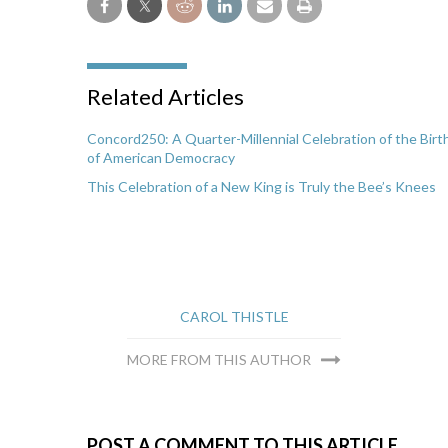
Related Articles
Concord250: A Quarter-Millennial Celebration of the Birt
of American Democracy
This Celebration of a New King is Truly the Bee’s Knees
CAROL THISTLE
MORE FROM THIS AUTHOR
POST A COMMENT TO THIS ARTICLE