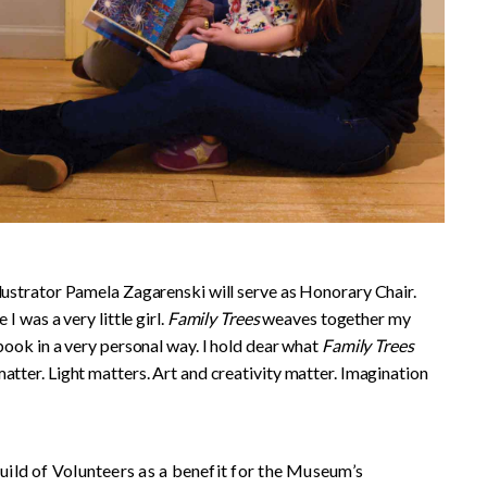
llustrator Pamela Zagarenski will serve as Honorary Chair.
I was a very little girl.
Family Trees
weaves together my
 book in a very personal way. I hold dear what
Family Trees
atter. Light matters. Art and creativity matter. Imagination
ild of Volunteers as a benefit for the Museum’s