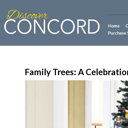
Home
C
Purchase 
Family Trees: A Celebratio