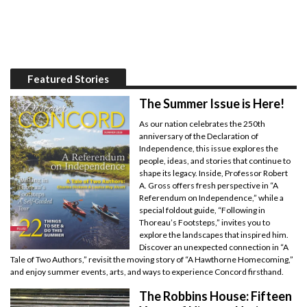
Featured Stories
The Summer Issue is Here!
As our nation celebrates the 250th
anniversary of the Declaration of
Independence, this issue explores the
people, ideas, and stories that continue to
shape its legacy. Inside, Professor Robert
A. Gross offers fresh perspective in “A
Referendum on Independence,” while a
special foldout guide, “Following in
Thoreau’s Footsteps,” invites you to
explore the landscapes that inspired him.
Discover an unexpected connection in “A
Tale of Two Authors,” revisit the moving story of “A Hawthorne Homecoming,”
and enjoy summer events, arts, and ways to experience Concord firsthand.
The Robbins House: Fifteen