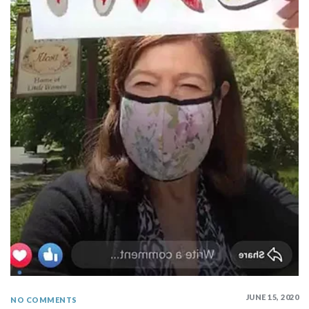
JUNE 15, 2020
NO COMMENTS