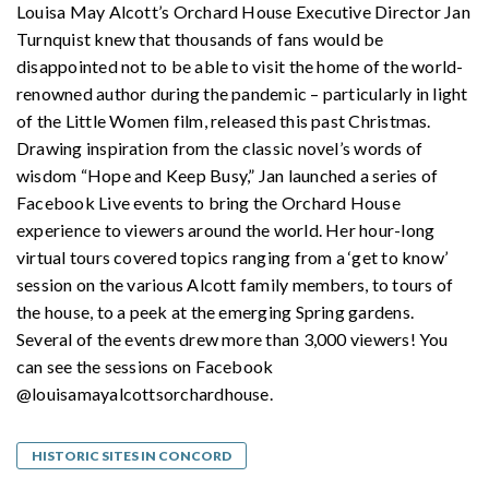
Louisa May Alcott’s Orchard House Executive Director Jan
Turnquist knew that thousands of fans would be
disappointed not to be able to visit the home of the world-
renowned author during the pandemic – particularly in light
of the Little Women film, released this past Christmas.
Drawing inspiration from the classic novel’s words of
wisdom “Hope and Keep Busy,” Jan launched a series of
Facebook Live events to bring the Orchard House
experience to viewers around the world. Her hour-long
virtual tours covered topics ranging from a ‘get to know’
session on the various Alcott family members, to tours of
the house, to a peek at the emerging Spring gardens.
Several of the events drew more than 3,000 viewers! You
can see the sessions on Facebook
@louisamayalcottsorchardhouse.
HISTORIC SITES IN CONCORD