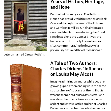
Years of History, Heritage,
and Hope
For the last fifteen years, The Robbins
House has proudly told the stories of Black
Concord through the lens of the Robbins
and Garrison families. Originally located
on an isolated farm overlooking the Great
Meadows along the Concord River, the
house is one of the only known historic
sites commemorating the legacy of a
previously enslaved Revolutionary War
veteran named Caesar Robbins.
A Tale of Two Authors:
Charles Dickens’ Influence
on Louisa May Alcott
Imagine admiring an author while you are
growing up and then ending up in the same
stratosphere of success as them. That is
what happened to Louisa May Alcott, who
was described by contemporaries as an
ardent and enthusiastic admirer of Charles
Dickens—a writer two decades her senior.