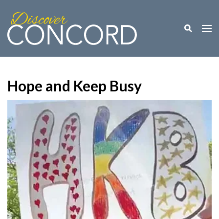
Toggle M
Togg
Hope and Keep Busy