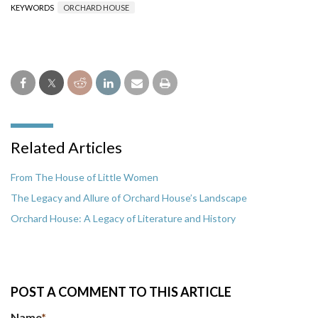
KEYWORDS
ORCHARD HOUSE
Related Articles
From The House of Little Women
The Legacy and Allure of Orchard House’s Landscape
Orchard House: A Legacy of Literature and History
POST A COMMENT TO THIS ARTICLE
Name
*