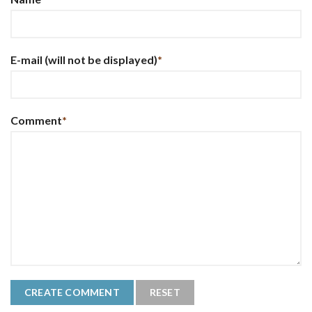
E-mail
(will not be displayed)
*
Comment
*