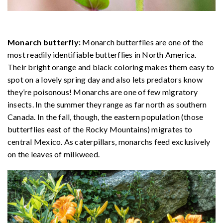
Monarch butterfly:
Monarch butterflies are one of the
most readily identifiable butterflies in North America.
Their bright orange and black coloring makes them easy to
spot on a lovely spring day and also lets predators know
they’re poisonous! Monarchs are one of few migratory
insects. In the summer they range as far north as southern
Canada. In the fall, though, the eastern population (those
butterflies east of the Rocky Mountains) migrates to
central Mexico. As caterpillars, monarchs feed exclusively
on the leaves of milkweed.