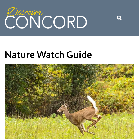
Toggle M
Togg
Nature Watch Guide