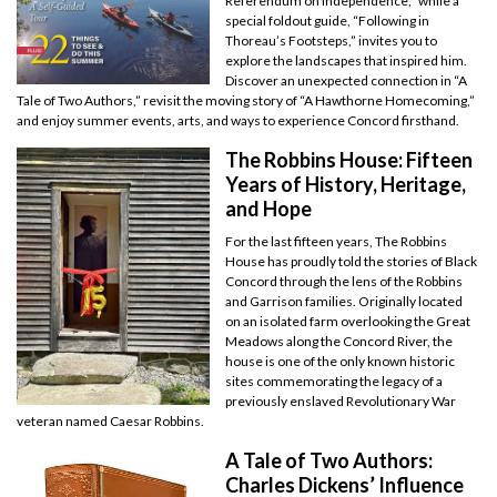
Referendum on Independence,” while a
special foldout guide, “Following in
Thoreau’s Footsteps,” invites you to
explore the landscapes that inspired him.
Discover an unexpected connection in “A
Tale of Two Authors,” revisit the moving story of “A Hawthorne Homecoming,”
and enjoy summer events, arts, and ways to experience Concord firsthand.
The Robbins House: Fifteen
Years of History, Heritage,
and Hope
For the last fifteen years, The Robbins
House has proudly told the stories of Black
Concord through the lens of the Robbins
and Garrison families. Originally located
on an isolated farm overlooking the Great
Meadows along the Concord River, the
house is one of the only known historic
sites commemorating the legacy of a
previously enslaved Revolutionary War
veteran named Caesar Robbins.
A Tale of Two Authors:
Charles Dickens’ Influence