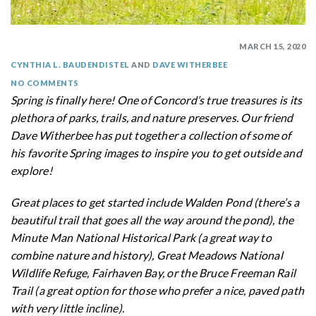
MARCH 15, 2020
CYNTHIA L. BAUDENDISTEL
AND
DAVE WITHERBEE
NO COMMENTS
Spring is finally here! One of Concord’s true treasures is its
plethora of parks, trails, and nature preserves. Our friend
Dave Witherbee has put together a collection of some of
his favorite Spring images to inspire you to get outside and
explore!
Great places to get started include Walden Pond (there’s a
beautiful trail that goes all the way around the pond), the
Minute Man National Historical Park (a great way to
combine nature and history), Great Meadows National
Wildlife Refuge, Fairhaven Bay, or the Bruce Freeman Rail
Trail (a great option for those who prefer a nice, paved path
with very little incline).