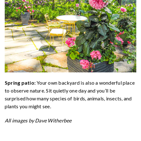
Spring patio:
Your own backyard is also a wonderful place
to observe nature. Sit quietly one day and you’ll be
surprised how many species of birds, animals, insects, and
plants you might see.
All images by Dave Witherbee