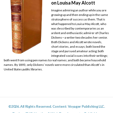
on Louisa May Alcott
Imagine admiring an author while you are
growing up and then ending up in the same
stratosphere of success as them. That is
what happened to Louisa May Alcott, who
was described by contemporaries as an
ardent and enthusiastic admirer of Charles
Dickens—a writer two decades her senior.
Both Dickens and Alcott wrote novels,
short stories, and essays; both loved the
stage and pursued amateur acting; both
integrated social issues into their writings;
both went from using pen names to real names; and both became household
names. By 1893, only Dickens’ novels were more circulated than Alcott’s in
United States public libraries.
©2026. All Rights Reserved. Content: Voyager Publishing LLC.