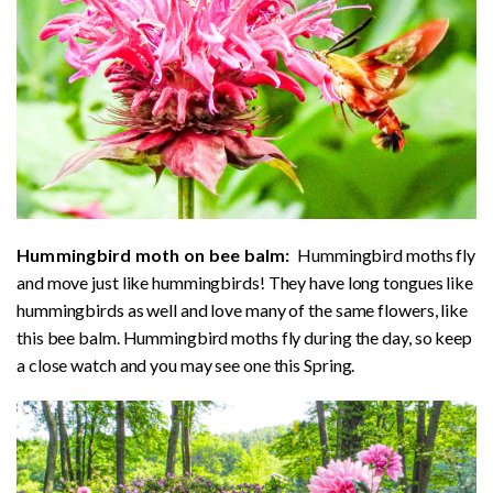
Hummingbird moth on bee balm:
Hummingbird moths fly
and move just like hummingbirds! They have long tongues like
hummingbirds as well and love many of the same flowers, like
this bee balm. Hummingbird moths fly during the day, so keep
a close watch and you may see one this Spring.