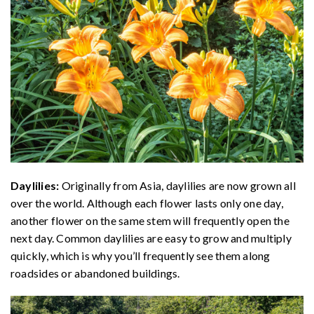
Daylilies:
Originally from Asia, daylilies are now grown all
over the world. Although each flower lasts only one day,
another flower on the same stem will frequently open the
next day. Common daylilies are easy to grow and multiply
quickly, which is why you’ll frequently see them along
roadsides or abandoned buildings.