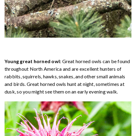
Young great horned owl:
Great horned owls can be found
throughout North America and are excellent hunters of
rabbits, squirrels, hawks, snakes, and other small animals
and birds. Great horned owls hunt at night, sometimes at
dusk, so you might see them on an early evening walk.