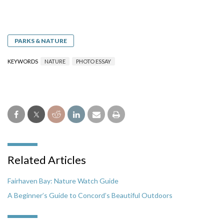
PARKS & NATURE
KEYWORDS
NATURE
PHOTO ESSAY
Related Articles
Fairhaven Bay: Nature Watch Guide
A Beginner’s Guide to Concord’s Beautiful Outdoors