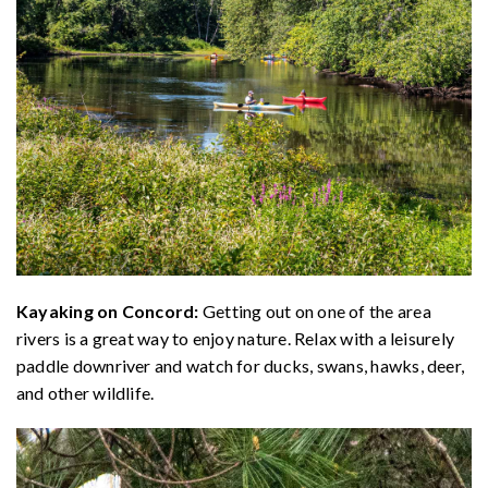
Kayaking on Concord:
Getting out on one of the area
rivers is a great way to enjoy nature. Relax with a leisurely
paddle downriver and watch for ducks, swans, hawks, deer,
and other wildlife.