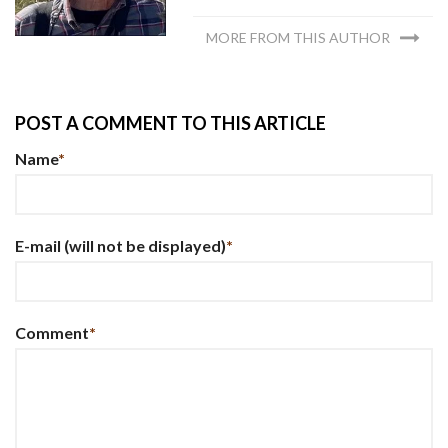
MORE FROM THIS AUTHOR
POST A COMMENT TO THIS ARTICLE
Name
*
E-mail
(will not be displayed)
*
Comment
*