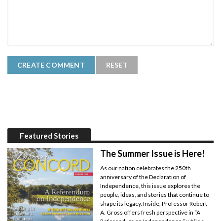
Featured Stories
The Summer Issue is Here!
As our nation celebrates the 250th
anniversary of the Declaration of
Independence, this issue explores the
people, ideas, and stories that continue to
shape its legacy. Inside, Professor Robert
A. Gross offers fresh perspective in “A