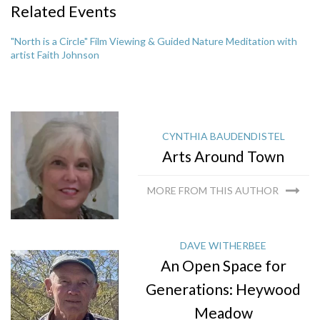
Related Events
"North is a Circle" Film Viewing & Guided Nature Meditation with
artist Faith Johnson
CYNTHIA BAUDENDISTEL
Arts Around Town
MORE FROM THIS AUTHOR
DAVE WITHERBEE
An Open Space for
Generations: Heywood
Meadow