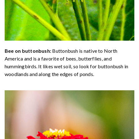
Bee on buttonbush:
Buttonbush is native to North
America and is a favorite of bees, butterflies, and
hummingbirds. It likes wet soil, so look for buttonbush in
woodlands and along the edges of ponds.