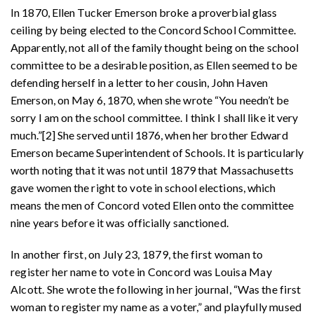
In 1870, Ellen Tucker Emerson broke a proverbial glass
ceiling by being elected to the Concord School Committee.
Apparently, not all of the family thought being on the school
committee to be a desirable position, as Ellen seemed to be
defending herself in a letter to her cousin, John Haven
Emerson, on May 6, 1870, when she wrote “You needn’t be
sorry I am on the school committee. I think I shall like it very
much.”[2] She served until 1876, when her brother Edward
Emerson became Superintendent of Schools. It is particularly
worth noting that it was not until 1879 that Massachusetts
gave women the right to vote in school elections, which
means the men of Concord voted Ellen onto the committee
nine years before it was officially sanctioned.
In another first, on July 23, 1879, the first woman to
register her name to vote in Concord was Louisa May
Alcott. She wrote the following in her journal, “Was the first
woman to register my name as a voter,” and playfully mused