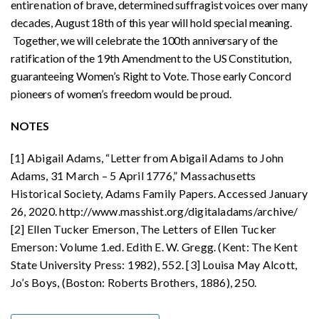
entire nation of brave, determined suffragist voices over many
decades, August 18th of this year will hold special meaning.
Together, we will celebrate the 100th anniversary of the
ratification of the 19th Amendment to the US Constitution,
guaranteeing Women’s Right to Vote. Those early Concord
pioneers of women’s freedom would be proud.
NOTES
[1] Abigail Adams, “Letter from Abigail Adams to John
Adams, 31 March – 5 April 1776,” Massachusetts
Historical Society, Adams Family Papers. Accessed January
26, 2020. http://www.masshist.org/digitaladams/archive/
[2] Ellen Tucker Emerson, The Letters of Ellen Tucker
Emerson: Volume 1.ed. Edith E. W. Gregg. (Kent: The Kent
State University Press: 1982), 552. [3] Louisa May Alcott,
Jo’s Boys, (Boston: Roberts Brothers, 1886), 250.