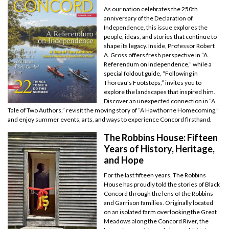
As our nation celebrates the 250th
anniversary of the Declaration of
Independence, this issue explores the
people, ideas, and stories that continue to
shape its legacy. Inside, Professor Robert
A. Gross offers fresh perspective in “A
Referendum on Independence,” while a
special foldout guide, “Following in
Thoreau’s Footsteps,” invites you to
explore the landscapes that inspired him.
Discover an unexpected connection in “A
Tale of Two Authors,” revisit the moving story of “A Hawthorne Homecoming,”
and enjoy summer events, arts, and ways to experience Concord firsthand.
The Robbins House: Fifteen
Years of History, Heritage,
and Hope
For the last fifteen years, The Robbins
House has proudly told the stories of Black
Concord through the lens of the Robbins
and Garrison families. Originally located
on an isolated farm overlooking the Great
Meadows along the Concord River, the