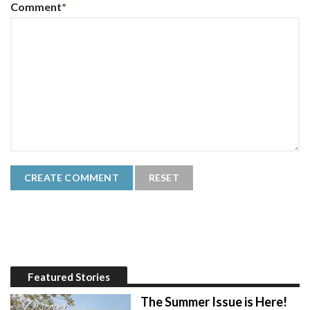
Comment
*
Featured Stories
The Summer Issue is Here!