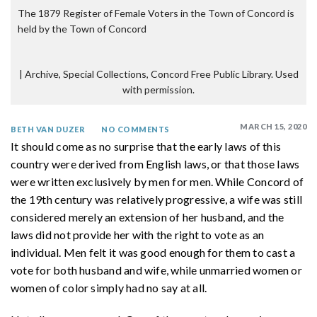
The 1879 Register of Female Voters in the Town of Concord is
held by the Town of Concord
|
Archive, Special Collections, Concord Free Public Library. Used
with permission.
MARCH 15, 2020
BETH VAN DUZER
NO COMMENTS
It should come as no surprise that the early laws of this
country were derived from English laws, or that those laws
were written exclusively by men for men. While Concord of
the 19th century was relatively progressive, a wife was still
considered merely an extension of her husband, and the
laws did not provide her with the right to vote as an
individual. Men felt it was good enough for them to cast a
vote for both husband and wife, while unmarried women or
women of color simply had no say at all.