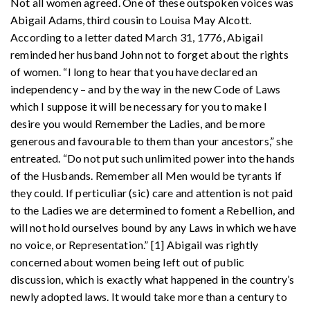
Not all women agreed. One of these outspoken voices was
Abigail Adams, third cousin to Louisa May Alcott.
According to a letter dated March 31, 1776, Abigail
reminded her husband John not to forget about the rights
of women. “I long to hear that you have declared an
independency – and by the way in the new Code of Laws
which I suppose it will be necessary for you to make I
desire you would Remember the Ladies, and be more
generous and favourable to them than your ancestors,” she
entreated. “Do not put such unlimited power into the hands
of the Husbands. Remember all Men would be tyrants if
they could. If perticuliar (sic) care and attention is not paid
to the Ladies we are determined to foment a Rebellion, and
will not hold ourselves bound by any Laws in which we have
no voice, or Representation.” [1] Abigail was rightly
concerned about women being left out of public
discussion, which is exactly what happened in the country’s
newly adopted laws. It would take more than a century to