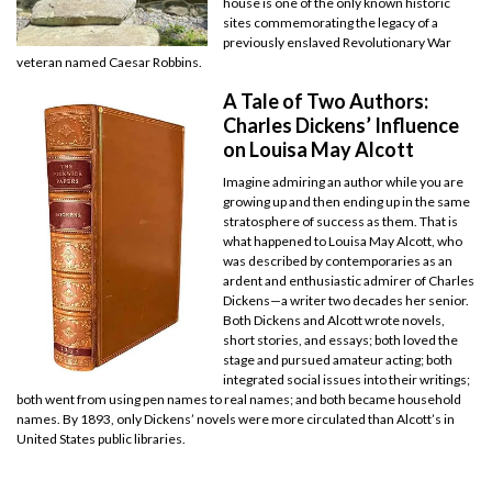
house is one of the only known historic
sites commemorating the legacy of a
previously enslaved Revolutionary War
veteran named Caesar Robbins.
A Tale of Two Authors:
Charles Dickens’ Influence
on Louisa May Alcott
Imagine admiring an author while you are
growing up and then ending up in the same
stratosphere of success as them. That is
what happened to Louisa May Alcott, who
was described by contemporaries as an
ardent and enthusiastic admirer of Charles
Dickens—a writer two decades her senior.
Both Dickens and Alcott wrote novels,
short stories, and essays; both loved the
stage and pursued amateur acting; both
integrated social issues into their writings;
both went from using pen names to real names; and both became household
names. By 1893, only Dickens’ novels were more circulated than Alcott’s in
United States public libraries.