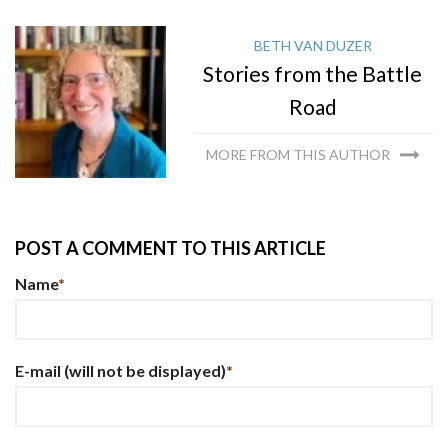
BETH VAN DUZER
Stories from the Battle
Road
MORE FROM THIS AUTHOR
POST A COMMENT TO THIS ARTICLE
Name
*
E-mail
(will not be displayed)
*