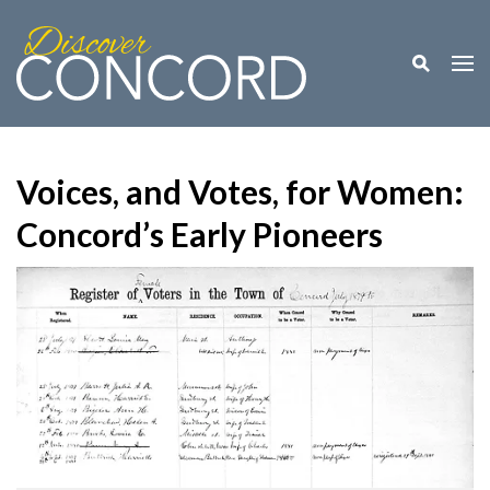
Toggle M
Togg
Voices, and Votes, for Women:
Concord’s Early Pioneers