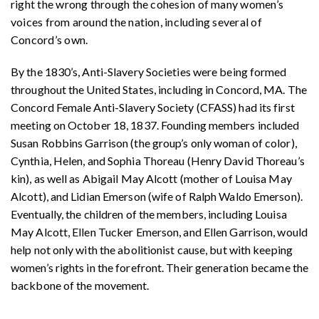
right the wrong through the cohesion of many women’s
voices from around the nation, including several of
Concord’s own.
By the 1830’s, Anti-Slavery Societies were being formed
throughout the United States, including in Concord, MA. The
Concord Female Anti-Slavery Society (CFASS) had its first
meeting on October 18, 1837. Founding members included
Susan Robbins Garrison (the group’s only woman of color),
Cynthia, Helen, and Sophia Thoreau (Henry David Thoreau’s
kin), as well as Abigail May Alcott (mother of Louisa May
Alcott), and Lidian Emerson (wife of Ralph Waldo Emerson).
Eventually, the children of the members, including Louisa
May Alcott, Ellen Tucker Emerson, and Ellen Garrison, would
help not only with the abolitionist cause, but with keeping
women’s rights in the forefront. Their generation became the
backbone of the movement.