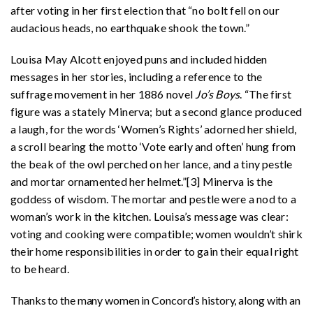
after voting in her first election that “no bolt fell on our
audacious heads, no earthquake shook the town.”
Louisa May Alcott enjoyed puns and included hidden
messages in her stories, including a reference to the
suffrage movement in her 1886 novel
Jo’s Boys
. “The first
figure was a stately Minerva; but a second glance produced
a laugh, for the words ‘Women’s Rights’ adorned her shield,
a scroll bearing the motto ‘Vote early and often’ hung from
the beak of the owl perched on her lance, and a tiny pestle
and mortar ornamented her helmet.”[3] Minerva is the
goddess of wisdom. The mortar and pestle were a nod to a
woman’s work in the kitchen. Louisa’s message was clear:
voting and cooking were compatible; women wouldn’t shirk
their home responsibilities in order to gain their equal right
to be heard.
Thanks to the many women in Concord’s history, along with an