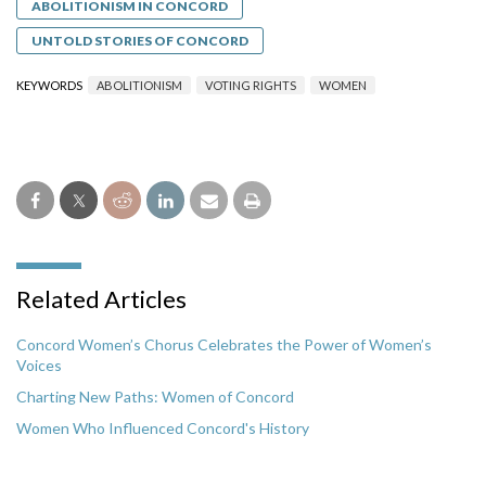
ABOLITIONISM IN CONCORD
UNTOLD STORIES OF CONCORD
KEYWORDS
ABOLITIONISM
VOTING RIGHTS
WOMEN
Related Articles
Concord Women’s Chorus Celebrates the Power of Women’s
Voices
Charting New Paths: Women of Concord
Women Who Influenced Concord's History