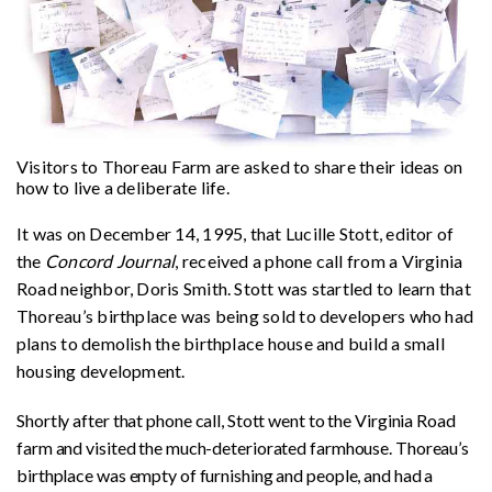
Visitors to Thoreau Farm are asked to share their ideas on
how to live a deliberate life.
It was on December 14, 1995, that Lucille Stott, editor of
the
Concord Journal
, received a phone call from a Virginia
Road neighbor, Doris Smith. Stott was startled to learn that
Thoreau’s birthplace was being sold to developers who had
plans to demolish the birthplace house and build a small
housing development.
Shortly after that phone call, Stott went to the Virginia Road
farm and visited the much-deteriorated farmhouse. Thoreau’s
birthplace was empty of furnishing and people, and had a