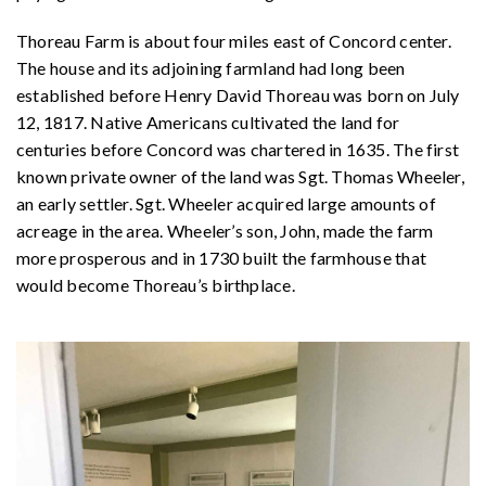
Thoreau Farm is about four miles east of Concord center.
The house and its adjoining farmland had long been
established before Henry David Thoreau was born on July
12, 1817. Native Americans cultivated the land for
centuries before Concord was chartered in 1635. The first
known private owner of the land was Sgt. Thomas Wheeler,
an early settler. Sgt. Wheeler acquired large amounts of
acreage in the area. Wheeler’s son, John, made the farm
more prosperous and in 1730 built the farmhouse that
would become Thoreau’s birthplace.