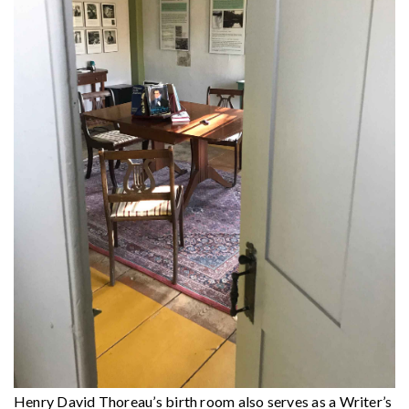
Henry David Thoreau’s birth room also serves as a Writer’s