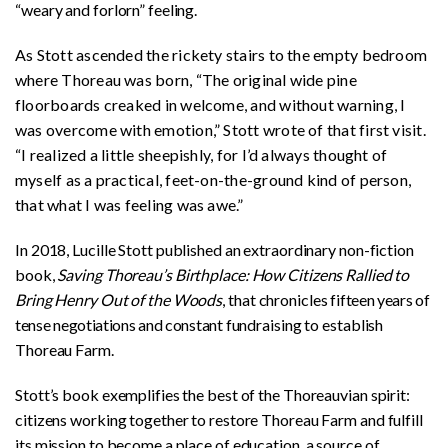
“weary and forlorn” feeling.
As Stott ascended the rickety stairs to the empty bedroom
where Thoreau was born, “The original wide pine
floorboards creaked in welcome, and without warning, I
was overcome with emotion,” Stott wrote of that first visit.
“I realized a little sheepishly, for I’d always thought of
myself as a practical, feet-on-the-ground kind of person,
that what I was feeling was awe.”
In 2018, Lucille Stott published an extraordinary non-fiction
book,
Saving Thoreau’s Birthplace: How Citizens Rallied to
Bring Henry Out of the Woods
, that chronicles
fifteen years of
tense negotiations and constant
fundraising to establish
Thoreau Farm.
Stott’s book exemplifies the best of the Thoreauvian spirit:
citizens working together to restore Thoreau Farm and fulfill
its mission to become a place of education, a source of