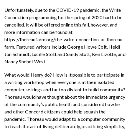
Unfortunately, due to the COVID-19 pandemic, the Write
Connection programming for the spring of 2020 had to be
cancelled. It will be offered online this fall, however, and
more information can be found at
https://thoreaufarm.org/the-write-connection-at-thoreau-
farm.
Featured writers include George Howe Colt, Heidi
Jon Schmidt, Lucille Stott and Sandy Stott, Ken Lizotte, and
Nancy Shohet West.
What would Henry do? How is it possible to participate in
a writing workshop when everyone is at their isolated
computer settings and far too distant to build community?
Thoreau would have thought about the immediate urgency
of the community’s public health and considered how he
and other Concord citizens could help squash the
pandemic. Thoreau would adapt to a computer community
to teach the art of living deliberately, practicing simplicity,