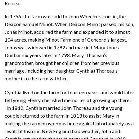
Retreat.
In 1756, the farm was sold to John Wheeler’s cousin, the
Deacon Samuel Minot. When Deacon Minot passed, his son,
Jonas Minot, acquired the farm and expanded it to almost
104 acres, making Minot Farm one of Concord’s largest.
Jonas was widowed in 1792 and married Mary Jones
Dunbar six years later in 1798. Mary, Thoreau’s
grandmother, brought her children from her previous
marriage, including her daughter Cynthia (Thoreau’s
mother), to the farm with her.
Cynthia lived on the farm for fourteen years and would later
tell young Henry cherished memories of growing up there.
In 1812, Cynthia married John Thoreau and the young
couple returned to the farm in 1813 to assist Mary in
making the farm prosperous once again. Unfortunately, as a
result of historic New England bad weather, John and
Cynthia returned to the town center of Concord in 1818