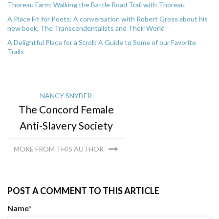
Thoreau Farm: Walking the Battle Road Trail with Thoreau
A Place Fit for Poets: A conversation with Robert Gross about his
new book, The Transcendentalists and Their World
A Delightful Place for a Stroll: A Guide to Some of our Favorite
Trails
NANCY SNYDER
The Concord Female
Anti-Slavery Society
MORE FROM THIS AUTHOR
POST A COMMENT TO THIS ARTICLE
Name
*