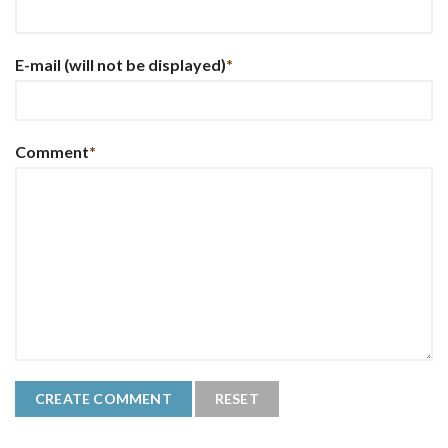
E-mail
(will not be displayed)
*
Comment
*