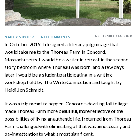
SEPTEMBER 15, 2020
NANCY SNYDER
NO COMMENTS
In October 2019, I designed a literary pilgrimage that
would take me to the Thoreau Farm in Concord,
Massachusetts. I would be a writer in retreat in the second-
story bedroom where Thoreau was born, and a few days
later I would be a student participating in a writing
workshop held by The Write Connection and taught by
Heidi Jon Schmidt.
It was a trip meant to happen: Concord’s dazzling fall foliage
made Thoreau Farm more beautiful, more reflective of the
possibilities of living an authentic life. I returned from Thoreau
Farm challenged with eliminating all that was unnecessary and
paying attention to what is most significant.