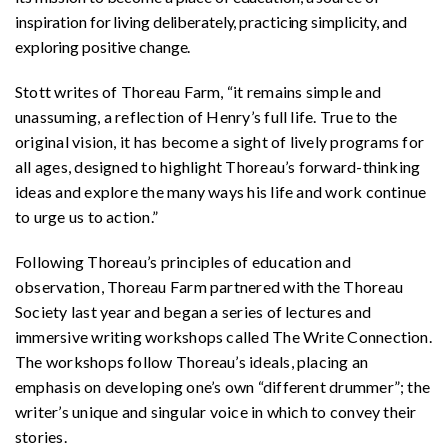
inspiration for living deliberately, practicing simplicity, and
exploring positive change.
Stott writes of Thoreau Farm, “it remains simple and
unassuming, a reflection of Henry’s full life. True to the
original vision, it has become a sight of lively programs for
all ages, designed to highlight Thoreau’s forward-thinking
ideas and explore the many ways his life and work continue
to urge us to action.”
Following Thoreau’s principles of education and
observation, Thoreau Farm partnered with the Thoreau
Society last year and began a series of lectures and
immersive writing workshops called The Write Connection.
The workshops follow Thoreau’s ideals, placing an
emphasis on developing one’s own “different drummer”; the
writer’s unique and singular voice in which to convey their
stories.