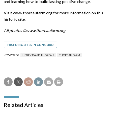
and learning how to build lasting positive change.
Visit www.thoreaufarm.org for more information on this
historic site.
All photos
©www.thoreaufarm.org
HISTORIC SITES IN CONCORD
KEYWORDS
HENRY DAVID THOREAU
THOREAU FARM
Related Articles