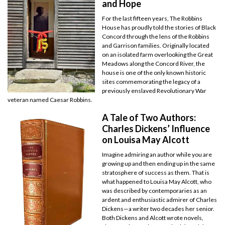
and Hope
For the last fifteen years, The Robbins
House has proudly told the stories of Black
Concord through the lens of the Robbins
and Garrison families. Originally located
on an isolated farm overlooking the Great
Meadows along the Concord River, the
house is one of the only known historic
sites commemorating the legacy of a
previously enslaved Revolutionary War
veteran named Caesar Robbins.
A Tale of Two Authors:
Charles Dickens’ Influence
on Louisa May Alcott
Imagine admiring an author while you are
growing up and then ending up in the same
stratosphere of success as them. That is
what happened to Louisa May Alcott, who
was described by contemporaries as an
ardent and enthusiastic admirer of Charles
Dickens—a writer two decades her senior.
Both Dickens and Alcott wrote novels,