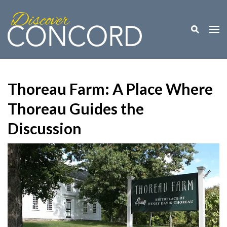
Toggle M
Togg
Thoreau Farm: A Place Where
Thoreau Guides the
Discussion