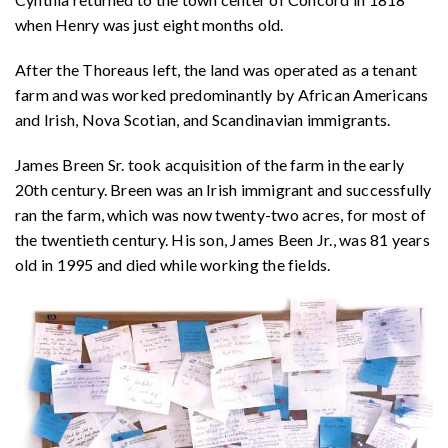
when Henry was just eight months old.
After the Thoreaus left, the land was operated as a tenant
farm and was worked predominantly by African Americans
and Irish, Nova Scotian, and Scandinavian immigrants.
James Breen Sr. took acquisition of the farm in the early
20th century. Breen was an Irish immigrant and successfully
ran the farm, which was now twenty-two acres, for most of
the twentieth century. His son, James Been Jr., was 81 years
old in 1995 and died while working the fields.