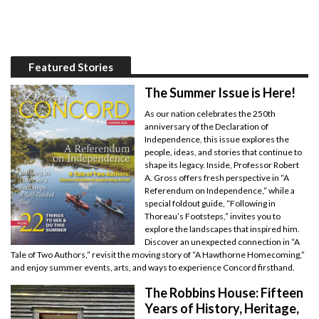
Featured Stories
The Summer Issue is Here!
As our nation celebrates the 250th
anniversary of the Declaration of
Independence, this issue explores the
people, ideas, and stories that continue to
shape its legacy. Inside, Professor Robert
A. Gross offers fresh perspective in “A
Referendum on Independence,” while a
special foldout guide, “Following in
Thoreau’s Footsteps,” invites you to
explore the landscapes that inspired him.
Discover an unexpected connection in “A
Tale of Two Authors,” revisit the moving story of “A Hawthorne Homecoming,”
and enjoy summer events, arts, and ways to experience Concord firsthand.
The Robbins House: Fifteen
Years of History, Heritage,