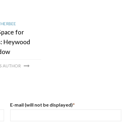
THERBEE
pace for
s: Heywood
dow
IS AUTHOR
E-mail
(will not be displayed)
*