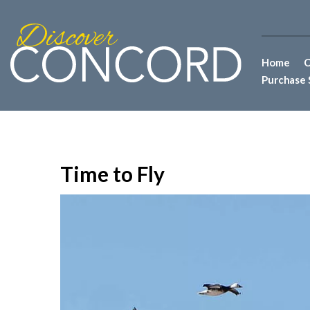
Home
C
Purchase 
Time to Fly