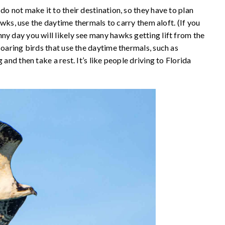
do not make it to their destination, so they have to plan
hawks, use the daytime thermals to carry them aloft. (If you
ny day you will likely see many hawks getting lift from the
soaring birds that use the daytime thermals, such as
and then take a rest. It’s like people driving to Florida