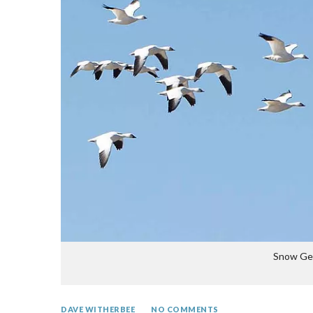
Snow Gee
DAVE WITHERBEE
NO COMMENTS