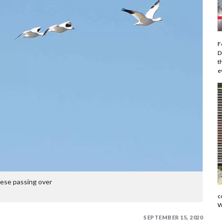
F
D
t
e
se passing over
c
W
SEPTEMBER 15, 2020