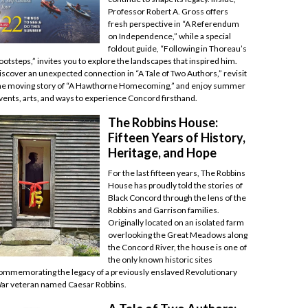
Professor Robert A. Gross offers
fresh perspective in “A Referendum
on Independence,” while a special
foldout guide, “Following in Thoreau’s
ootsteps,” invites you to explore the landscapes that inspired him.
iscover an unexpected connection in “A Tale of Two Authors,” revisit
he moving story of “A Hawthorne Homecoming,” and enjoy summer
vents, arts, and ways to experience Concord firsthand.
The Robbins House:
Fifteen Years of History,
Heritage, and Hope
For the last fifteen years, The Robbins
House has proudly told the stories of
Black Concord through the lens of the
Robbins and Garrison families.
Originally located on an isolated farm
overlooking the Great Meadows along
the Concord River, the house is one of
the only known historic sites
ommemorating the legacy of a previously enslaved Revolutionary
ar veteran named Caesar Robbins.