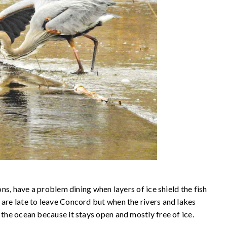
rons, have a problem dining when layers of ice shield the fish
 are late to leave Concord but when the rivers and lakes
 the ocean because it stays open and mostly free of ice.