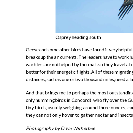
Osprey heading south
Geese and some other birds have found it very helpful 
breaks up the air currents. The leaders have to work h
warblers are not helped by thermals so they travel at 
better for their energetic flights. All of these migratin
distances, such as one or two thousand miles, need a l
And that brings me to perhaps the most outstanding 
only hummingbirds in Concord), who fly over the Gul
tiny birds, usually weighing around three ounces, can
they can not only hover to gather nectar and insects,
Photography by
Dave
Witherbee