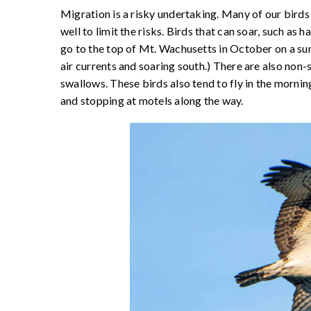
Migration is a risky undertaking. Many of our birds 
well to limit the risks. Birds that can soar, such as 
go to the top of Mt. Wachusetts in October on a sun
air currents and soaring south.) There are also non-
swallows. These birds also tend to fly in the morning 
and stopping at motels along the way.