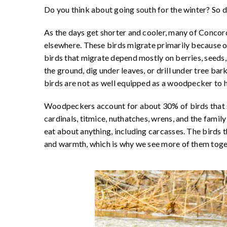
Do you think about going south for the winter? So 
As the days get shorter and cooler, many of Concord
elsewhere. These birds migrate primarily because o
birds that migrate depend mostly on berries, seeds, a
the ground, dig under leaves, or drill under tree ba
birds are not as well equipped as a woodpecker to h
Woodpeckers account for about 30% of birds that st
cardinals, titmice, nuthatches, wrens, and the family
eat about anything, including carcasses. The birds 
and warmth, which is why we see more of them toget