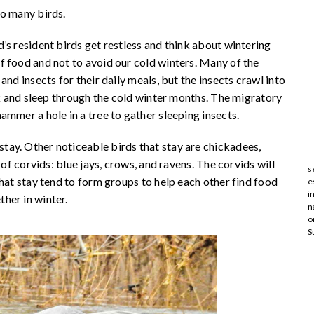
do many birds.
’s resident birds get restless and think about wintering
f food and not to avoid our cold winters. Many of the
nd insects for their daily meals, but the insects crawl into
rk and sleep through the cold winter months. The migratory
ammer a hole in a tree to gather sleeping insects.
ay. Other noticeable birds that stay are chickadees,
 of corvids: blue jays, crows, and ravens. The corvids will
s
that stay tend to form groups to help each other find food
e
i
her in winter.
n
o
S