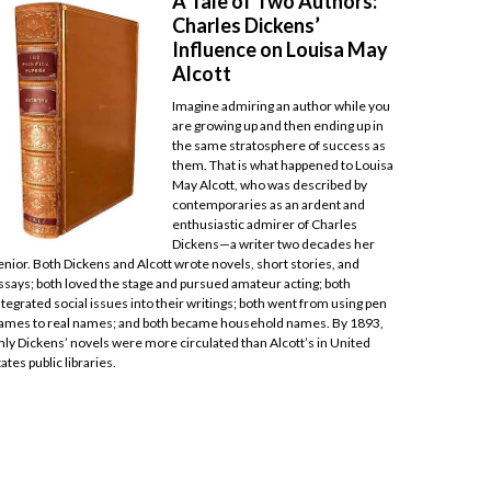
A Tale of Two Authors:
Charles Dickens’
Influence on Louisa May
Alcott
Imagine admiring an author while you
are growing up and then ending up in
the same stratosphere of success as
them. That is what happened to Louisa
May Alcott, who was described by
contemporaries as an ardent and
enthusiastic admirer of Charles
Dickens—a writer two decades her
enior. Both Dickens and Alcott wrote novels, short stories, and
ssays; both loved the stage and pursued amateur acting; both
ntegrated social issues into their writings; both went from using pen
ames to real names; and both became household names. By 1893,
nly Dickens’ novels were more circulated than Alcott’s in United
tates public libraries.