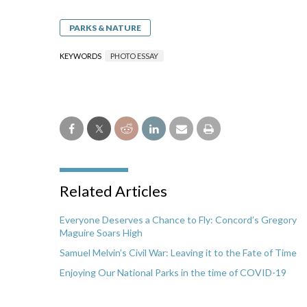
PARKS & NATURE
KEYWORDS
PHOTO ESSAY
Related Articles
Everyone Deserves a Chance to Fly: Concord’s Gregory
Maguire Soars High
Samuel Melvin’s Civil War: Leaving it to the Fate of Time
Enjoying Our National Parks in the time of COVID-19