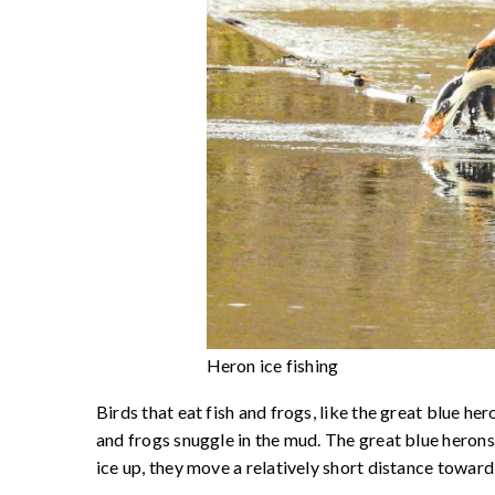
Heron ice fishing
Birds that eat fish and frogs, like the great blue he
and frogs snuggle in the mud. The great blue herons
ice up, they move a relatively short distance toward