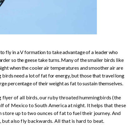
to fly in a V formation to take advantage of a leader who
arder so the geese take turns. Many of the smaller birds like
night when the cooler air temperatures and smoother air are
g birds need a lot of fat for energy, but those that travel long
arge percentage of their weight as fat to sustain themselves.
flyer of all birds, our ruby throated hummingbirds (the
f of Mexico to South America at night. It helps that these
 store up to two ounces of fat to fuel their journey. And
 but also fly backwards. All that is hard to beat.