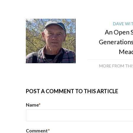
DAVE WI
An Open S
Generation
Mea
MORE FROM TH
POST A COMMENT TO THIS ARTICLE
Name
*
Comment
*