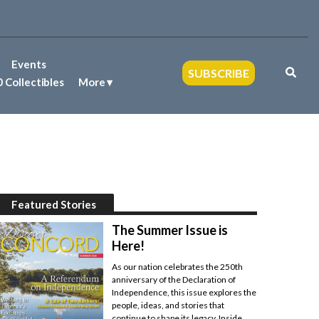
Events
SUBSCRIBE
 Collectibles
More
Featured Stories
The Summer Issue is
Here!
As our nation celebrates the 250th
anniversary of the Declaration of
Independence, this issue explores the
people, ideas, and stories that
continue to shape its legacy. Inside,