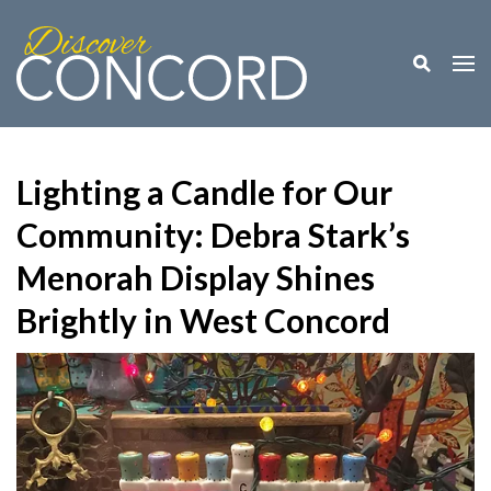
Toggle M
Togg
Lighting a Candle for Our
Community: Debra Stark’s
Menorah Display Shines
Brightly in West Concord