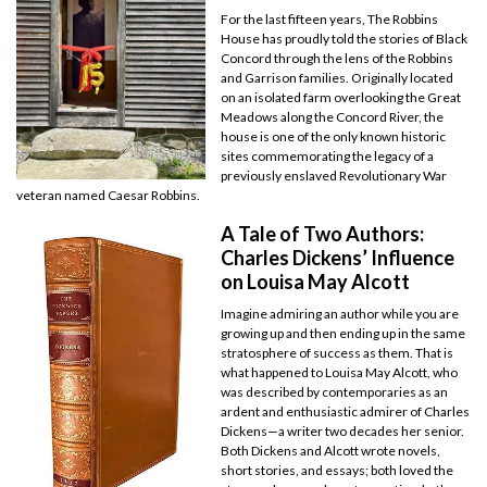
For the last fifteen years, The Robbins
House has proudly told the stories of Black
Concord through the lens of the Robbins
and Garrison families. Originally located
on an isolated farm overlooking the Great
Meadows along the Concord River, the
house is one of the only known historic
sites commemorating the legacy of a
previously enslaved Revolutionary War
veteran named Caesar Robbins.
A Tale of Two Authors:
Charles Dickens’ Influence
on Louisa May Alcott
Imagine admiring an author while you are
growing up and then ending up in the same
stratosphere of success as them. That is
what happened to Louisa May Alcott, who
was described by contemporaries as an
ardent and enthusiastic admirer of Charles
Dickens—a writer two decades her senior.
Both Dickens and Alcott wrote novels,
short stories, and essays; both loved the