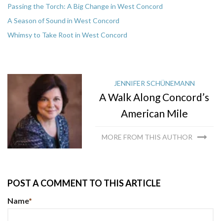
Passing the Torch: A Big Change in West Concord
A Season of Sound in West Concord
Whimsy to Take Root in West Concord
JENNIFER SCHÜNEMANN
A Walk Along Concord’s
American Mile
MORE FROM THIS AUTHOR
POST A COMMENT TO THIS ARTICLE
Name
*