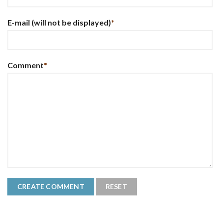
E-mail
(will not be displayed)
*
Comment
*