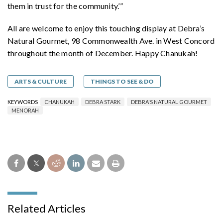
them in trust for the community.’”
All are welcome to enjoy this touching display at Debra’s
Natural Gourmet, 98 Commonwealth Ave. in West Concord
throughout the month of December. Happy Chanukah!
ARTS & CULTURE
THINGS TO SEE & DO
KEYWORDS
CHANUKAH
DEBRA STARK
DEBRA'S NATURAL GOURMET
MENORAH
Related Articles