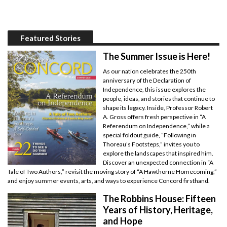
Featured Stories
The Summer Issue is Here!
As our nation celebrates the 250th
anniversary of the Declaration of
Independence, this issue explores the
people, ideas, and stories that continue to
shape its legacy. Inside, Professor Robert
A. Gross offers fresh perspective in “A
Referendum on Independence,” while a
special foldout guide, “Following in
Thoreau’s Footsteps,” invites you to
explore the landscapes that inspired him.
Discover an unexpected connection in “A
Tale of Two Authors,” revisit the moving story of “A Hawthorne Homecoming,”
and enjoy summer events, arts, and ways to experience Concord firsthand.
The Robbins House: Fifteen
Years of History, Heritage,
and Hope