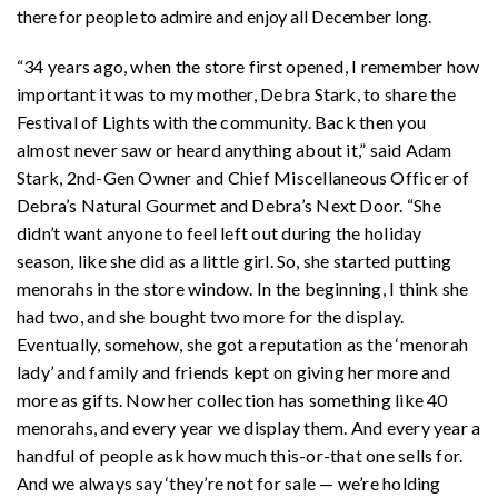
there for people to admire and enjoy all December long.
“34 years ago, when the store first opened, I remember how
important it was to my mother, Debra Stark, to share the
Festival of Lights with the community. Back then you
almost never saw or heard anything about it,” said Adam
Stark, 2nd-Gen Owner and Chief Miscellaneous Officer of
Debra’s Natural Gourmet and Debra’s Next Door. “She
didn’t want anyone to feel left out during the holiday
season, like she did as a little girl. So, she started putting
menorahs in the store window. In the beginning, I think she
had two, and she bought two more for the display.
Eventually, somehow, she got a reputation as the ‘menorah
lady’ and family and friends kept on giving her more and
more as gifts. Now her collection has something like 40
menorahs, and every year we display them. And every year a
handful of people ask how much this-or-that one sells for.
And we always say ‘they’re not for sale — we’re holding