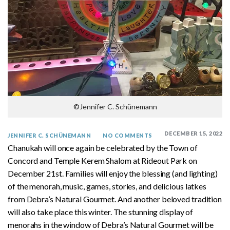
©Jennifer C. Schünemann
DECEMBER 15, 2022
JENNIFER C. SCHÜNEMANN
NO COMMENTS
Chanukah will once again be celebrated by the Town of
Concord and Temple Kerem Shalom at Rideout Park on
December 21st. Families will enjoy the blessing (and lighting)
of the menorah, music, games, stories, and delicious latkes
from Debra’s Natural Gourmet. And another beloved tradition
will also take place this winter. The stunning display of
menorahs in the window of Debra’s Natural Gourmet will be