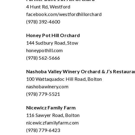
4 Hunt Rd, Westford
facebook.com/westfordhillorchard
(978) 392-4600
Honey Pot Hill Orchard
144 Sudbury Road, Stow
honeypothill.com
(978) 562-5666
Nashoba Valley Winery Orchard & J’s Restaur
100 Wattaquadoc Hill Road, Bolton
nashobawinery.com
(978) 779-5521
Nicewicz Family Farm
116 Sawyer Road, Bolton
nicewiczfamilyfarm.com
(978) 779-6423