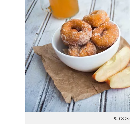
©istock.