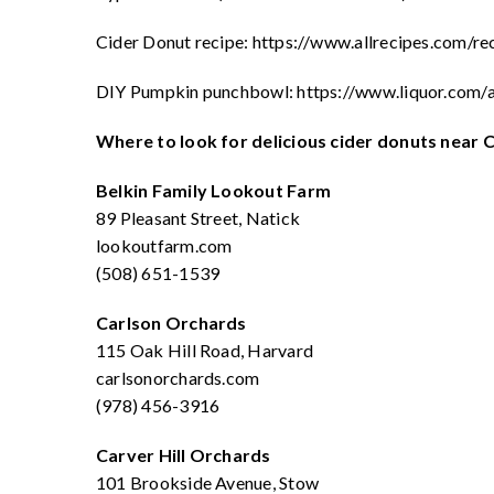
Cider Donut recipe: https://www.allrecipes.com/r
DIY Pumpkin punchbowl: https://www.liquor.com/
Where to look for delicious cider donuts near 
Belkin Family Lookout Farm
89 Pleasant Street, Natick
lookoutfarm.com
(508) 651-1539
Carlson Orchards
115 Oak Hill Road, Harvard
carlsonorchards.com
(978) 456-3916
Carver Hill Orchards
101 Brookside Avenue, Stow