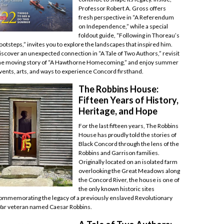
Professor Robert A. Gross offers
fresh perspective in “A Referendum
on Independence,” while a special
foldout guide, “Following in Thoreau’s
ootsteps,” invites you to explore the landscapes that inspired him.
iscover an unexpected connection in “A Tale of Two Authors,” revisit
he moving story of “A Hawthorne Homecoming,” and enjoy summer
vents, arts, and ways to experience Concord firsthand.
The Robbins House:
Fifteen Years of History,
Heritage, and Hope
For the last fifteen years, The Robbins
House has proudly told the stories of
Black Concord through the lens of the
Robbins and Garrison families.
Originally located on an isolated farm
overlooking the Great Meadows along
the Concord River, the house is one of
the only known historic sites
ommemorating the legacy of a previously enslaved Revolutionary
ar veteran named Caesar Robbins.