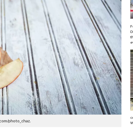
F
D
t
e
c
com/photo_chaz.
W