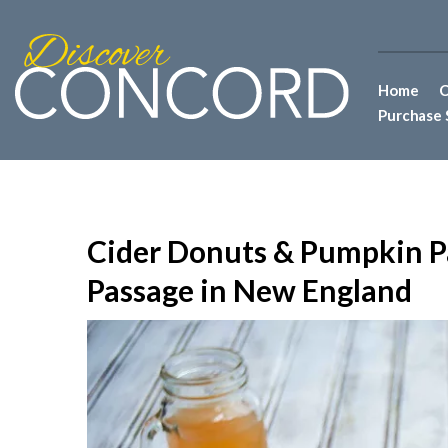
Home
C
Purchase 
Cider Donuts & Pumpkin P
Passage in New England