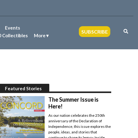
Events
SUBSCRIBE
 Collectibles
More
Featured Stories
The Summer Issue is
Here!
As our nation celebrates the 250th
anniversary of the Declaration of
Independence, this issue explores the
people, ideas, and stories that
continue to shape its legacy. Inside,