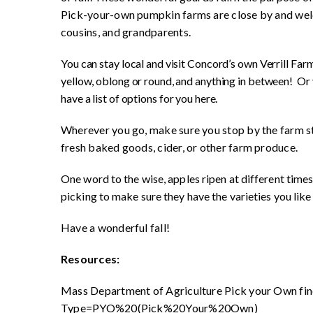
Pick-your-own pumpkin farms are close by and welco
cousins, and grandparents.
You can stay local and visit Concord’s own Verrill Farm
yellow, oblong or round, and anything in between! Or 
have a list of options for you here.
Wherever you go, make sure you stop by the farm st
fresh baked goods, cider, or other farm produce.
One word to the wise, apples ripen at different times
picking to make sure they have the varieties you like
Have a wonderful fall!
Resources:
Mass Department of Agriculture Pick your Own fin
Type=PYO%20(Pick%20Your%20Own)