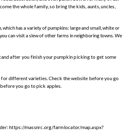
me the whole family, so bring the kids, aunts, uncles,
, which has a variety of pumpkins: large and small, white or
you can visit a slew of other farms in neighboring towns. We
and after you finish your pumpkin picking to get some
 for different varieties. Check the website before you go
 before you go to pick apples.
der: https://massnrc.org/farmlocator/map.aspx?