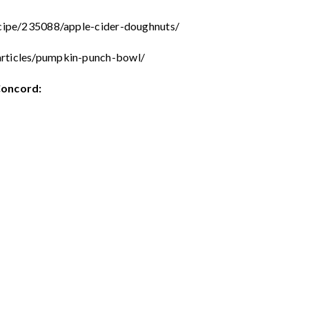
ecipe/235088/apple-cider-doughnuts/
articles/pumpkin-punch-bowl/
Concord: