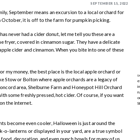
SEPTEMBER 15, 2022
mily, September means an excursion to a local orchard for
 October, it is off to the farm for pumpkin picking.
 never had a cider donut, let me tell you these are a
the fryer, covered in cinnamon sugar. They have a delicate
f apple cider and cinnamon. When you bite into one of these
or my money, the best place is the local apple orchard or
s
ke Stow or Bolton where apple orchards are a legacy of
e
 Concord area, Shelburne Farm and Honeypot Hill Orchard
i
n
with some freshly pressed, hot cider. Of course, if you want
o
on the internet.
S
hts become even cooler, Halloween is just around the
k-o-lanterns or displayed in your yard, are a true symbol
f food, decoration, and even punch bowls for many of us.