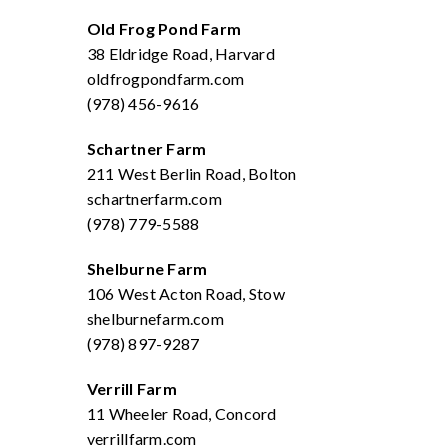
Old Frog Pond Farm
38 Eldridge Road, Harvard
oldfrogpondfarm.com
(978) 456-9616
Schartner Farm
211 West Berlin Road, Bolton
schartnerfarm.com
(978) 779-5588
Shelburne Farm
106 West Acton Road, Stow
shelburnefarm.com
(978) 897-9287
Verrill Farm
11 Wheeler Road, Concord
verrillfarm.com