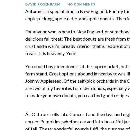
DAVID ROSENBAUM
NO COMMENTS
Autumn is a special time in New England. For my fa
apple picking, apple cider, and apple donuts. Then in
For anyone who is new to New England, or somehow has
delicious fall treat! The best donuts are fresh from 
crust and a warm, bready interior that is redolent o
treats, it is heavenly. Yum!
You could buy cider donuts at the supermarket, but f
farm stand. Great options abound in nearby towns li
Johnny Appleseed. Of the self-pick orchards in the
are two of my favorites for cider donuts, especially 
to make your own donuts, you can find good recipes 
As October rolls into Concord and the days and nig
corner. Pumpkins, whether carved into beautiful jac
of fall. These wonderful gourds fulfil the purpose o