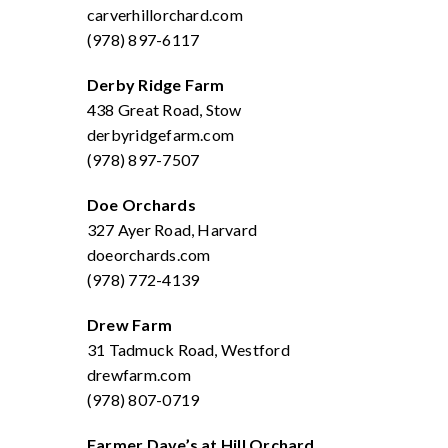
carverhillorchard.com
(978) 897-6117
Derby Ridge Farm
438 Great Road, Stow
derbyridgefarm.com
(978) 897-7507
Doe Orchards
327 Ayer Road, Harvard
doeorchards.com
(978) 772-4139
Drew Farm
31 Tadmuck Road, Westford
drewfarm.com
(978) 807-0719
Farmer Dave’s at Hill Orchard