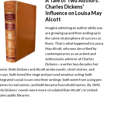
A Tale of Two Authors:
Charles Dickens’
Influence on Louisa May
Alcott
Imagine admiring an author while you
are growing up and then ending up in
the same stratosphere of success as
them. That is what happened to Louisa
May Alcott, who was described by
contemporaries as an ardent and
enthusiastic admirer of Charles
Dickens—a writer two decades her
enior. Both Dickens and Alcott wrote novels, short stories, and
ssays; both loved the stage and pursued amateur acting; both
ntegrated social issues into their writings; both went from using pen
ames to real names; and both became household names. By 1893,
nly Dickens’ novels were more circulated than Alcott’s in United
tates public libraries.