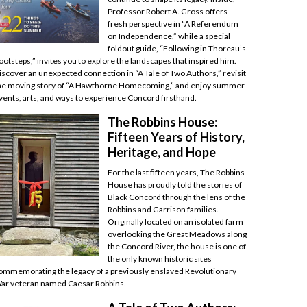
Professor Robert A. Gross offers
fresh perspective in “A Referendum
on Independence,” while a special
foldout guide, “Following in Thoreau’s
ootsteps,” invites you to explore the landscapes that inspired him.
iscover an unexpected connection in “A Tale of Two Authors,” revisit
he moving story of “A Hawthorne Homecoming,” and enjoy summer
vents, arts, and ways to experience Concord firsthand.
The Robbins House:
Fifteen Years of History,
Heritage, and Hope
For the last fifteen years, The Robbins
House has proudly told the stories of
Black Concord through the lens of the
Robbins and Garrison families.
Originally located on an isolated farm
overlooking the Great Meadows along
the Concord River, the house is one of
the only known historic sites
ommemorating the legacy of a previously enslaved Revolutionary
ar veteran named Caesar Robbins.