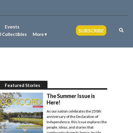
Events
SUBSCRIBE
 Collectibles
More
Featured Stories
The Summer Issue is
Here!
As our nation celebrates the 250th
anniversary of the Declaration of
Independence, this issue explores the
people, ideas, and stories that
continue to shape its legacy. Inside,