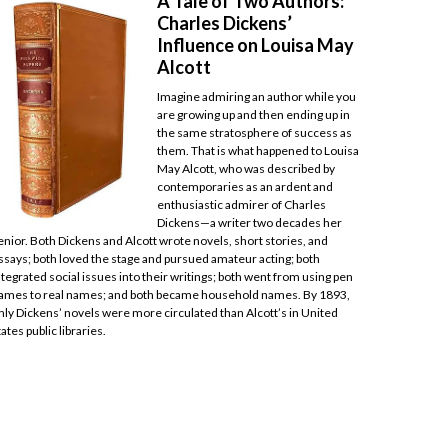
A Tale of Two Authors:
Charles Dickens’
Influence on Louisa May
Alcott
Imagine admiring an author while you
are growing up and then ending up in
the same stratosphere of success as
them. That is what happened to Louisa
May Alcott, who was described by
contemporaries as an ardent and
enthusiastic admirer of Charles
Dickens—a writer two decades her
enior. Both Dickens and Alcott wrote novels, short stories, and
ssays; both loved the stage and pursued amateur acting; both
ntegrated social issues into their writings; both went from using pen
ames to real names; and both became household names. By 1893,
nly Dickens’ novels were more circulated than Alcott’s in United
tates public libraries.