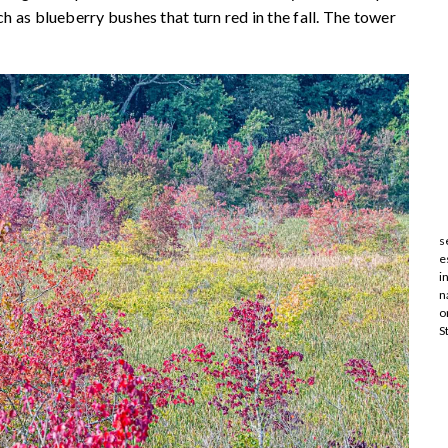
ch as blueberry bushes that turn red in the fall. The tower
s
e
i
n
o
S