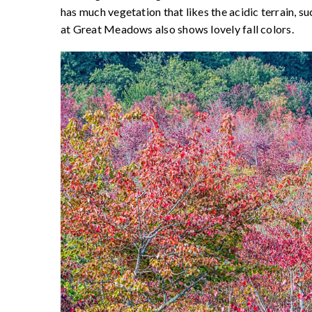
has much vegetation that likes the acidic terrain, su
at Great Meadows also shows lovely fall colors.