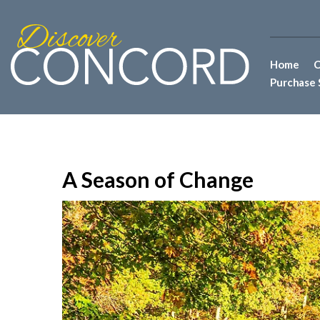
Home
C
Purchase 
A Season of Change