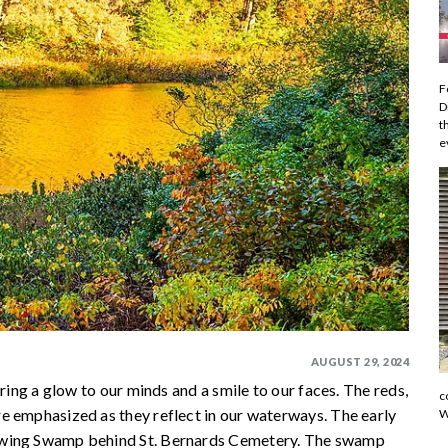
F
D
t
e
AUGUST 29, 2024
ring a glow to our minds and a smile to our faces. The reds,
c
e emphasized as they reflect in our waterways. The early
W
Gowing Swamp behind St. Bernards Cemetery. The swamp