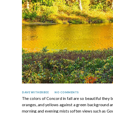
DAVE WITHERBEE
NO COMMENTS
The colors of Concord in fall are so beautiful they b
oranges, and yellows against a green background ar
morning and evening mists soften views such as 