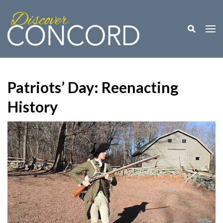
Toggle M
Togg
Patriots’ Day: Reenacting
History