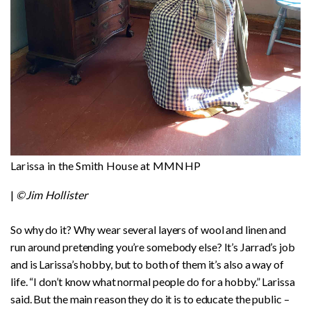
Larissa in the Smith House at MMNHP
|
©Jim Hollister
So why do it? Why wear several layers of wool and linen and
run around pretending you’re somebody else? It’s Jarrad’s job
and is Larissa’s hobby, but to both of them it’s also a way of
life. “I don’t know what normal people do for a hobby.” Larissa
said. But the main reason they do it is to educate the public –