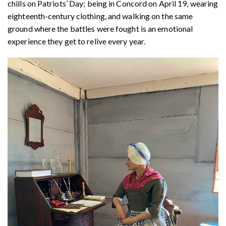
chills on Patriots’ Day; being in Concord on April 19, wearing
eighteenth-century clothing, and walking on the same
ground where the battles were fought is an emotional
experience they get to relive every year.