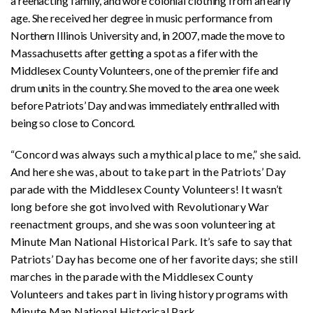
a reenacting family, and wore colonial clothing from an early
age. She received her degree in music performance from
Northern Illinois University and, in 2007, made the move to
Massachusetts after getting a spot as a fifer with the
Middlesex County Volunteers, one of the premier fife and
drum units in the country. She moved to the area one week
before Patriots’ Day and was immediately enthralled with
being so close to Concord.
“Concord was always such a mythical place to me,” she said.
And here she was, about to take part in the Patriots’ Day
parade with the Middlesex County Volunteers! It wasn’t
long before she got involved with Revolutionary War
reenactment groups, and she was soon volunteering at
Minute Man National Historical Park. It’s safe to say that
Patriots’ Day has become one of her favorite days; she still
marches in the parade with the Middlesex County
Volunteers and takes part in living history programs with
Minute Man National Historical Park.