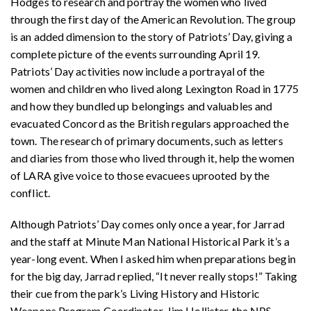
Hodges to research and portray the women who lived
through the first day of the American Revolution. The group
is an added dimension to the story of Patriots’ Day, giving a
complete picture of the events surrounding April 19.
Patriots’ Day activities now include a portrayal of the
women and children who lived along Lexington Road in 1775
and how they bundled up belongings and valuables and
evacuated Concord as the British regulars approached the
town. The research of primary documents, such as letters
and diaries from those who lived through it, help the women
of LARA give voice to those evacuees uprooted by the
conflict.
Although Patriots’ Day comes only once a year, for Jarrad
and the staff at Minute Man National Historical Park it’s a
year-long event. When I asked him when preparations begin
for the big day, Jarrad replied, “It never really stops!” Taking
their cue from the park’s Living History and Historic
Weapons Program Coordinator, Jim Hollister, the NPS