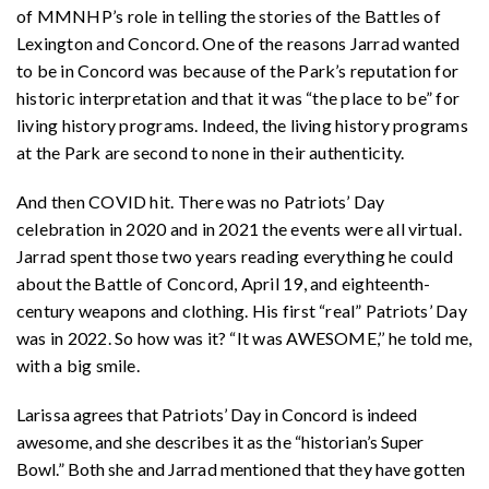
of MMNHP’s role in telling the stories of the Battles of
Lexington and Concord. One of the reasons Jarrad wanted
to be in Concord was because of the Park’s reputation for
historic interpretation and that it was “the place to be” for
living history programs. Indeed, the living history programs
at the Park are second to none in their authenticity.
And then COVID hit. There was no Patriots’ Day
celebration in 2020 and in 2021 the events were all virtual.
Jarrad spent those two years reading everything he could
about the Battle of Concord, April 19, and eighteenth-
century weapons and clothing. His first “real” Patriots’ Day
was in 2022. So how was it? “It was AWESOME,’’ he told me,
with a big smile.
Larissa agrees that Patriots’ Day in Concord is indeed
awesome, and she describes it as the “historian’s Super
Bowl.” Both she and Jarrad mentioned that they have gotten