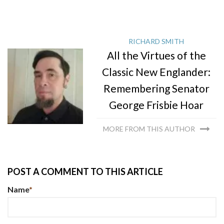
RICHARD SMITH
All the Virtues of the
Classic New Englander:
Remembering Senator
George Frisbie Hoar
MORE FROM THIS AUTHOR
POST A COMMENT TO THIS ARTICLE
Name
*