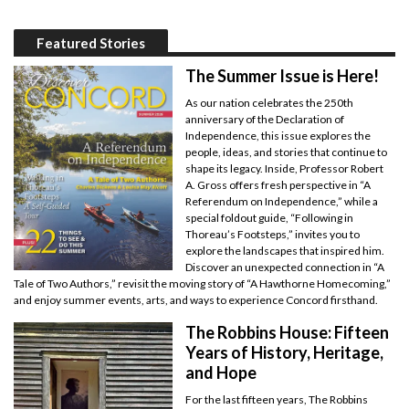
Featured Stories
The Summer Issue is Here!
As our nation celebrates the 250th
anniversary of the Declaration of
Independence, this issue explores the
people, ideas, and stories that continue to
shape its legacy. Inside, Professor Robert
A. Gross offers fresh perspective in “A
Referendum on Independence,” while a
special foldout guide, “Following in
Thoreau’s Footsteps,” invites you to
explore the landscapes that inspired him.
Discover an unexpected connection in “A
Tale of Two Authors,” revisit the moving story of “A Hawthorne Homecoming,”
and enjoy summer events, arts, and ways to experience Concord firsthand.
The Robbins House: Fifteen
Years of History, Heritage,
and Hope
For the last fifteen years, The Robbins