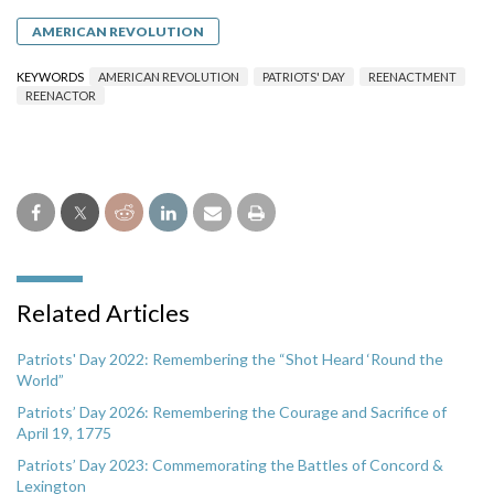
AMERICAN REVOLUTION
KEYWORDS
AMERICAN REVOLUTION
PATRIOTS' DAY
REENACTMENT
REENACTOR
Related Articles
Patriots' Day 2022: Remembering the “Shot Heard ‘Round the
World”
Patriots’ Day 2026: Remembering the Courage and Sacrifice of
April 19, 1775
Patriots’ Day 2023: Commemorating the Battles of Concord &
Lexington