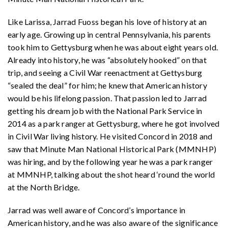
Like Larissa, Jarrad Fuoss began his love of history at an
early age. Growing up in central Pennsylvania, his parents
took him to Gettysburg when he was about eight years old.
Already into history, he was “absolutely hooked” on that
trip, and seeing a Civil War reenactment at Gettysburg
“sealed the deal” for him; he knew that American history
would be his lifelong passion. That passion led to Jarrad
getting his dream job with the National Park Service in
2014 as a park ranger at Gettysburg, where he got involved
in Civil War living history. He visited Concord in 2018 and
saw that Minute Man National Historical Park (MMNHP)
was hiring, and by the following year he was a park ranger
at MMNHP, talking about the shot heard ‘round the world
at the North Bridge.
Jarrad was well aware of Concord’s importance in
American history, and he was also aware of the significance