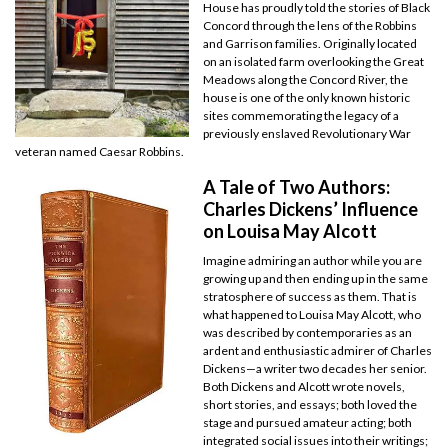
House has proudly told the stories of Black
Concord through the lens of the Robbins
and Garrison families. Originally located
on an isolated farm overlooking the Great
Meadows along the Concord River, the
house is one of the only known historic
sites commemorating the legacy of a
previously enslaved Revolutionary War
veteran named Caesar Robbins.
A Tale of Two Authors:
Charles Dickens’ Influence
on Louisa May Alcott
Imagine admiring an author while you are
growing up and then ending up in the same
stratosphere of success as them. That is
what happened to Louisa May Alcott, who
was described by contemporaries as an
ardent and enthusiastic admirer of Charles
Dickens—a writer two decades her senior.
Both Dickens and Alcott wrote novels,
short stories, and essays; both loved the
stage and pursued amateur acting; both
integrated social issues into their writings;