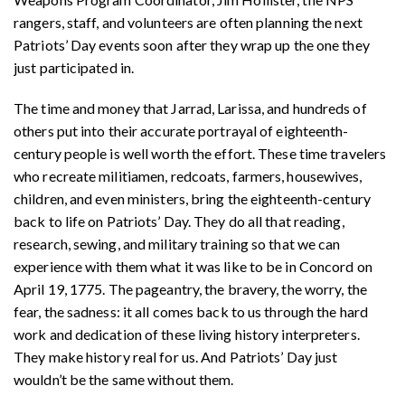
rangers, staff, and volunteers are often planning the next
Patriots’ Day events soon after they wrap up the one they
just participated in.
The time and money that Jarrad, Larissa, and hundreds of
others put into their accurate portrayal of eighteenth-
century people is well worth the effort. These time travelers
who recreate militiamen, redcoats, farmers, housewives,
children, and even ministers, bring the eighteenth-century
back to life on Patriots’ Day. They do all that reading,
research, sewing, and military training so that we can
experience with them what it was like to be in Concord on
April 19, 1775. The pageantry, the bravery, the worry, the
fear, the sadness: it all comes back to us through the hard
work and dedication of these living history interpreters.
They make history real for us. And Patriots’ Day just
wouldn’t be the same without them.