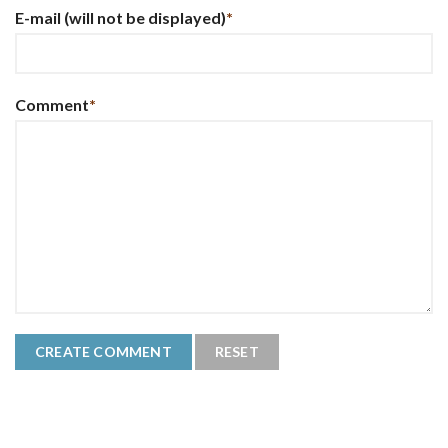
E-mail
(will not be displayed)
*
Comment
*