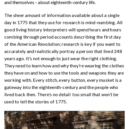
and themselves – about eighteenth-century life.
The sheer amount of information available about a single
day in 1775 that they use for research is mind-numbing. All
good living history interpreters will spend hours and hours
combing through period accounts describing the first day
of the American Revolution; research is key if you want to
accurately and realistically portray a person that lived 248
years ago. It’s not enough to just wear the right clothing.
They need to learn how and why they’re wearing the clothes
they have on and how to use the tools and weapons they are
working with. Every stitch, every button, every musket is a
gateway into the eighteenth-century and the people who
lived back then. There’s no detail too small that won’t be
used to tell the stories of 1775.