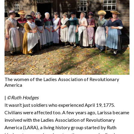
The women of the Ladies Association of Revolutionary
America
|
©Ruth Hodges
It wasn’t just soldiers who experienced April 19, 1775.
Civilians were affected too. A few years ago, Larissa became
involved with the Ladies Association of Revolutionary
America (LARA), a living history group started by Ruth