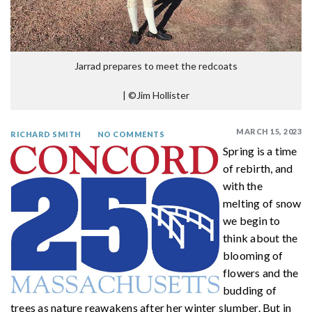
Jarrad prepares to meet the redcoats
|
©Jim Hollister
MARCH 15, 2023
RICHARD SMITH
NO COMMENTS
Spring is a time
of rebirth, and
with the
melting of snow
we begin to
think about the
blooming of
flowers and the
budding of
trees as nature reawakens after her winter slumber. But in