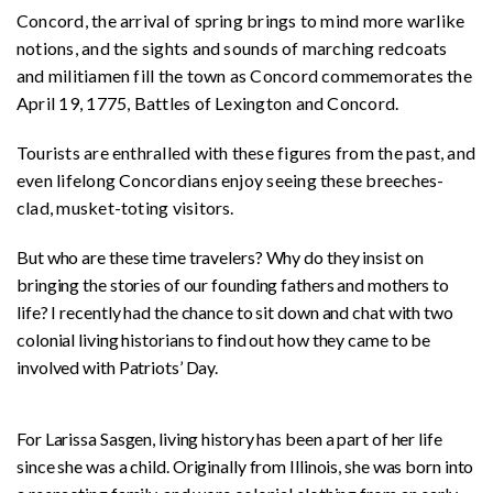
Concord, the arrival of spring brings to mind more warlike
notions, and the sights and sounds of marching redcoats
and militiamen fill the town as Concord commemorates the
April 19, 1775, Battles of Lexington and Concord.
Tourists are enthralled with these figures from the past, and
even lifelong Concordians enjoy seeing these breeches-
clad, musket-toting visitors.
But who are these time travelers? Why do they insist on
bringing the stories of our founding fathers and mothers to
life? I recently had the chance to sit down and chat with two
colonial living historians to find out how they came to be
involved with Patriots’ Day.
For Larissa Sasgen, living history has been a part of her life
since she was a child. Originally from Illinois, she was born into