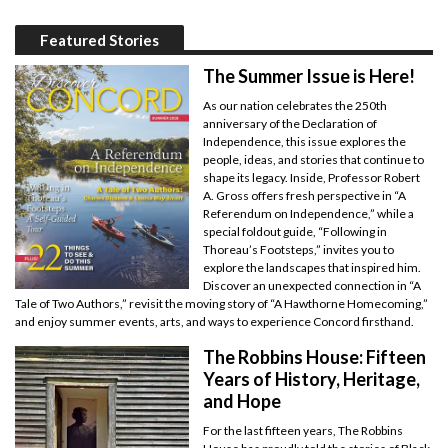
Featured Stories
The Summer Issue is Here!
As our nation celebrates the 250th
anniversary of the Declaration of
Independence, this issue explores the
people, ideas, and stories that continue to
shape its legacy. Inside, Professor Robert
A. Gross offers fresh perspective in “A
Referendum on Independence,” while a
special foldout guide, “Following in
Thoreau’s Footsteps,” invites you to
explore the landscapes that inspired him.
Discover an unexpected connection in “A
Tale of Two Authors,” revisit the moving story of “A Hawthorne Homecoming,”
and enjoy summer events, arts, and ways to experience Concord firsthand.
The Robbins House: Fifteen
Years of History, Heritage,
and Hope
For the last fifteen years, The Robbins