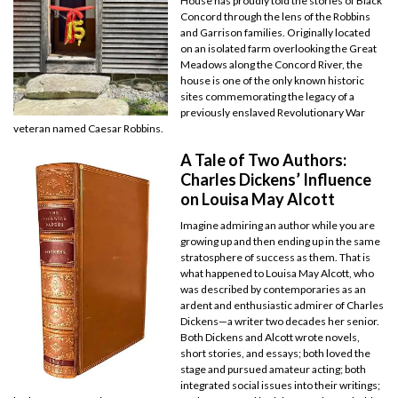
House has proudly told the stories of Black
Concord through the lens of the Robbins
and Garrison families. Originally located
on an isolated farm overlooking the Great
Meadows along the Concord River, the
house is one of the only known historic
sites commemorating the legacy of a
previously enslaved Revolutionary War
veteran named Caesar Robbins.
A Tale of Two Authors:
Charles Dickens’ Influence
on Louisa May Alcott
Imagine admiring an author while you are
growing up and then ending up in the same
stratosphere of success as them. That is
what happened to Louisa May Alcott, who
was described by contemporaries as an
ardent and enthusiastic admirer of Charles
Dickens—a writer two decades her senior.
Both Dickens and Alcott wrote novels,
short stories, and essays; both loved the
stage and pursued amateur acting; both
integrated social issues into their writings;