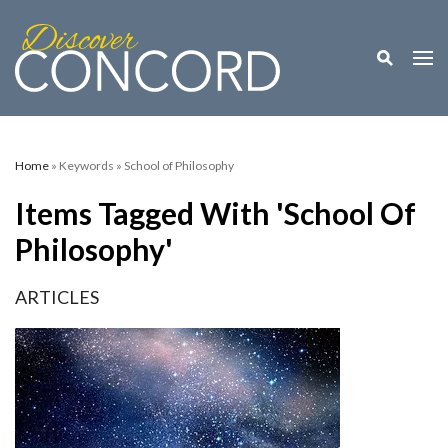
Toggle M
Togg
Home
» Keywords » School of Philosophy
Items Tagged With 'School Of
Philosophy'
ARTICLES