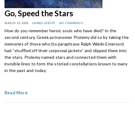
Go, Speed the Stars
MARCH 15, 2024
JAIMEE JOROFF
NO COMMENTS
How do you remember heroic souls who have died? In the
second century, Greek astronomer Ptolemy did so by taking the
memories of those who (to paraphrase Ralph Waldo Emerson)
had “shuffled off their corporeal jackets” and slipped them into
the stars. Ptolemy named stars and connected them with
invisible lines to form the storied constellations known to many
in the past and today.
Read More