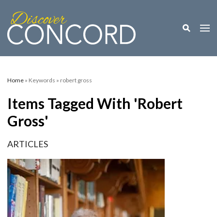
Toggle M
Togg
Home
» Keywords » robert gross
Items Tagged With 'robert
Gross'
ARTICLES