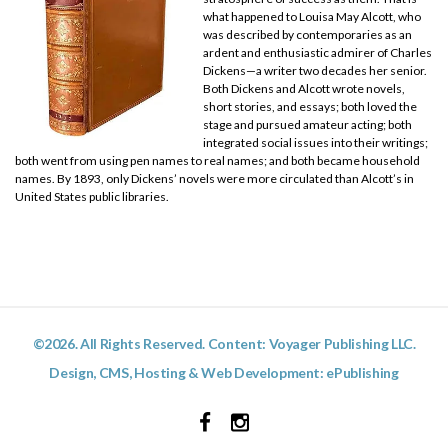
what happened to Louisa May Alcott, who
was described by contemporaries as an
ardent and enthusiastic admirer of Charles
Dickens—a writer two decades her senior.
Both Dickens and Alcott wrote novels,
short stories, and essays; both loved the
stage and pursued amateur acting; both
integrated social issues into their writings;
both went from using pen names to real names; and both became household
names. By 1893, only Dickens’ novels were more circulated than Alcott’s in
United States public libraries.
©2026. All Rights Reserved. Content: Voyager Publishing LLC.
Design, CMS, Hosting & Web Development:
ePublishing
Facebook
Instagram