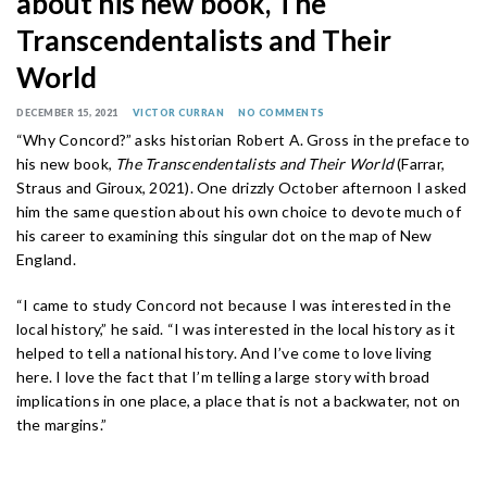
about his new book, The
Transcendentalists and Their
World
DECEMBER 15, 2021
VICTOR CURRAN
NO COMMENTS
“Why Concord?” asks historian Robert A. Gross in the preface to
his new book,
The Transcendentalists and Their World
(Farrar,
Straus and Giroux, 2021). One drizzly October afternoon I asked
him the same question about his own choice to devote much of
his career to examining this singular dot on the map of New
England.
“I came to study Concord not because I was interested in the
local history,” he said. “I was interested in the local history as it
helped to tell a national history. And I’ve come to love living
here. I love the fact that I’m telling a large story with broad
implications in one place, a place that is not a backwater, not on
the margins.”