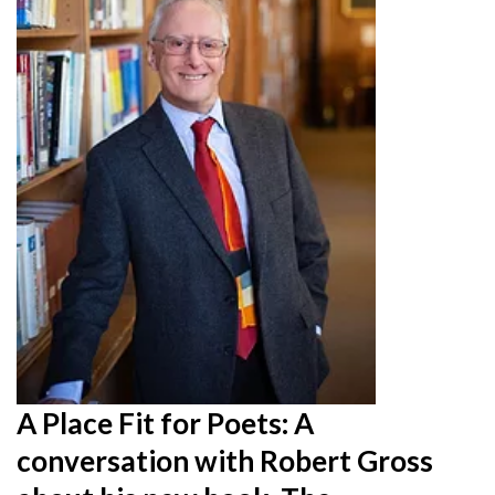
A Place Fit for Poets: A
conversation with Robert Gross