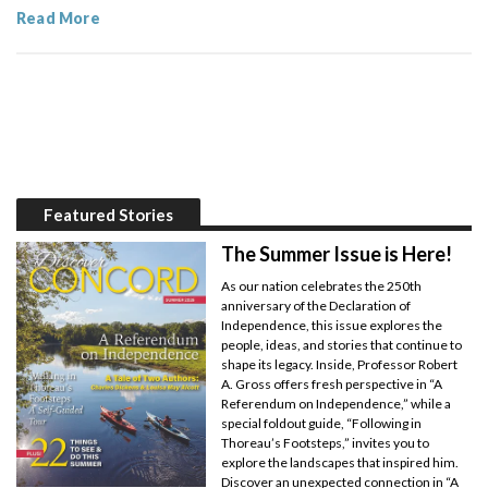
Read More
Featured Stories
The Summer Issue is Here!
As our nation celebrates the 250th
anniversary of the Declaration of
Independence, this issue explores the
people, ideas, and stories that continue to
shape its legacy. Inside, Professor Robert
A. Gross offers fresh perspective in “A
Referendum on Independence,” while a
special foldout guide, “Following in
Thoreau’s Footsteps,” invites you to
explore the landscapes that inspired him.
Discover an unexpected connection in “A