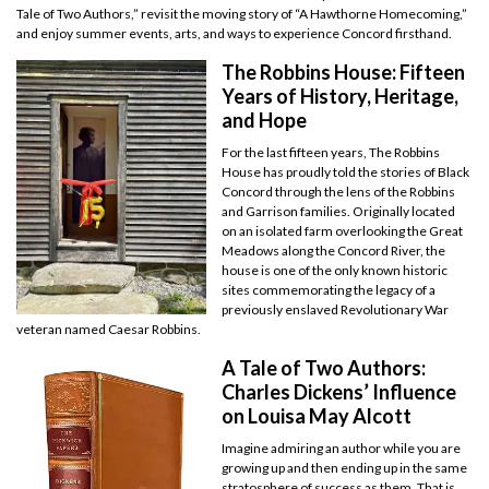
Tale of Two Authors,” revisit the moving story of “A Hawthorne Homecoming,”
and enjoy summer events, arts, and ways to experience Concord firsthand.
The Robbins House: Fifteen
Years of History, Heritage,
and Hope
For the last fifteen years, The Robbins
House has proudly told the stories of Black
Concord through the lens of the Robbins
and Garrison families. Originally located
on an isolated farm overlooking the Great
Meadows along the Concord River, the
house is one of the only known historic
sites commemorating the legacy of a
previously enslaved Revolutionary War
veteran named Caesar Robbins.
A Tale of Two Authors:
Charles Dickens’ Influence
on Louisa May Alcott
Imagine admiring an author while you are
growing up and then ending up in the same
stratosphere of success as them. That is