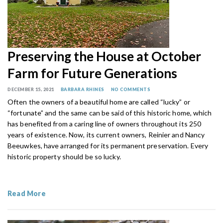
Preserving the House at October
Farm for Future Generations
DECEMBER 15, 2021
BARBARA RHINES
NO COMMENTS
Often the owners of a beautiful home are called “lucky” or
“fortunate” and the same can be said of this historic home, which
has benefited from a caring line of owners throughout its 250
years of existence. Now, its current owners, Reinier and Nancy
Beeuwkes, have arranged for its permanent preservation. Every
historic property should be so lucky.
Read More