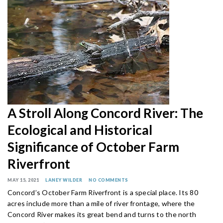
A Stroll Along Concord River: The
Ecological and Historical
Significance of October Farm
Riverfront
MAY 15, 2021
LANEY WILDER
NO COMMENTS
Concord’s October Farm Riverfront is a special place. Its 80
acres include more than a mile of river frontage, where the
Concord River makes its great bend and turns to the north