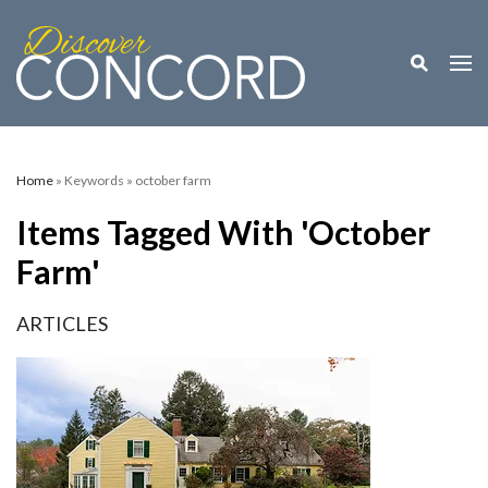
Toggle M
Togg
Home
» Keywords » october farm
Items Tagged With 'october
Farm'
ARTICLES