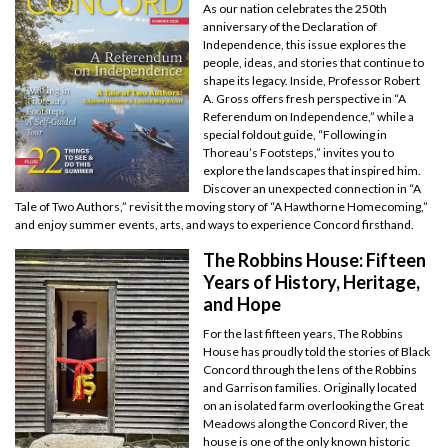
As our nation celebrates the 250th
anniversary of the Declaration of
Independence, this issue explores the
people, ideas, and stories that continue to
shape its legacy. Inside, Professor Robert
A. Gross offers fresh perspective in “A
Referendum on Independence,” while a
special foldout guide, “Following in
Thoreau’s Footsteps,” invites you to
explore the landscapes that inspired him.
Discover an unexpected connection in “A
Tale of Two Authors,” revisit the moving story of “A Hawthorne Homecoming,”
and enjoy summer events, arts, and ways to experience Concord firsthand.
The Robbins House: Fifteen
Years of History, Heritage,
and Hope
For the last fifteen years, The Robbins
House has proudly told the stories of Black
Concord through the lens of the Robbins
and Garrison families. Originally located
on an isolated farm overlooking the Great
Meadows along the Concord River, the
house is one of the only known historic