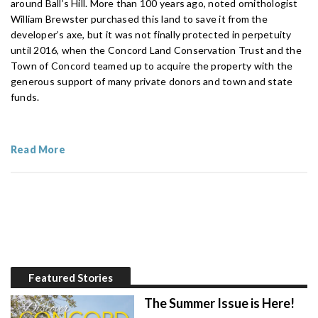
around Ball’s Hill. More than 100 years ago, noted ornithologist
William Brewster purchased this land to save it from the
developer’s axe, but it was not finally protected in perpetuity
until 2016, when the Concord Land Conservation Trust and the
Town of Concord teamed up to acquire the property with the
generous support of many private donors and town and state
funds.
Read More
Featured Stories
The Summer Issue is Here!