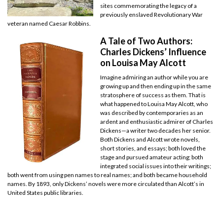
sites commemorating the legacy of a
previously enslaved Revolutionary War
veteran named Caesar Robbins.
A Tale of Two Authors:
Charles Dickens’ Influence
on Louisa May Alcott
Imagine admiring an author while you are
growing up and then ending up in the same
stratosphere of success as them. That is
what happened to Louisa May Alcott, who
was described by contemporaries as an
ardent and enthusiastic admirer of Charles
Dickens—a writer two decades her senior.
Both Dickens and Alcott wrote novels,
short stories, and essays; both loved the
stage and pursued amateur acting; both
integrated social issues into their writings;
both went from using pen names to real names; and both became household
names. By 1893, only Dickens’ novels were more circulated than Alcott’s in
United States public libraries.