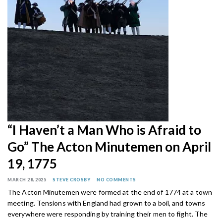
“I Haven’t a Man Who is Afraid to
Go” The Acton Minutemen on April
19, 1775
MARCH 28, 2025
STEVE CROSBY
NO COMMENTS
The Acton Minutemen were formed at the end of 1774 at a town
meeting. Tensions with England had grown to a boil, and towns
everywhere were responding by training their men to fight. The