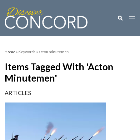
Toggle M
Togg
Home
» Keywords » acton minutemen
Items Tagged With 'acton
Minutemen'
ARTICLES