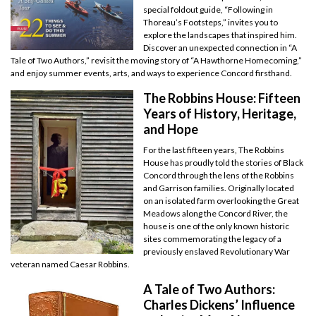
special foldout guide, “Following in
Thoreau’s Footsteps,” invites you to
explore the landscapes that inspired him.
Discover an unexpected connection in “A
Tale of Two Authors,” revisit the moving story of “A Hawthorne Homecoming,”
and enjoy summer events, arts, and ways to experience Concord firsthand.
The Robbins House: Fifteen
Years of History, Heritage,
and Hope
For the last fifteen years, The Robbins
House has proudly told the stories of Black
Concord through the lens of the Robbins
and Garrison families. Originally located
on an isolated farm overlooking the Great
Meadows along the Concord River, the
house is one of the only known historic
sites commemorating the legacy of a
previously enslaved Revolutionary War
veteran named Caesar Robbins.
A Tale of Two Authors:
Charles Dickens’ Influence