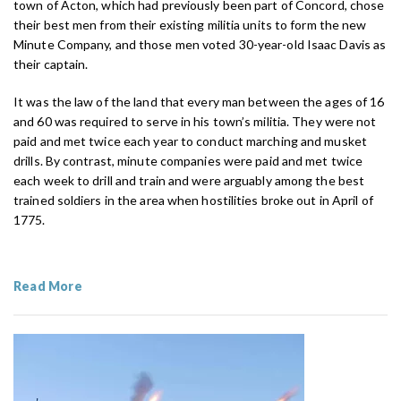
town of Acton, which had previously been part of Concord, chose
their best men from their existing militia units to form the new
Minute Company, and those men voted 30-year-old Isaac Davis as
their captain.
It was the law of the land that every man between the ages of 16
and 60 was required to serve in his town’s militia. They were not
paid and met twice each year to conduct marching and musket
drills. By contrast, minute companies were paid and met twice
each week to drill and train and were arguably among the best
trained soldiers in the area when hostilities broke out in April of
1775.
Read More