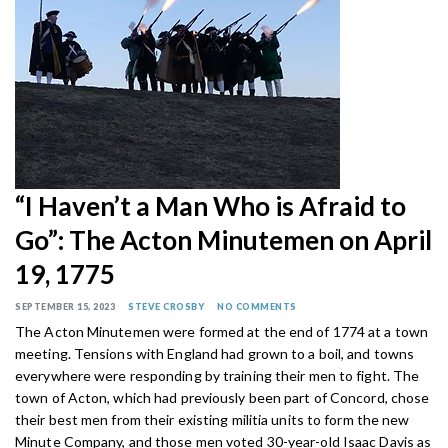
“I Haven’t a Man Who is Afraid to
Go”: The Acton Minutemen on April
19, 1775
SEPTEMBER 15, 2023
STEVE CROSBY
NO COMMENTS
The Acton Minutemen were formed at the end of 1774 at a town
meeting. Tensions with England had grown to a boil, and towns
everywhere were responding by training their men to fight. The
town of Acton, which had previously been part of Concord, chose
their best men from their existing militia units to form the new
Minute Company, and those men voted 30-year-old Isaac Davis as