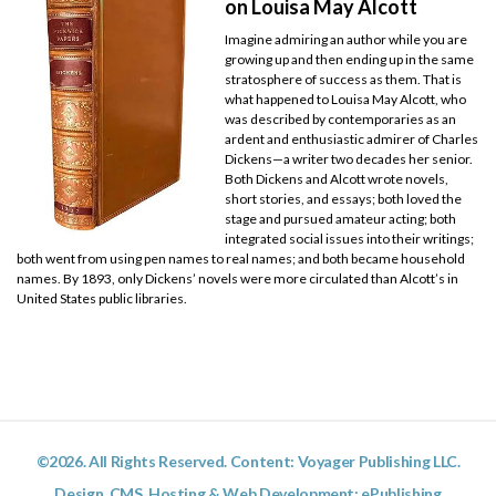
on Louisa May Alcott
Imagine admiring an author while you are
growing up and then ending up in the same
stratosphere of success as them. That is
what happened to Louisa May Alcott, who
was described by contemporaries as an
ardent and enthusiastic admirer of Charles
Dickens—a writer two decades her senior.
Both Dickens and Alcott wrote novels,
short stories, and essays; both loved the
stage and pursued amateur acting; both
integrated social issues into their writings;
both went from using pen names to real names; and both became household
names. By 1893, only Dickens’ novels were more circulated than Alcott’s in
United States public libraries.
©2026. All Rights Reserved. Content: Voyager Publishing LLC.
Design, CMS, Hosting & Web Development:
ePublishing