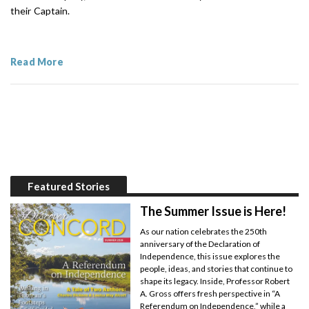
their Captain.
Read More
Featured Stories
The Summer Issue is Here!
As our nation celebrates the 250th
anniversary of the Declaration of
Independence, this issue explores the
people, ideas, and stories that continue to
shape its legacy. Inside, Professor Robert
A. Gross offers fresh perspective in “A
Referendum on Independence,” while a