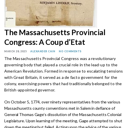
The Massachusetts Provincial
Congress: A Coup d’Etat
MARCH 28, 2025
ALEXANDER CAIN
NO COMMENTS
The Massachusetts Provincial Congress was a revolutionary
governing body that played a crucial role in the lead-up to the
American Revolution. Formed in response to escalating tensions
with Great Britain, it served as a de facto government for the
colony, exercising powers that had traditionally belonged to the
British-appointed governor.
On October 5, 1774, over ninety representatives from the various
Massachusetts county conventions met in Salem in defiance of
General Thomas Gage’s dissolution of the Massachusetts Colonial
Legislature. Upon learning of the meeting, Gage attempted to shut
down the meeting but failed. Acting upon the advice of the various