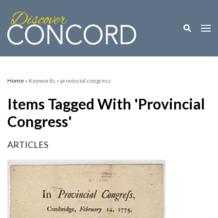
Toggle M
Togg
Home
» Keywords » provincial congress
Items Tagged With 'provincial
Congress'
ARTICLES