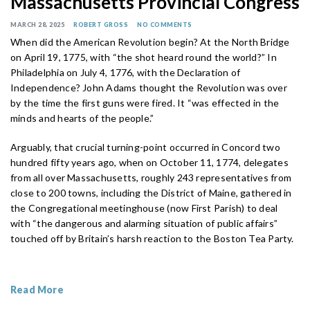
Massachusetts Provincial Congress
MARCH 28, 2025
ROBERT GROSS
NO COMMENTS
When did the American Revolution begin? At the North Bridge
on April 19, 1775, with “the shot heard round the world?” In
Philadelphia on July 4, 1776, with the Declaration of
Independence? John Adams thought the Revolution was over
by the time the first guns were fired. It “was effected in the
minds and hearts of the people.”
Arguably, that crucial turning-point occurred in Concord two
hundred fifty years ago, when on October 11, 1774, delegates
from all over Massachusetts, roughly 243 representatives from
close to 200 towns, including the District of Maine, gathered in
the Congregational meetinghouse (now First Parish) to deal
with “the dangerous and alarming situation of public affairs”
touched off by Britain’s harsh reaction to the Boston Tea Party.
Read More