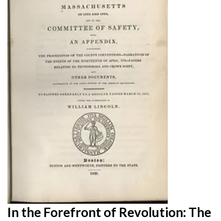
In the Forefront of Revolution: The