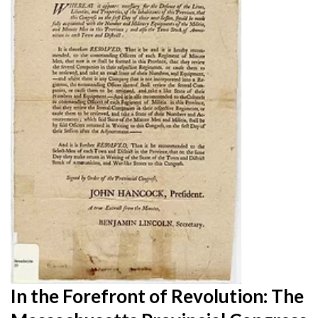
In the Forefront of Revolution: The