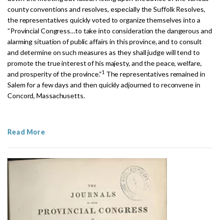
county conventions and resolves, especially the Suffolk Resolves,
the representatives quickly voted to organize themselves into a
“Provincial Congress
…
to take into consideration the dangerous and
alarming situation of public affairs in this province, and to consult
and determine on such measures as they shall judge will tend to
promote the true interest of his majesty, and the peace, welfare,
1
and prosperity of the province.”
The representatives remained in
Salem for a few days and then quickly adjourned to reconvene in
Concord, Massachusetts.
Read More