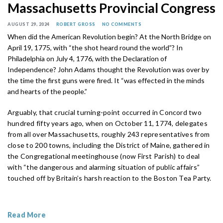
Massachusetts Provincial Congress
AUGUST 29, 2024
ROBERT GROSS
NO COMMENTS
When did the American Revolution begin? At the North Bridge on
April 19, 1775, with “the shot heard round the world”? In
Philadelphia on July 4, 1776, with the Declaration of
Independence? John Adams thought the Revolution was over by
the time the first guns were fired. It “was effected in the minds
and hearts of the people.”
Arguably, that crucial turning-point occurred in Concord two
hundred fifty years ago, when on October 11, 1774, delegates
from all over Massachusetts, roughly 243 representatives from
close to 200 towns, including the District of Maine, gathered in
the Congregational meetinghouse (now First Parish) to deal
with “the dangerous and alarming situation of public affairs”
touched off by Britain’s harsh reaction to the Boston Tea Party.
Read More