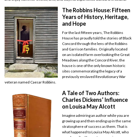
The Robbins House: Fifteen
Years of History, Heritage,
and Hope
For the last fifteen years, The Robbins
House has proudly told the stories of Black
Concord through the lens of the Robbins
and Garrison families. Originally located
on an isolated farm overlooking the Great
Meadows along the Concord River, the
house is one of the only known historic
sites commemorating the legacy of a
previously enslaved Revolutionary War
veteran named Caesar Robbins.
A Tale of Two Authors:
Charles Dickens’ Influence
on Louisa May Alcott
Imagine admiring an author while you are
growing up and then ending up in the same
stratosphere of success as them. That is
what happened to Louisa May Alcott, who