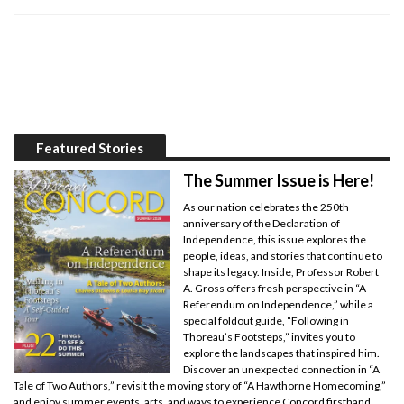
Featured Stories
The Summer Issue is Here!
As our nation celebrates the 250th
anniversary of the Declaration of
Independence, this issue explores the
people, ideas, and stories that continue to
shape its legacy. Inside, Professor Robert
A. Gross offers fresh perspective in “A
Referendum on Independence,” while a
special foldout guide, “Following in
Thoreau’s Footsteps,” invites you to
explore the landscapes that inspired him.
Discover an unexpected connection in “A
Tale of Two Authors,” revisit the moving story of “A Hawthorne Homecoming,”
and enjoy summer events, arts, and ways to experience Concord firsthand.