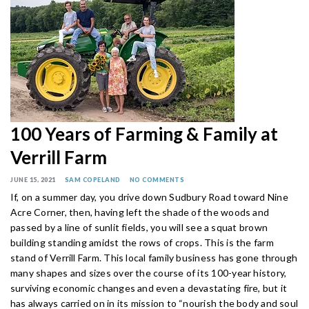
100 Years of Farming & Family at
Verrill Farm
JUNE 15, 2021
SAM COPELAND
NO COMMENTS
If, on a summer day, you drive down Sudbury Road toward Nine
Acre Corner, then, having left the shade of the woods and
passed by a line of sunlit fields, you will see a squat brown
building standing amidst the rows of crops. This is the farm
stand of Verrill Farm. This local family business has gone through
many shapes and sizes over the course of its 100-year history,
surviving economic changes and even a devastating fire, but it
has always carried on in its mission to “nourish the body and soul