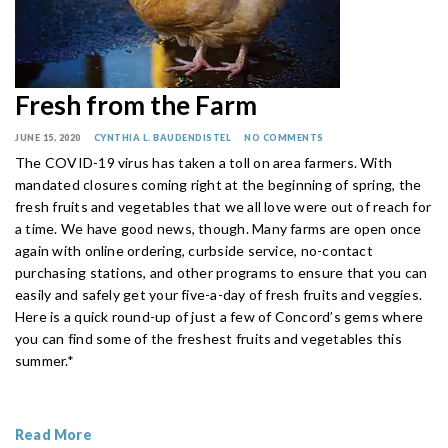
Fresh from the Farm
JUNE 15, 2020
CYNTHIA L. BAUDENDISTEL
NO COMMENTS
The COVID-19 virus has taken a toll on area farmers. With
mandated closures coming right at the beginning of spring, the
fresh fruits and vegetables that we all love were out of reach for
a time. We have good news, though. Many farms are open once
again with online ordering, curbside service, no-contact
purchasing stations, and other programs to ensure that you can
easily and safely get your five-a-day of fresh fruits and veggies.
Here is a quick round-up of just a few of Concord’s gems where
you can find some of the freshest fruits and vegetables this
summer.*
Read More