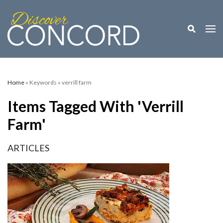
Toggle M
Togg
Home
» Keywords » verrill farm
Items Tagged With 'verrill
Farm'
ARTICLES