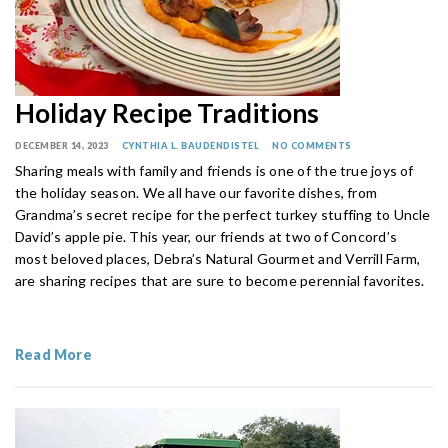
Holiday Recipe Traditions
DECEMBER 14, 2023
CYNTHIA L. BAUDENDISTEL
NO COMMENTS
Sharing meals with family and friends is one of the true joys of
the holiday season. We all have our favorite dishes, from
Grandma’s secret recipe for the perfect turkey stuffing to Uncle
David’s apple pie. This year, our friends at two of Concord’s
most beloved places, Debra’s Natural Gourmet and Verrill Farm,
are sharing recipes that are sure to become perennial favorites.
Read More