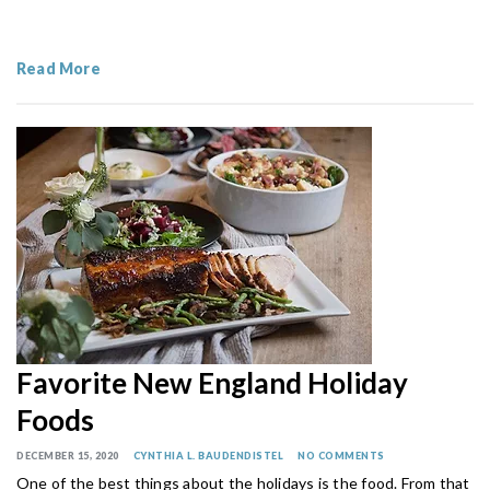
Read More
Favorite New England Holiday
Foods
DECEMBER 15, 2020
CYNTHIA L. BAUDENDISTEL
NO COMMENTS
One of the best things about the holidays is the food. From that