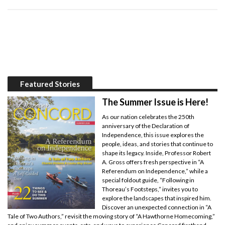
Featured Stories
The Summer Issue is Here!
As our nation celebrates the 250th
anniversary of the Declaration of
Independence, this issue explores the
people, ideas, and stories that continue to
shape its legacy. Inside, Professor Robert
A. Gross offers fresh perspective in “A
Referendum on Independence,” while a
special foldout guide, “Following in
Thoreau’s Footsteps,” invites you to
explore the landscapes that inspired him.
Discover an unexpected connection in “A
Tale of Two Authors,” revisit the moving story of “A Hawthorne Homecoming,”