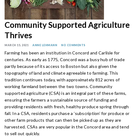
Community Supported Agriculture
Thrives
MARCH 15, 2021
ANNE LEHMANN
NO COMMENTS
Farming has been an institution in Concord and Carlisle for
centuries. As early as 1775, Concord was a busy hub of trade
partly because of its access to Boston but also given the
topography of land and climate agreeable to farming. This
tradition continues today, with approximately 812 acres of
working farmland between the two towns. Community
supported agriculture (CSA) is an integral part of these farms,
ensuring the farmers a sustainable source of funding and
providing residents with fresh, healthy produce spring through
fall. In a CSA, residents purchase a ‘subscription’ for produce or
other farm products that can then be picked up as they are
harvested. CSAs are very popular in the Concord area and tend
to sell out quickly.