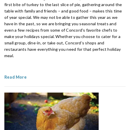
first bite of turkey to the last slice of pie, gathering around the
table with family and friends – and good food – makes this time
of year special. We may not be able to gather this year as we
have in the past, so we are bringing you seasonal treats and
even a few recipes from some of Concord’s favorite chefs to
make your holidays special. Whether you choose to cater for a
small group, dine-in, or take out, Concord’s shops and
restaurants have everything you need for that perfect holiday
meal.
Read More