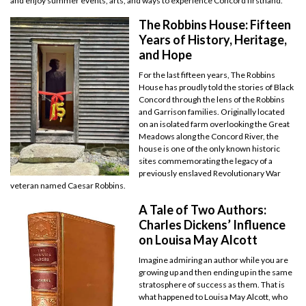
and enjoy summer events, arts, and ways to experience Concord firsthand.
The Robbins House: Fifteen
Years of History, Heritage,
and Hope
For the last fifteen years, The Robbins
House has proudly told the stories of Black
Concord through the lens of the Robbins
and Garrison families. Originally located
on an isolated farm overlooking the Great
Meadows along the Concord River, the
house is one of the only known historic
sites commemorating the legacy of a
previously enslaved Revolutionary War
veteran named Caesar Robbins.
A Tale of Two Authors:
Charles Dickens’ Influence
on Louisa May Alcott
Imagine admiring an author while you are
growing up and then ending up in the same
stratosphere of success as them. That is
what happened to Louisa May Alcott, who