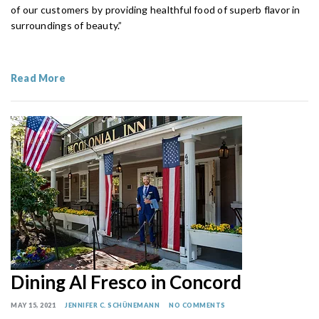
of our customers by providing healthful food of superb flavor in
surroundings of beauty.”
Read More
Dining Al Fresco in Concord
MAY 15, 2021
JENNIFER C. SCHÜNEMANN
NO COMMENTS