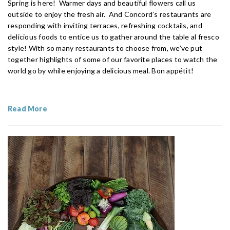
Spring is here! Warmer days and beautiful flowers call us
outside to enjoy the fresh air. And Concord’s restaurants are
responding with inviting terraces, refreshing cocktails, and
delicious foods to entice us to gather around the table al fresco
style! With so many restaurants to choose from, we’ve put
together highlights of some of our favorite places to watch the
world go by while enjoying a delicious meal. Bon appétit!
Read More