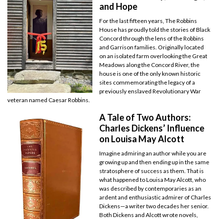
and Hope
For the last fifteen years, The Robbins
House has proudly told the stories of Black
Concord through the lens of the Robbins
and Garrison families. Originally located
on an isolated farm overlooking the Great
Meadows along the Concord River, the
house is one of the only known historic
sites commemorating the legacy of a
previously enslaved Revolutionary War
veteran named Caesar Robbins.
A Tale of Two Authors:
Charles Dickens’ Influence
on Louisa May Alcott
Imagine admiring an author while you are
growing up and then ending up in the same
stratosphere of success as them. That is
what happened to Louisa May Alcott, who
was described by contemporaries as an
ardent and enthusiastic admirer of Charles
Dickens—a writer two decades her senior.
Both Dickens and Alcott wrote novels,