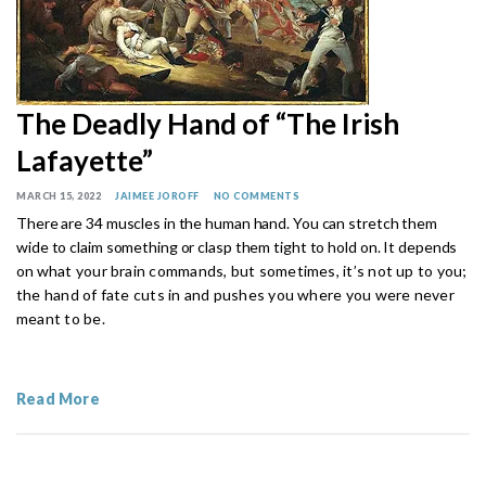
The Deadly Hand of “The Irish
Lafayette”
MARCH 15, 2022
JAIMEE JOROFF
NO COMMENTS
There are 34 muscles in the human hand. You can stretch them
wide to claim something or clasp them tight to hold on. It depends
on
what your brain commands, but sometimes, it’s not up to you;
the hand of fate cuts in and pushes you where you were never
meant to be.
Read More