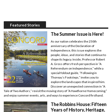
Featured Stories
The Summer Issue is Here!
As our nation celebrates the 250th
anniversary of the Declaration of
Independence, this issue explores the
people, ideas, and stories that continue to
shape its legacy. Inside, Professor Robert
A. Gross offers fresh perspective in “A
Referendum on Independence,” while a
special foldout guide, “Following in
Thoreau’s Footsteps,” invites you to
explore the landscapes that inspired him.
Discover an unexpected connection in “A
Tale of Two Authors,” revisit the moving story of “A Hawthorne Homecoming,”
and enjoy summer events, arts, and ways to experience Concord firsthand.
The Robbins House: Fifteen
Years of History, Heritage,