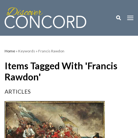
Toggle M
Togg
Home
» Keywords » Francis Rawdon
Items Tagged With 'Francis
Rawdon'
ARTICLES