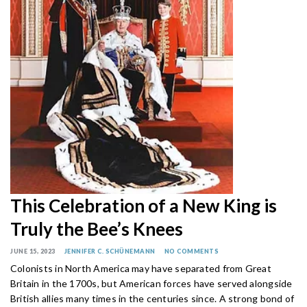
This Celebration of a New King is
Truly the Bee’s Knees
JUNE 15, 2023
JENNIFER C. SCHÜNEMANN
NO COMMENTS
Colonists in North America may have separated from Great
Britain in the 1700s, but American forces have served alongside
British allies many times in the centuries since. A strong bond of