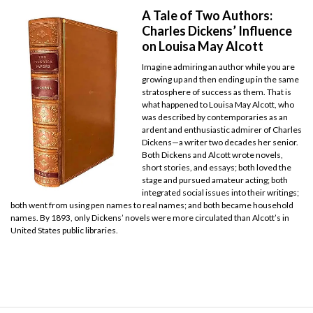
A Tale of Two Authors:
Charles Dickens’ Influence
on Louisa May Alcott
Imagine admiring an author while you are
growing up and then ending up in the same
stratosphere of success as them. That is
what happened to Louisa May Alcott, who
was described by contemporaries as an
ardent and enthusiastic admirer of Charles
Dickens—a writer two decades her senior.
Both Dickens and Alcott wrote novels,
short stories, and essays; both loved the
stage and pursued amateur acting; both
integrated social issues into their writings;
both went from using pen names to real names; and both became household
names. By 1893, only Dickens’ novels were more circulated than Alcott’s in
United States public libraries.