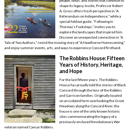
people, ideas, and stories that continue to
shape its legacy. Inside, Professor Robert
A. Gross offers fresh perspective in “A
Referendum on Independence,” while a
special foldout guide, “Following in
Thoreau’s Footsteps,” invites you to
explore the landscapes that inspired him.
Discover an unexpected connection in “A
Tale of Two Authors,” revisit the moving story of “A Hawthorne Homecoming,”
and enjoy summer events, arts, and ways to experience Concord firsthand.
The Robbins House: Fifteen
Years of History, Heritage,
and Hope
For the last fifteen years, The Robbins
House has proudly told the stories of Black
Concord through the lens of the Robbins
and Garrison families. Originally located
on an isolated farm overlooking the Great
Meadows along the Concord River, the
house is one of the only known historic
sites commemorating the legacy of a
previously enslaved Revolutionary War
veteran named Caesar Robbins.