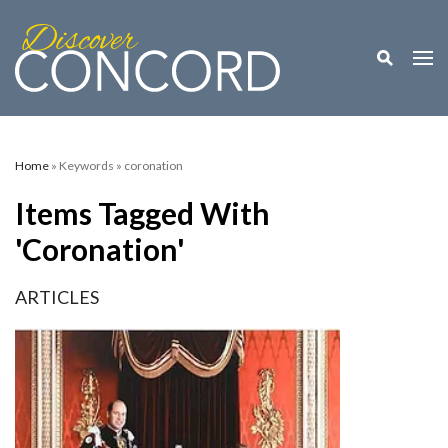
Toggle M
Togg
Home
» Keywords » coronation
Items Tagged With
'coronation'
ARTICLES