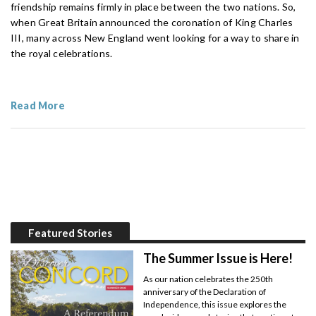
friendship remains firmly in place between the two nations. So,
when Great Britain announced the coronation of King Charles
III, many across New England went looking for a way to share in
the royal celebrations.
Read More
Featured Stories
The Summer Issue is Here!
As our nation celebrates the 250th
anniversary of the Declaration of
Independence, this issue explores the