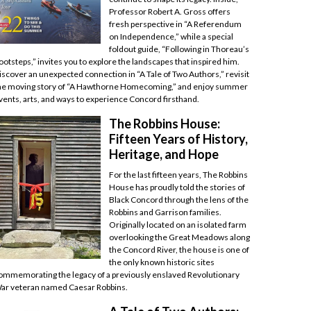
Professor Robert A. Gross offers
fresh perspective in “A Referendum
on Independence,” while a special
foldout guide, “Following in Thoreau’s
ootsteps,” invites you to explore the landscapes that inspired him.
iscover an unexpected connection in “A Tale of Two Authors,” revisit
he moving story of “A Hawthorne Homecoming,” and enjoy summer
vents, arts, and ways to experience Concord firsthand.
The Robbins House:
Fifteen Years of History,
Heritage, and Hope
For the last fifteen years, The Robbins
House has proudly told the stories of
Black Concord through the lens of the
Robbins and Garrison families.
Originally located on an isolated farm
overlooking the Great Meadows along
the Concord River, the house is one of
the only known historic sites
ommemorating the legacy of a previously enslaved Revolutionary
ar veteran named Caesar Robbins.