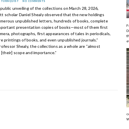
N TURNQUIST
NO COMMENTS
s public unveiling of the collections on March 28, 2026,
t scholar Daniel Shealy observed that the new holdings
erous unpublished letters, hundreds of books, complete
F
mportant presentation copies of books—most of them first
D
ra, photographs, first appearances of tales in periodicals,
t
e printings of books, and even unpublished journals.”
e
ofessor Shealy, the collections as a whole are “almost
 [their] scope and importance.”
c
W