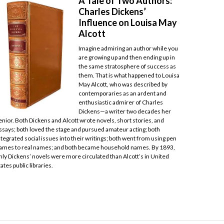
A Tale of Two Authors:
Charles Dickens’
Influence on Louisa May
Alcott
Imagine admiring an author while you
are growing up and then ending up in
the same stratosphere of success as
them. That is what happened to Louisa
May Alcott, who was described by
contemporaries as an ardent and
enthusiastic admirer of Charles
Dickens—a writer two decades her
enior. Both Dickens and Alcott wrote novels, short stories, and
ssays; both loved the stage and pursued amateur acting; both
ntegrated social issues into their writings; both went from using pen
ames to real names; and both became household names. By 1893,
nly Dickens’ novels were more circulated than Alcott’s in United
tates public libraries.