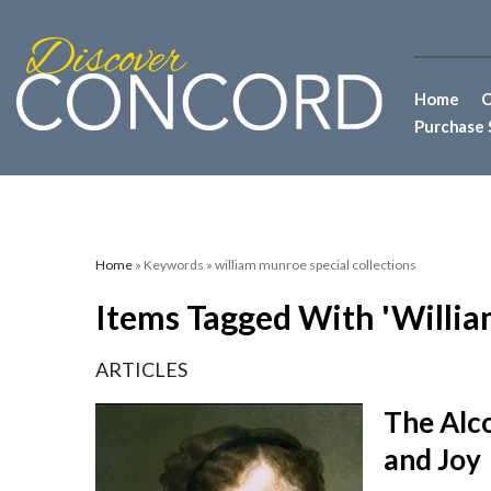
Home
C
Purchase 
Home
» Keywords » william munroe special collections
Items Tagged With 'willia
ARTICLES
The Alco
and Joy