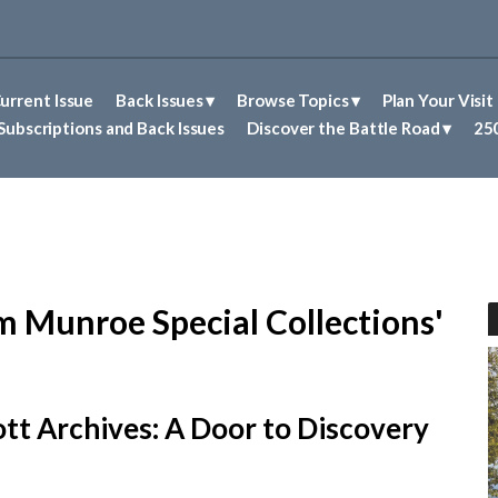
urrent Issue
Back Issues
Browse Topics
Plan Your Visit
Abolitionism in Concord
First Nations People of Concord
Historic Sites in Concord
Untold Stories of Concord
Subscriptions and Back Issues
Discover the Battle Road
250
m Munroe Special Collections'
tt Archives: A Door to Discovery