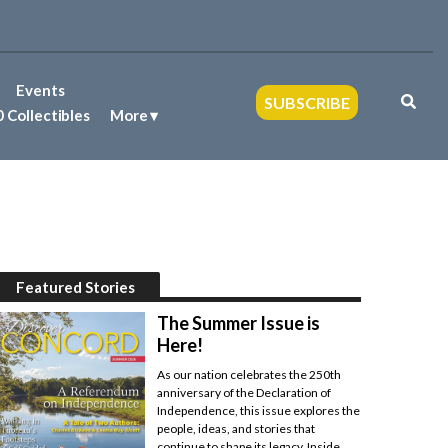
Events
SUBSCRIBE
 Collectibles
More
Featured Stories
The Summer Issue is
Here!
As our nation celebrates the 250th
anniversary of the Declaration of
Independence, this issue explores the
people, ideas, and stories that
continue to shape its legacy. Inside,