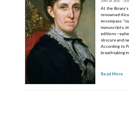
JUNE 30, 2026
JA
At the library’
renowned Alcot
encompass “num
manuscripts, i
editions—epheme
obscure and rar
According to Pr
breathtaking in
Read More