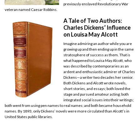
previously enslaved Revolutionary War
veteran named Caesar Robbins.
A Tale of Two Authors:
Charles Dickens’ Influence
on Louisa May Alcott
Imagine admiring an author while you are
growing up and then ending up in the same
stratosphere of success as them. That is
what happened to Louisa May Alcott, who
was described by contemporaries as an
ardent and enthusiastic admirer of Charles
Dickens—a writer two decades her senior.
Both Dickens and Alcott wrote novels,
short stories, and essays; both loved the
stage and pursued amateur acting; both
integrated social issues into their writings;
both went from using pen names to real names; and both became household
names. By 1893, only Dickens’ novels were more circulated than Alcott’s in
United States public libraries.