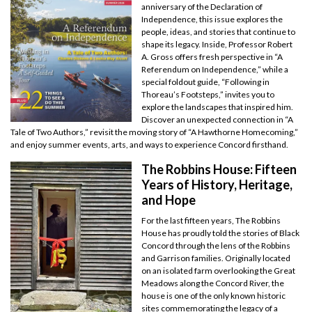
anniversary of the Declaration of
Independence, this issue explores the
people, ideas, and stories that continue to
shape its legacy. Inside, Professor Robert
A. Gross offers fresh perspective in “A
Referendum on Independence,” while a
special foldout guide, “Following in
Thoreau’s Footsteps,” invites you to
explore the landscapes that inspired him.
Discover an unexpected connection in “A
Tale of Two Authors,” revisit the moving story of “A Hawthorne Homecoming,”
and enjoy summer events, arts, and ways to experience Concord firsthand.
The Robbins House: Fifteen
Years of History, Heritage,
and Hope
For the last fifteen years, The Robbins
House has proudly told the stories of Black
Concord through the lens of the Robbins
and Garrison families. Originally located
on an isolated farm overlooking the Great
Meadows along the Concord River, the
house is one of the only known historic
sites commemorating the legacy of a