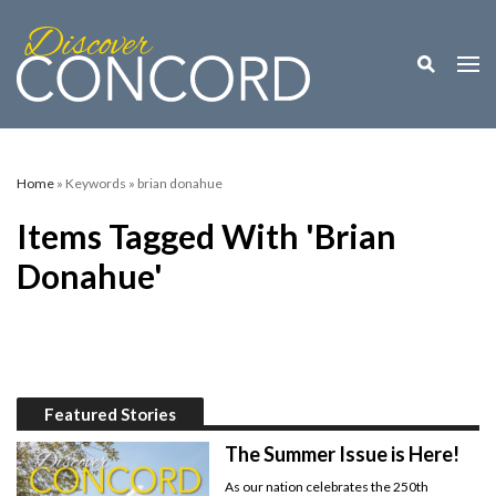
Toggle M
Togg
Home
» Keywords » brian donahue
Items Tagged With 'brian
Donahue'
Featured Stories
The Summer Issue is Here!
As our nation celebrates the 250th