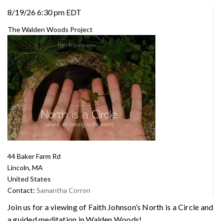
8/19/26 6:30 pm EDT
The Walden Woods Project
44 Baker Farm Rd
Lincoln, MA
United States
Contact:
Samantha Corron
Join us for a viewing of Faith Johnson’s North is a Circle and
a guided meditation in Walden Woods!