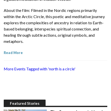
About the film: Filmed in the Nordic regions primarily
within the Arctic Circle, this poetic and meditative journey
explores the complexities of ancestry in relation to Earth-
based belonging, interspecies spiritual connection, and
healing through subtle actions, original symbols, and
metaphors.
Read More
More Events Tagged with 'north is a circle'
Featured Stories