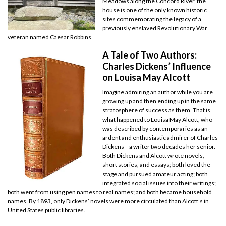
Meadows along the Concord River, the
house is one of the only known historic
sites commemorating the legacy of a
previously enslaved Revolutionary War
veteran named Caesar Robbins.
A Tale of Two Authors:
Charles Dickens’ Influence
on Louisa May Alcott
Imagine admiring an author while you are
growing up and then ending up in the same
stratosphere of success as them. That is
what happened to Louisa May Alcott, who
was described by contemporaries as an
ardent and enthusiastic admirer of Charles
Dickens—a writer two decades her senior.
Both Dickens and Alcott wrote novels,
short stories, and essays; both loved the
stage and pursued amateur acting; both
integrated social issues into their writings;
both went from using pen names to real names; and both became household
names. By 1893, only Dickens’ novels were more circulated than Alcott’s in
United States public libraries.