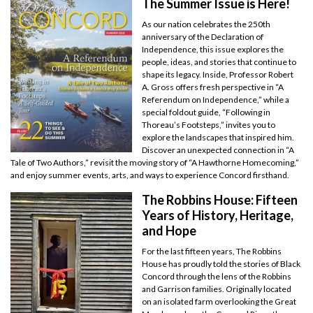
The Summer Issue is Here!
As our nation celebrates the 250th
anniversary of the Declaration of
Independence, this issue explores the
people, ideas, and stories that continue to
shape its legacy. Inside, Professor Robert
A. Gross offers fresh perspective in “A
Referendum on Independence,” while a
special foldout guide, “Following in
Thoreau’s Footsteps,” invites you to
explore the landscapes that inspired him.
Discover an unexpected connection in “A
Tale of Two Authors,” revisit the moving story of “A Hawthorne Homecoming,”
and enjoy summer events, arts, and ways to experience Concord firsthand.
The Robbins House: Fifteen
Years of History, Heritage,
and Hope
For the last fifteen years, The Robbins
House has proudly told the stories of Black
Concord through the lens of the Robbins
and Garrison families. Originally located
on an isolated farm overlooking the Great