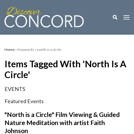
Toggle M
Togg
Home
» Keywords » north is a circle
Items Tagged With 'north Is A
Circle'
EVENTS
Featured Events
"North is a Circle" Film Viewing & Guided
Nature Meditation with artist Faith
Johnson