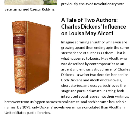
previously enslaved Revolutionary War
veteran named Caesar Robbins.
A Tale of Two Authors:
Charles Dickens’ Influence
on Louisa May Alcott
Imagine admiring an author while you are
growing up and then ending up in the same
stratosphere of success as them. That is
what happened to Louisa May Alcott, who
was described by contemporaries as an
ardent and enthusiastic admirer of Charles
Dickens—a writer two decades her senior.
Both Dickens and Alcott wrote novels,
short stories, and essays; both loved the
stage and pursued amateur acting; both
integrated social issues into their writings;
both went from using pen names to real names; and both became household
names. By 1893, only Dickens’ novels were more circulated than Alcott’s in
United States public libraries.