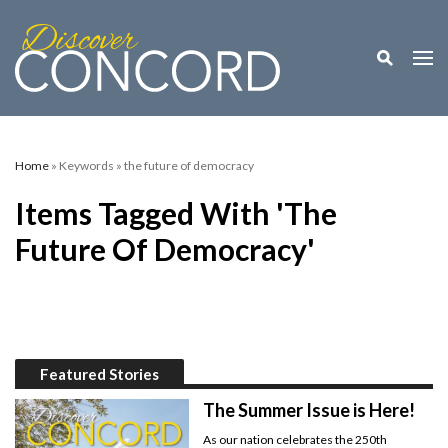
Toggle M
Togg
Home
» Keywords » the future of democracy
Items Tagged With 'the
Future Of Democracy'
Featured Stories
The Summer Issue is Here!
As our nation celebrates the 250th