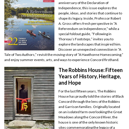
anniversary of the Declaration of
Independence, this issue explores the
people, ideas, and stories that continue to
shape its legacy. Inside, Professor Robert
A. Gross offers fresh perspective in “A
Referendum on Independence,” while a
special foldout guide, “Following in
Thoreau’s Footsteps,” invites you to
explore the landscapes that inspired him.
Discover an unexpected connection in “A
Tale of Two Authors,” revisit the moving story of “A Hawthorne Homecoming,”
and enjoy summer events, arts, and ways to experience Concord firsthand.
The Robbins House: Fifteen
Years of History, Heritage,
and Hope
For the last fifteen years, The Robbins
House has proudly told the stories of Black
Concord through the lens of the Robbins
and Garrison families. Originally located
on an isolated farm overlooking the Great
Meadows along the Concord River, the
house is one of the only known historic
sites commemorating the legacy of a