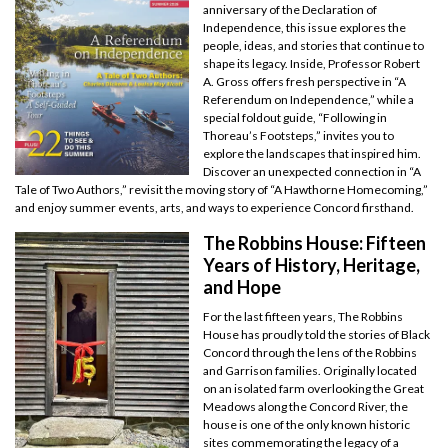
anniversary of the Declaration of
Independence, this issue explores the
people, ideas, and stories that continue to
shape its legacy. Inside, Professor Robert
A. Gross offers fresh perspective in “A
Referendum on Independence,” while a
special foldout guide, “Following in
Thoreau’s Footsteps,” invites you to
explore the landscapes that inspired him.
Discover an unexpected connection in “A
Tale of Two Authors,” revisit the moving story of “A Hawthorne Homecoming,”
and enjoy summer events, arts, and ways to experience Concord firsthand.
The Robbins House: Fifteen
Years of History, Heritage,
and Hope
For the last fifteen years, The Robbins
House has proudly told the stories of Black
Concord through the lens of the Robbins
and Garrison families. Originally located
on an isolated farm overlooking the Great
Meadows along the Concord River, the
house is one of the only known historic
sites commemorating the legacy of a