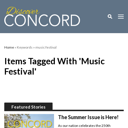
Toggle M
Togg
Home
» Keywords » music festival
Items Tagged With 'music
Festival'
Featured Stories
The Summer Issue is Here!
As our nation celebrates the 250th