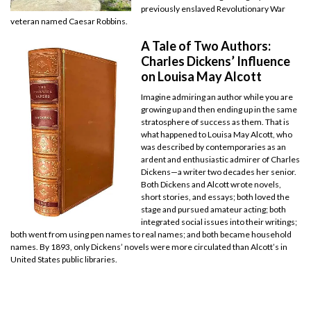
previously enslaved Revolutionary War
veteran named Caesar Robbins.
A Tale of Two Authors:
Charles Dickens’ Influence
on Louisa May Alcott
Imagine admiring an author while you are
growing up and then ending up in the same
stratosphere of success as them. That is
what happened to Louisa May Alcott, who
was described by contemporaries as an
ardent and enthusiastic admirer of Charles
Dickens—a writer two decades her senior.
Both Dickens and Alcott wrote novels,
short stories, and essays; both loved the
stage and pursued amateur acting; both
integrated social issues into their writings;
both went from using pen names to real names; and both became household
names. By 1893, only Dickens’ novels were more circulated than Alcott’s in
United States public libraries.