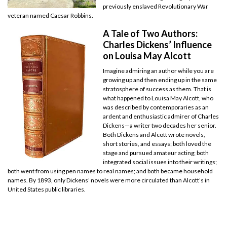
previously enslaved Revolutionary War
veteran named Caesar Robbins.
A Tale of Two Authors:
Charles Dickens’ Influence
on Louisa May Alcott
Imagine admiring an author while you are
growing up and then ending up in the same
stratosphere of success as them. That is
what happened to Louisa May Alcott, who
was described by contemporaries as an
ardent and enthusiastic admirer of Charles
Dickens—a writer two decades her senior.
Both Dickens and Alcott wrote novels,
short stories, and essays; both loved the
stage and pursued amateur acting; both
integrated social issues into their writings;
both went from using pen names to real names; and both became household
names. By 1893, only Dickens’ novels were more circulated than Alcott’s in
United States public libraries.