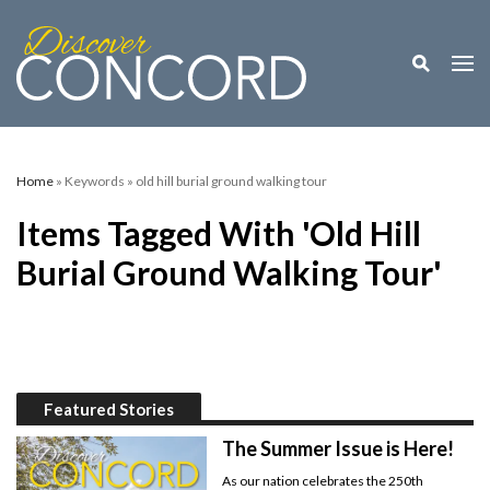
Toggle M
Togg
Home
» Keywords » old hill burial ground walking tour
Items Tagged With 'old Hill
Burial Ground Walking Tour'
Featured Stories
The Summer Issue is Here!
As our nation celebrates the 250th