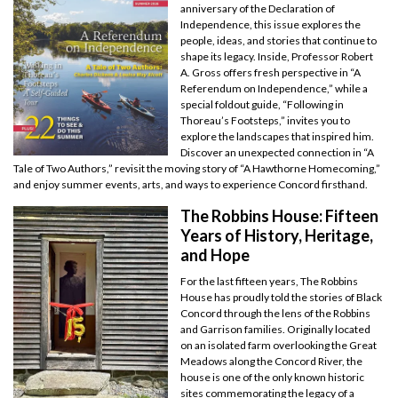
anniversary of the Declaration of
Independence, this issue explores the
people, ideas, and stories that continue to
shape its legacy. Inside, Professor Robert
A. Gross offers fresh perspective in “A
Referendum on Independence,” while a
special foldout guide, “Following in
Thoreau’s Footsteps,” invites you to
explore the landscapes that inspired him.
Discover an unexpected connection in “A
Tale of Two Authors,” revisit the moving story of “A Hawthorne Homecoming,”
and enjoy summer events, arts, and ways to experience Concord firsthand.
The Robbins House: Fifteen
Years of History, Heritage,
and Hope
For the last fifteen years, The Robbins
House has proudly told the stories of Black
Concord through the lens of the Robbins
and Garrison families. Originally located
on an isolated farm overlooking the Great
Meadows along the Concord River, the
house is one of the only known historic
sites commemorating the legacy of a