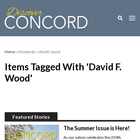
Toggle M
Togg
Home
» Keywords » david f. wood
Items Tagged With 'david F.
Wood'
Featured Stories
The Summer Issue is Here!
As our nation celebrates the 250th