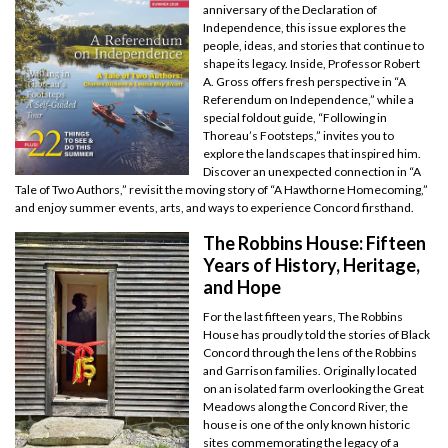
anniversary of the Declaration of
Independence, this issue explores the
people, ideas, and stories that continue to
shape its legacy. Inside, Professor Robert
A. Gross offers fresh perspective in “A
Referendum on Independence,” while a
special foldout guide, “Following in
Thoreau’s Footsteps,” invites you to
explore the landscapes that inspired him.
Discover an unexpected connection in “A
Tale of Two Authors,” revisit the moving story of “A Hawthorne Homecoming,”
and enjoy summer events, arts, and ways to experience Concord firsthand.
The Robbins House: Fifteen
Years of History, Heritage,
and Hope
For the last fifteen years, The Robbins
House has proudly told the stories of Black
Concord through the lens of the Robbins
and Garrison families. Originally located
on an isolated farm overlooking the Great
Meadows along the Concord River, the
house is one of the only known historic
sites commemorating the legacy of a