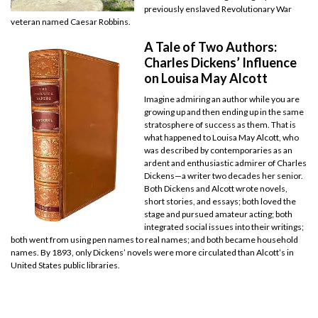
previously enslaved Revolutionary War
veteran named Caesar Robbins.
A Tale of Two Authors:
Charles Dickens’ Influence
on Louisa May Alcott
Imagine admiring an author while you are
growing up and then ending up in the same
stratosphere of success as them. That is
what happened to Louisa May Alcott, who
was described by contemporaries as an
ardent and enthusiastic admirer of Charles
Dickens—a writer two decades her senior.
Both Dickens and Alcott wrote novels,
short stories, and essays; both loved the
stage and pursued amateur acting; both
integrated social issues into their writings;
both went from using pen names to real names; and both became household
names. By 1893, only Dickens’ novels were more circulated than Alcott’s in
United States public libraries.