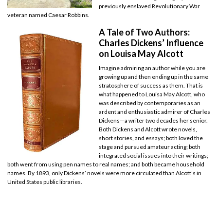
previously enslaved Revolutionary War
veteran named Caesar Robbins.
A Tale of Two Authors:
Charles Dickens’ Influence
on Louisa May Alcott
Imagine admiring an author while you are
growing up and then ending up in the same
stratosphere of success as them. That is
what happened to Louisa May Alcott, who
was described by contemporaries as an
ardent and enthusiastic admirer of Charles
Dickens—a writer two decades her senior.
Both Dickens and Alcott wrote novels,
short stories, and essays; both loved the
stage and pursued amateur acting; both
integrated social issues into their writings;
both went from using pen names to real names; and both became household
names. By 1893, only Dickens’ novels were more circulated than Alcott’s in
United States public libraries.