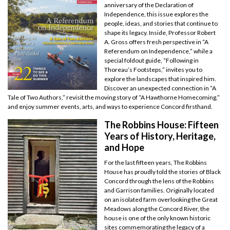
anniversary of the Declaration of
Independence, this issue explores the
people, ideas, and stories that continue to
shape its legacy. Inside, Professor Robert
A. Gross offers fresh perspective in “A
Referendum on Independence,” while a
special foldout guide, “Following in
Thoreau’s Footsteps,” invites you to
explore the landscapes that inspired him.
Discover an unexpected connection in “A
Tale of Two Authors,” revisit the moving story of “A Hawthorne Homecoming,”
and enjoy summer events, arts, and ways to experience Concord firsthand.
The Robbins House: Fifteen
Years of History, Heritage,
and Hope
For the last fifteen years, The Robbins
House has proudly told the stories of Black
Concord through the lens of the Robbins
and Garrison families. Originally located
on an isolated farm overlooking the Great
Meadows along the Concord River, the
house is one of the only known historic
sites commemorating the legacy of a