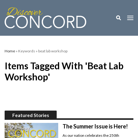
Toggle M
Togg
Home
» Keywords » beat lab workshop
Items Tagged With 'beat Lab
Workshop'
Featured Stories
The Summer Issue is Here!
As our nation celebrates the 250th