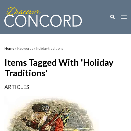
Toggle M
Togg
Home
» Keywords » holiday traditions
Items Tagged With 'holiday
Traditions'
ARTICLES