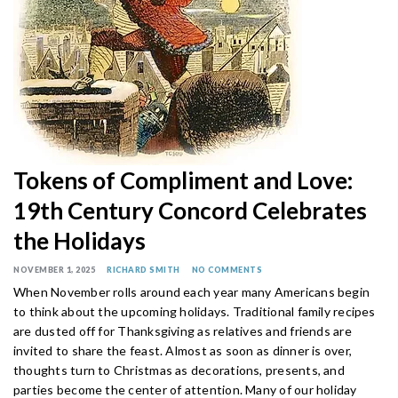
Tokens of Compliment and Love:
19th Century Concord Celebrates
the Holidays
NOVEMBER 1, 2025
RICHARD SMITH
NO COMMENTS
When November rolls around each year many Americans begin
to think about the upcoming holidays. Traditional family recipes
are dusted off for Thanksgiving as relatives and friends are
invited to share the feast. Almost as soon as dinner is over,
thoughts turn to Christmas as decorations, presents, and
parties become the center of attention. Many of our holiday