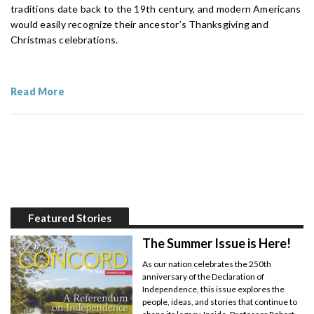
traditions date back to the 19th century, and modern Americans
would easily recognize their ancestor’s Thanksgiving and
Christmas celebrations.
Read More
Featured Stories
The Summer Issue is Here!
As our nation celebrates the 250th
anniversary of the Declaration of
Independence, this issue explores the
people, ideas, and stories that continue to