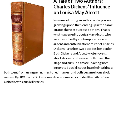
A Tale of Two Authors:
Charles Dickens’ Influence
on Louisa May Alcott
Imagine admiring an author while you are
growing up and then ending up in the same
stratosphere of success as them. That is
what happened to Louisa May Alcott, who
was described by contemporaries as an
ardent and enthusiastic admirer of Charles
Dickens—a writer two decades her senior.
Both Dickens and Alcott wrote novels,
short stories, and essays; both loved the
stage and pursued amateur acting; both
integrated social issues into their writings;
both went from using pen names to real names; and both became household
names. By 1893, only Dickens’ novels were more circulated than Alcott’s in
United States public libraries.