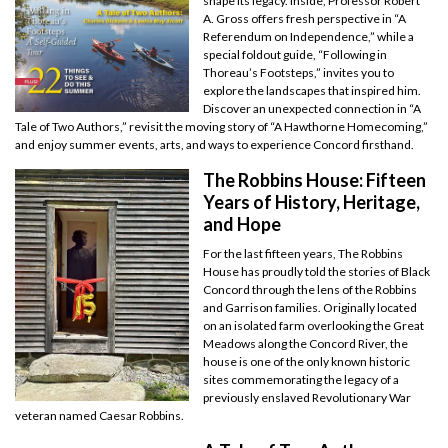
shape its legacy. Inside, Professor Robert
A. Gross offers fresh perspective in “A
Referendum on Independence,” while a
special foldout guide, “Following in
Thoreau’s Footsteps,” invites you to
explore the landscapes that inspired him.
Discover an unexpected connection in “A
Tale of Two Authors,” revisit the moving story of “A Hawthorne Homecoming,”
and enjoy summer events, arts, and ways to experience Concord firsthand.
The Robbins House: Fifteen
Years of History, Heritage,
and Hope
For the last fifteen years, The Robbins
House has proudly told the stories of Black
Concord through the lens of the Robbins
and Garrison families. Originally located
on an isolated farm overlooking the Great
Meadows along the Concord River, the
house is one of the only known historic
sites commemorating the legacy of a
previously enslaved Revolutionary War
veteran named Caesar Robbins.