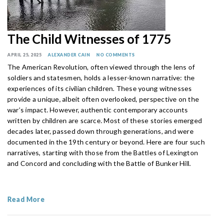
The Child Witnesses of 1775
APRIL 25, 2025
ALEXANDER CAIN
NO COMMENTS
The American Revolution, often viewed through the lens of
soldiers and statesmen, holds a lesser-known narrative: the
experiences of its civilian children. These young witnesses
provide a unique, albeit often overlooked, perspective on the
war’s impact. However, authentic contemporary accounts
written by children are scarce. Most of these stories emerged
decades later, passed down through generations, and were
documented in the 19th century or beyond. Here are four such
narratives, starting with those from the Battles of Lexington
and Concord and concluding with the Battle of Bunker Hill.
Read More