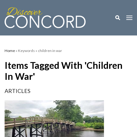
Toggle M
Togg
Home
» Keywords » children in war
Items Tagged With 'children
In War'
ARTICLES