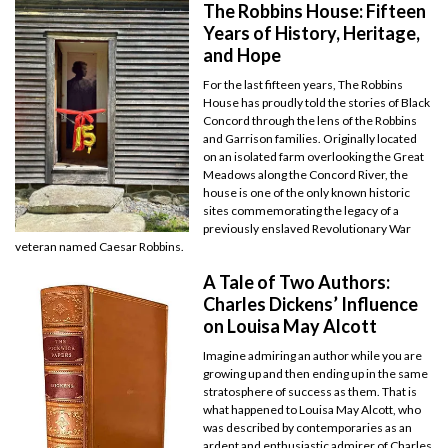
The Robbins House: Fifteen
Years of History, Heritage,
and Hope
For the last fifteen years, The Robbins
House has proudly told the stories of Black
Concord through the lens of the Robbins
and Garrison families. Originally located
on an isolated farm overlooking the Great
Meadows along the Concord River, the
house is one of the only known historic
sites commemorating the legacy of a
previously enslaved Revolutionary War
veteran named Caesar Robbins.
A Tale of Two Authors:
Charles Dickens’ Influence
on Louisa May Alcott
Imagine admiring an author while you are
growing up and then ending up in the same
stratosphere of success as them. That is
what happened to Louisa May Alcott, who
was described by contemporaries as an
ardent and enthusiastic admirer of Charles