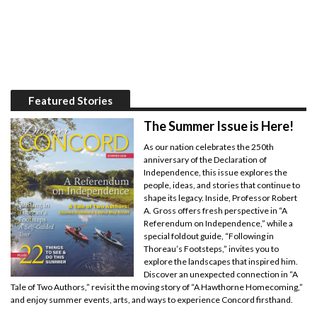
Featured Stories
The Summer Issue is Here!
As our nation celebrates the 250th
anniversary of the Declaration of
Independence, this issue explores the
people, ideas, and stories that continue to
shape its legacy. Inside, Professor Robert
A. Gross offers fresh perspective in “A
Referendum on Independence,” while a
special foldout guide, “Following in
Thoreau’s Footsteps,” invites you to
explore the landscapes that inspired him.
Discover an unexpected connection in “A
Tale of Two Authors,” revisit the moving story of “A Hawthorne Homecoming,”
and enjoy summer events, arts, and ways to experience Concord firsthand.