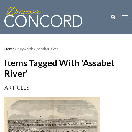
Toggle M
Togg
Home
» Keywords » Assabet River
Items Tagged With 'Assabet
River'
ARTICLES