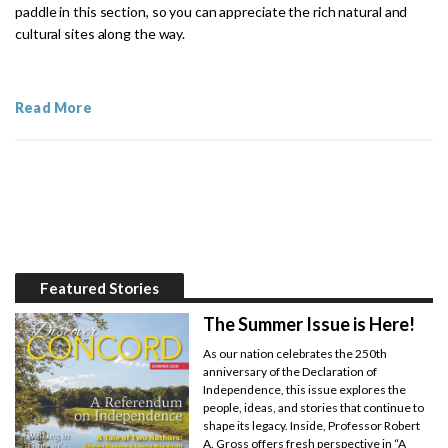
paddle in this section, so you can appreciate the rich natural and
cultural sites along the way.
Read More
Featured Stories
The Summer Issue is Here!
As our nation celebrates the 250th
anniversary of the Declaration of
Independence, this issue explores the
people, ideas, and stories that continue to
shape its legacy. Inside, Professor Robert
A. Gross offers fresh perspective in “A