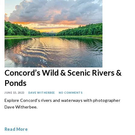
Concord’s Wild & Scenic Rivers &
Ponds
JUNE 15, 2023
DAVE WITHERBEE
NO COMMENTS
Explore Concord's rivers and waterways with photographer
Dave Witherbee.
Read More