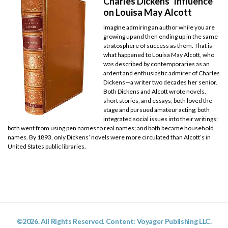
Charles Dickens’ Influence
on Louisa May Alcott
Imagine admiring an author while you are
growing up and then ending up in the same
stratosphere of success as them. That is
what happened to Louisa May Alcott, who
was described by contemporaries as an
ardent and enthusiastic admirer of Charles
Dickens—a writer two decades her senior.
Both Dickens and Alcott wrote novels,
short stories, and essays; both loved the
stage and pursued amateur acting; both
integrated social issues into their writings;
both went from using pen names to real names; and both became household
names. By 1893, only Dickens’ novels were more circulated than Alcott’s in
United States public libraries.
©2026. All Rights Reserved. Content: Voyager Publishing LLC.