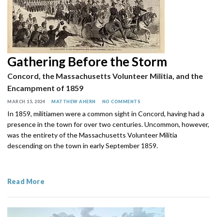
Gathering Before the Storm
Concord, the Massachusetts Volunteer Militia, and the
Encampment of 1859
MARCH 15, 2024
MATTHEW AHERN
NO COMMENTS
In 1859, militiamen were a common sight in Concord, having had a
presence in the town for over two centuries. Uncommon, however,
was the entirety of the Massachusetts Volunteer Militia
descending on the town in early September 1859.
Read More