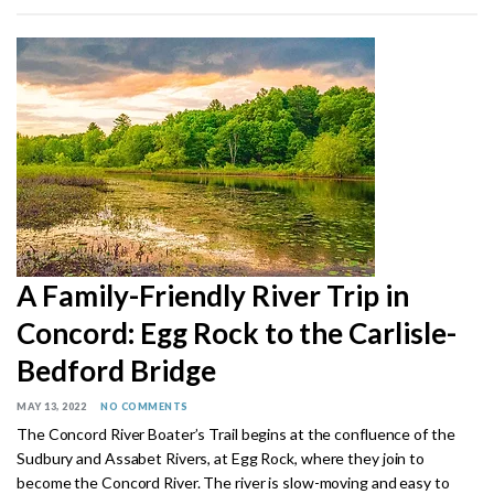
A Family-Friendly River Trip in
Concord: Egg Rock to the Carlisle-
Bedford Bridge
MAY 13, 2022
NO COMMENTS
The Concord River Boater’s Trail begins at the confluence of the
Sudbury and Assabet Rivers, at Egg Rock, where they join to
become the Concord River. The river is slow-moving and easy to