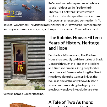
Referendum on Independence,” while a
special foldout guide, “Following in
Thoreau’s Footsteps,” invites you to
explore the landscapes that inspired him.
Discover an unexpected connection in “A
Tale of Two Authors,” revisit the moving story of “A Hawthorne Homecoming,”
and enjoy summer events, arts, and ways to experience Concord firsthand.
The Robbins House: Fifteen
Years of History, Heritage,
and Hope
For the last fifteen years, The Robbins
House has proudly told the stories of Black
Concord through the lens of the Robbins
and Garrison families. Originally located
on an isolated farm overlooking the Great
Meadows along the Concord River, the
house is one of the only known historic
sites commemorating the legacy of a
previously enslaved Revolutionary War
veteran named Caesar Robbins.
A Tale of Two Authors: