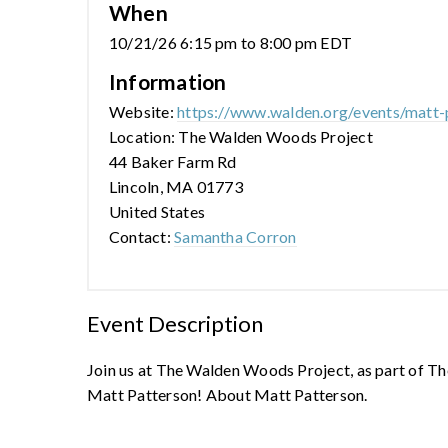
When
10/21/26 6:15 pm to 8:00 pm EDT
Information
Website:
https://www.walden.org/events/matt-
Location: The Walden Woods Project
44 Baker Farm Rd
Lincoln, MA 01773
United States
Contact:
Samantha Corron
Event Description
Join us at The Walden Woods Project, as part of Th
Matt Patterson! About Matt Patterson.