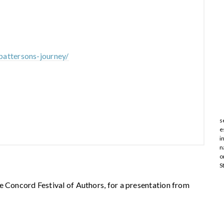
pattersons-journey/
s
e
i
n
o
S
e Concord Festival of Authors, for a presentation from