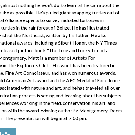
 almost nothing he won’t do, to learn all he can about the
like as possible. He’s pulled giant snapping turtles out of
l Alliance experts to survey radiated tortoises in
rtles in the rainforest of Belize. He has illustrated
ish of the Northeast, written by his father. He also
national awards, including a Sibert Honor, the NY Times
 released picture book "The True and Lucky Life of a
 Montgomery. Matt is a member of Artists For
w in The Explorer’s Club. His work has been featured in
, Fine Art Connoisseur, and has won numerous awards,
Wild American Art award and the AFC Medal of Excellence.
scinated with nature and art, and he has traveled all over
lustration process is seeing and learning about his subjects
xperiences working in the field, conservation, his art, and
d on with the award-winning author Sy Montgomery. Doors
n. The presentation will begin at 7:00 pm.
ICAL