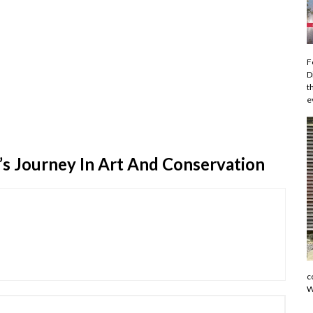
F
D
t
e
n’s Journey In Art And Conservation
c
W