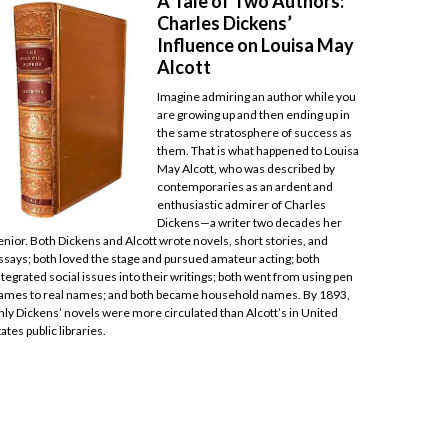
A Tale of Two Authors:
Charles Dickens’
Influence on Louisa May
Alcott
Imagine admiring an author while you
are growing up and then ending up in
the same stratosphere of success as
them. That is what happened to Louisa
May Alcott, who was described by
contemporaries as an ardent and
enthusiastic admirer of Charles
Dickens—a writer two decades her
enior. Both Dickens and Alcott wrote novels, short stories, and
ssays; both loved the stage and pursued amateur acting; both
ntegrated social issues into their writings; both went from using pen
ames to real names; and both became household names. By 1893,
nly Dickens’ novels were more circulated than Alcott’s in United
tates public libraries.