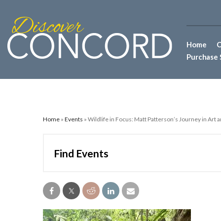
Home
C
Purchase 
Home
»
Events
» Wildlife in Focus: Matt Patterson’s Journey in Art
Find Events