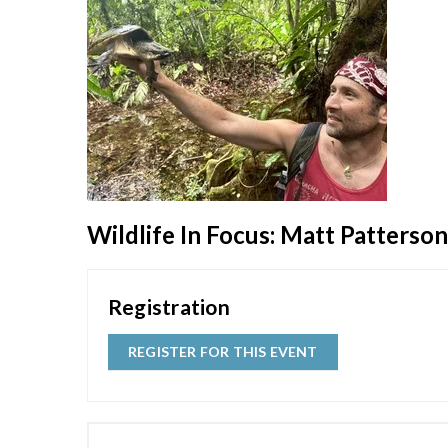
Wildlife In Focus: Matt Patterso
Registration
REGISTER FOR THIS EVENT