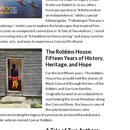
Professor Robert A. Gross offers
fresh perspective in “A Referendum
on Independence,” while a special
foldout guide, “Following in Thoreau’s
ootsteps,” invites you to explore the landscapes that inspired him.
iscover an unexpected connection in “A Tale of Two Authors,” revisit
he moving story of “A Hawthorne Homecoming,” and enjoy summer
vents, arts, and ways to experience Concord firsthand.
The Robbins House:
Fifteen Years of History,
Heritage, and Hope
For the last fifteen years, The Robbins
House has proudly told the stories of
Black Concord through the lens of the
Robbins and Garrison families.
Originally located on an isolated farm
overlooking the Great Meadows along
the Concord River, the house is one of
the only known historic sites
ommemorating the legacy of a previously enslaved Revolutionary
ar veteran named Caesar Robbins.