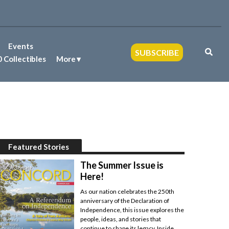
Events
SUBSCRIBE
 Collectibles
More
Featured Stories
The Summer Issue is
Here!
As our nation celebrates the 250th
anniversary of the Declaration of
Independence, this issue explores the
people, ideas, and stories that
continue to shape its legacy. Inside,