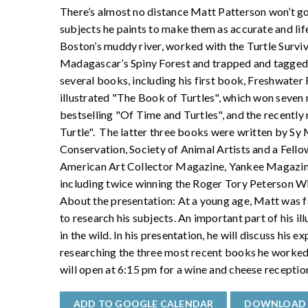
There’s almost no distance Matt Patterson won’t go,
subjects he paints to make them as accurate and life
Boston’s muddy river, worked with the Turtle Surviva
Madagascar’s Spiny Forest and trapped and tagged tu
several books, including his first book, Freshwater F
illustrated "The Book of Turtles", which won seven 
bestselling "Of Time and Turtles", and the recently
Turtle". The latter three books were written by Sy
Conservation, Society of Animal Artists and a Fello
American Art Collector Magazine, Yankee Magazine
including twice winning the Roger Tory Peterson 
About the presentation: At a young age, Matt was fa
to research his subjects. An important part of his il
in the wild. In his presentation, he will discuss his e
researching the three most recent books he worke
will open at 6:15 pm for a wine and cheese receptio
ADD TO GOOGLE CALENDAR
DOWNLOAD 