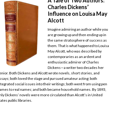
A Tale of Two Authors:
Charles Dickens’
Influence on Louisa May
Alcott
Imagine admiring an author while you
are growing up and then ending up in
the same stratosphere of success as
them. That is what happened to Louisa
May Alcott, who was described by
contemporaries as an ardent and
enthusiastic admirer of Charles
Dickens—a writer two decades her
enior. Both Dickens and Alcott wrote novels, short stories, and
ssays; both loved the stage and pursued amateur acting; both
ntegrated social issues into their writings; both went from using pen
ames to real names; and both became household names. By 1893,
nly Dickens’ novels were more circulated than Alcott’s in United
tates public libraries.