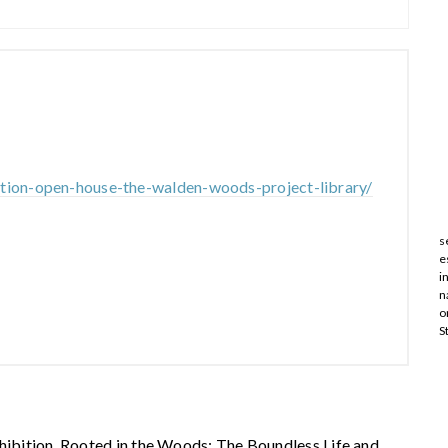
ition-open-house-the-walden-woods-project-library/
s
e
i
n
o
S
xhibition, Rooted in the Woods: The Boundless Life and