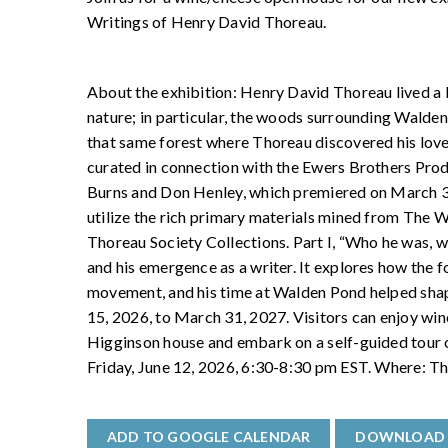
Writings of Henry David Thoreau.
About the exhibition: Henry David Thoreau lived a 
nature; in particular, the woods surrounding Walde
that same forest where Thoreau discovered his love o
curated in connection with the Ewers Brothers Pro
Burns and Don Henley, which premiered on March 30
utilize the rich primary materials mined from The
Thoreau Society Collections. Part I, “Who he was, 
and his emergence as a writer. It explores how the fo
movement, and his time at Walden Pond helped shape
15, 2026, to March 31, 2027. Visitors can enjoy wine
Higginson house and embark on a self-guided tour of
Friday, June 12, 2026, 6:30-8:30 pm EST. Where: T
ADD TO GOOGLE CALENDAR
DOWNLOAD 