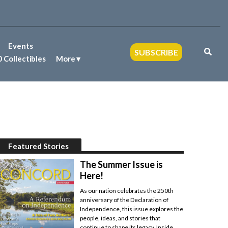
Events
SUBSCRIBE
 Collectibles
More
Featured Stories
The Summer Issue is
Here!
As our nation celebrates the 250th
anniversary of the Declaration of
Independence, this issue explores the
people, ideas, and stories that
continue to shape its legacy. Inside,