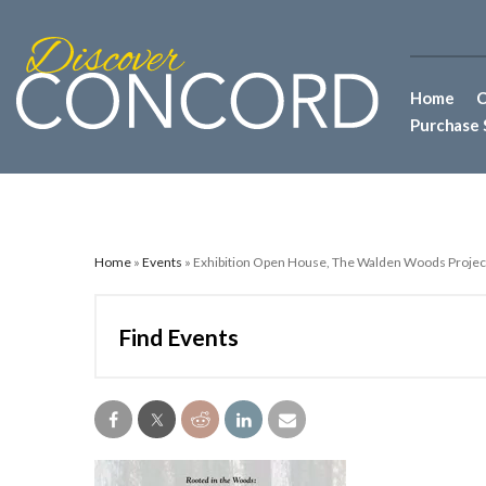
Home
C
Purchase 
Home
»
Events
» Exhibition Open House, The Walden Woods Project
Find Events