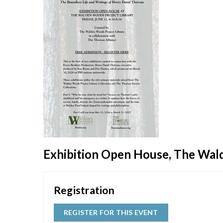
Exhibition Open House, The Wal
Registration
REGISTER FOR THIS EVENT