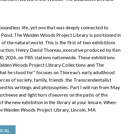
boundless life, yet one that was deeply connected to
n Pond. The Walden Woods Project Library is positioned in
f the natural world. This is the first of two exhibitions
duction, Henry David Thoreau, executive produced by Ken
, 2026, on PBS stations nationwide. These exhibitions
 Walden Woods Project Library Collections and The
what he stood for” focuses on Thoreau’s early adulthood
rces of society, family, friends, the Transcendentalist
d his writings and philosophies. Part I will run from May
/cheese and light hors d’oeuvres on the patio of the
 the new exhibition in the library at your leisure. When:
he Walden Woods Project Library, Lincoln, MA
ICAL