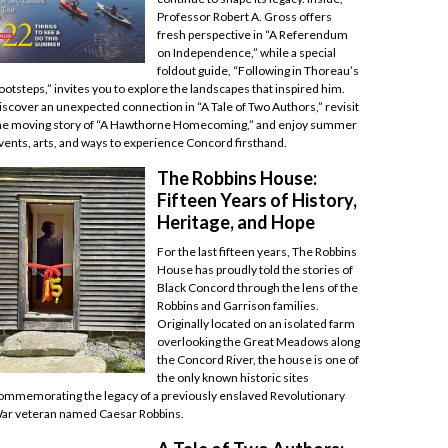
Professor Robert A. Gross offers
fresh perspective in “A Referendum
on Independence,” while a special
foldout guide, “Following in Thoreau’s
ootsteps,” invites you to explore the landscapes that inspired him.
iscover an unexpected connection in “A Tale of Two Authors,” revisit
he moving story of “A Hawthorne Homecoming,” and enjoy summer
vents, arts, and ways to experience Concord firsthand.
The Robbins House:
Fifteen Years of History,
Heritage, and Hope
For the last fifteen years, The Robbins
House has proudly told the stories of
Black Concord through the lens of the
Robbins and Garrison families.
Originally located on an isolated farm
overlooking the Great Meadows along
the Concord River, the house is one of
the only known historic sites
ommemorating the legacy of a previously enslaved Revolutionary
ar veteran named Caesar Robbins.