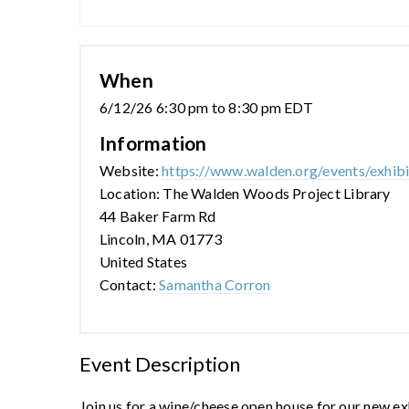
When
6/12/26 6:30 pm to 8:30 pm EDT
Information
Website:
https://www.walden.org/events/exhib
Location: The Walden Woods Project Library
44 Baker Farm Rd
Lincoln, MA 01773
United States
Contact:
Samantha Corron
Event Description
Join us for a wine/cheese open house for our new e