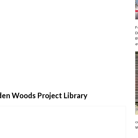
F
D
t
e
den Woods Project Library
c
W