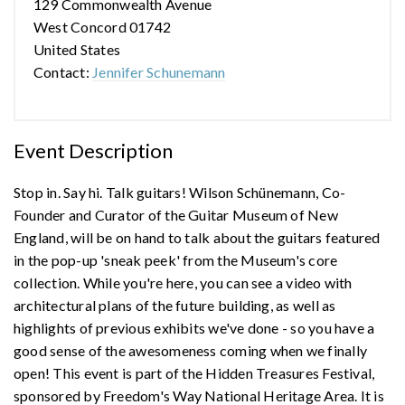
129 Commonwealth Avenue
West Concord 01742
United States
Contact:
Jennifer Schunemann
Event Description
Stop in. Say hi. Talk guitars! Wilson Schünemann, Co-
Founder and Curator of the Guitar Museum of New
England, will be on hand to talk about the guitars featured
in the pop-up 'sneak peek' from the Museum's core
collection. While you're here, you can see a video with
architectural plans of the future building, as well as
highlights of previous exhibits we've done - so you have a
good sense of the awesomeness coming when we finally
open! This event is part of the Hidden Treasures Festival,
sponsored by Freedom's Way National Heritage Area. It is