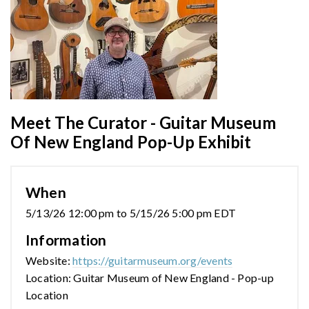
Meet The Curator - Guitar Museum
Of New England Pop-Up Exhibit
When
5/13/26 12:00 pm to 5/15/26 5:00 pm EDT
Information
Website:
https://guitarmuseum.org/events
Location: Guitar Museum of New England - Pop-up
Location