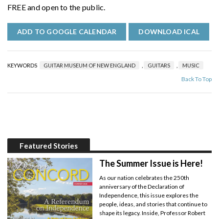
FREE and open to the public.
ADD TO GOOGLE CALENDAR
DOWNLOAD ICAL
KEYWORDS
GUITAR MUSEUM OF NEW ENGLAND
,
GUITARS
,
MUSIC
Back To Top
Featured Stories
The Summer Issue is Here!
As our nation celebrates the 250th
anniversary of the Declaration of
Independence, this issue explores the
people, ideas, and stories that continue to
shape its legacy. Inside, Professor Robert