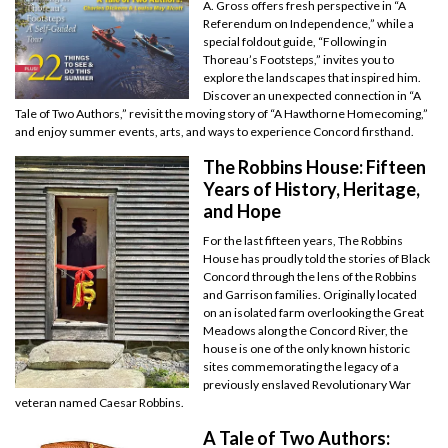
A. Gross offers fresh perspective in “A
Referendum on Independence,” while a
special foldout guide, “Following in
Thoreau’s Footsteps,” invites you to
explore the landscapes that inspired him.
Discover an unexpected connection in “A
Tale of Two Authors,” revisit the moving story of “A Hawthorne Homecoming,”
and enjoy summer events, arts, and ways to experience Concord firsthand.
The Robbins House: Fifteen
Years of History, Heritage,
and Hope
For the last fifteen years, The Robbins
House has proudly told the stories of Black
Concord through the lens of the Robbins
and Garrison families. Originally located
on an isolated farm overlooking the Great
Meadows along the Concord River, the
house is one of the only known historic
sites commemorating the legacy of a
previously enslaved Revolutionary War
veteran named Caesar Robbins.
A Tale of Two Authors: