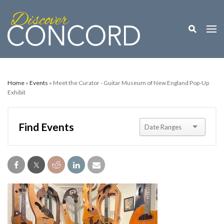
Toggle M
Togg
Home
»
Events
» Meet the Curator - Guitar Museum of New England Pop-Up
Exhibit
Find Events