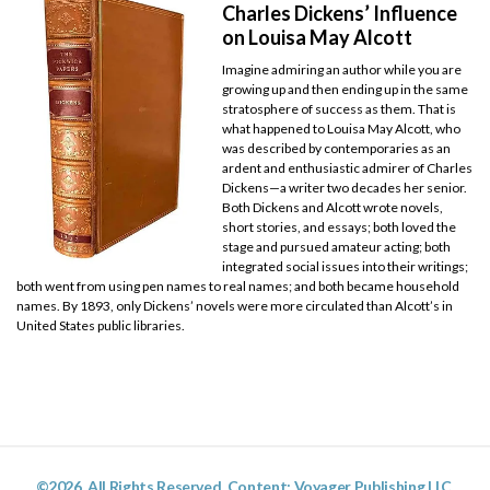
Charles Dickens’ Influence
on Louisa May Alcott
Imagine admiring an author while you are
growing up and then ending up in the same
stratosphere of success as them. That is
what happened to Louisa May Alcott, who
was described by contemporaries as an
ardent and enthusiastic admirer of Charles
Dickens—a writer two decades her senior.
Both Dickens and Alcott wrote novels,
short stories, and essays; both loved the
stage and pursued amateur acting; both
integrated social issues into their writings;
both went from using pen names to real names; and both became household
names. By 1893, only Dickens’ novels were more circulated than Alcott’s in
United States public libraries.
©2026. All Rights Reserved. Content: Voyager Publishing LLC.