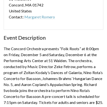
Concord, MA 01742
United States
Contact:
Margaret Romero
Event Description
The Concord Orchestra presents “Folk Roots” at 8:00pm
on Friday, December 5 and Saturday, December 6 at the
Performing Arts Center at 51 Walden. The orchestra,
conducted by Music Director Zeke Fetrow, performs a
program of Zoltan Kodaly’s Dances of Galanta, Nino Rota’s
Concerto for Bassoon, Johannes Brahms’ Hungarian Dance
No. 5, and Aaron Copland’s Appalachian Spring. Richard
Svoboda joins the orchestra to perform Nino Rota’s
Concerto for Bassoon A pre-concert talk is scheduled for
7:15pm on Saturday. Tickets for adults and seniors are $25.