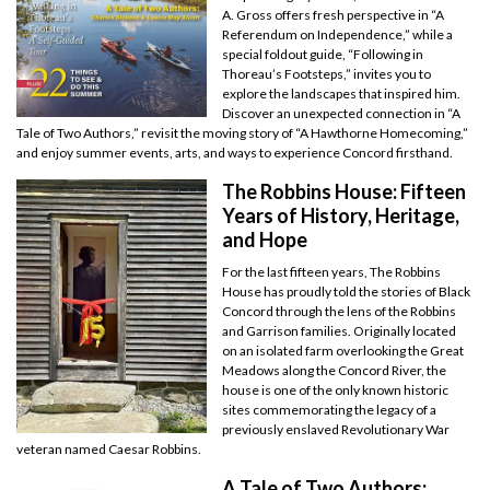
A. Gross offers fresh perspective in “A
Referendum on Independence,” while a
special foldout guide, “Following in
Thoreau’s Footsteps,” invites you to
explore the landscapes that inspired him.
Discover an unexpected connection in “A
Tale of Two Authors,” revisit the moving story of “A Hawthorne Homecoming,”
and enjoy summer events, arts, and ways to experience Concord firsthand.
The Robbins House: Fifteen
Years of History, Heritage,
and Hope
For the last fifteen years, The Robbins
House has proudly told the stories of Black
Concord through the lens of the Robbins
and Garrison families. Originally located
on an isolated farm overlooking the Great
Meadows along the Concord River, the
house is one of the only known historic
sites commemorating the legacy of a
previously enslaved Revolutionary War
veteran named Caesar Robbins.
A Tale of Two Authors: