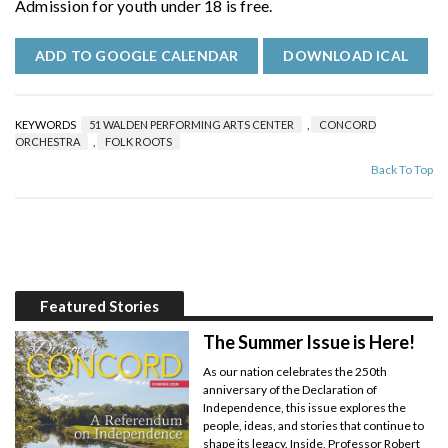
Admission for youth under 18 is free.
ADD TO GOOGLE CALENDAR
DOWNLOAD ICAL
KEYWORDS
51 WALDEN PERFORMING ARTS CENTER
,
CONCORD
ORCHESTRA
,
FOLK ROOTS
Back To Top
Featured Stories
The Summer Issue is Here!
As our nation celebrates the 250th
anniversary of the Declaration of
Independence, this issue explores the
people, ideas, and stories that continue to
shape its legacy. Inside, Professor Robert