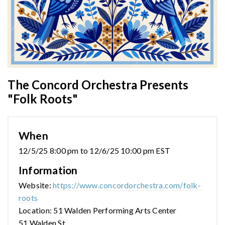
The Concord Orchestra Presents
"Folk Roots"
When
12/5/25 8:00 pm to 12/6/25 10:00 pm EST
Information
Website:
https://www.concordorchestra.com/folk-
roots
Location: 51 Walden Performing Arts Center
51 Walden St