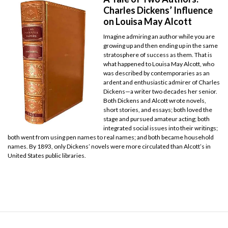
Charles Dickens’ Influence
on Louisa May Alcott
Imagine admiring an author while you are
growing up and then ending up in the same
stratosphere of success as them. That is
what happened to Louisa May Alcott, who
was described by contemporaries as an
ardent and enthusiastic admirer of Charles
Dickens—a writer two decades her senior.
Both Dickens and Alcott wrote novels,
short stories, and essays; both loved the
stage and pursued amateur acting; both
integrated social issues into their writings;
both went from using pen names to real names; and both became household
names. By 1893, only Dickens’ novels were more circulated than Alcott’s in
United States public libraries.