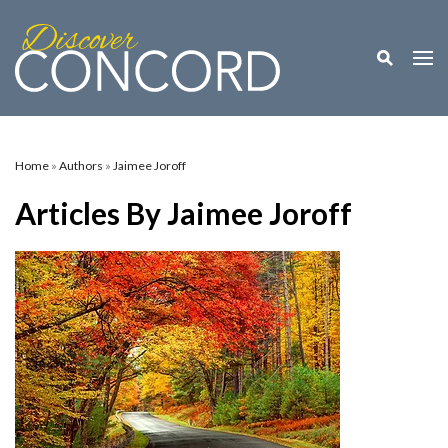
Toggle M
Togg
Home
»
Authors
»
Jaimee Joroff
Articles By Jaimee Joroff