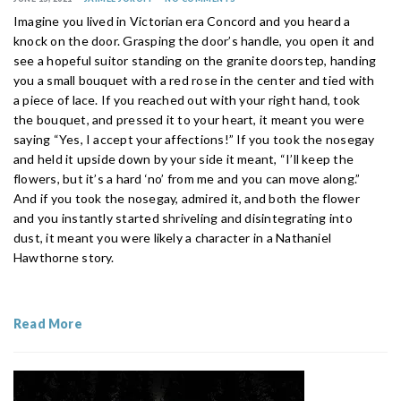
Imagine you lived in Victorian era Concord and you heard a
knock on the door. Grasping the door’s handle, you open it and
see a hopeful suitor standing on the granite doorstep, handing
you a small bouquet with a red rose in the center and tied with
a piece of lace. If you reached out with your right hand, took
the bouquet, and pressed it to your heart, it meant you were
saying “Yes, I accept your affections!” If you took the nosegay
and held it upside down by your side it meant, “I’ll keep the
flowers, but it’s a hard ‘no’ from me and you can move along.”
And if you took the nosegay, admired it, and both the flower
and you instantly started shriveling and disintegrating into
dust, it meant you were likely a character in a Nathaniel
Hawthorne story.
Read More