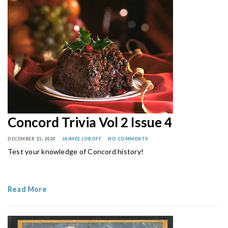
Concord Trivia Vol 2 Issue 4
DECEMBER 15, 2020
JAIMEE JOROFF
NO COMMENTS
Test your knowledge of Concord history!
Read More