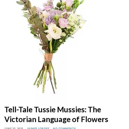
Tell-Tale Tussie Mussies: The
Victorian Language of Flowers
JUNE 15, 2021
JAIMEE JOROFF
NO COMMENTS