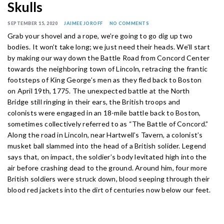
Skulls
SEPTEMBER 15, 2020
JAIMEE JOROFF
NO COMMENTS
Grab your shovel and a rope, we’re going to go dig up two
bodies. It won’t take long; we just need their heads. We’ll start
by making our way down the Battle Road from Concord Center
towards the neighboring town of Lincoln, retracing the frantic
footsteps of King George’s men as they fled back to Boston
on April 19th, 1775. The unexpected battle at the North
Bridge still ringing in their ears, the British troops and
colonists were engaged in an 18-mile battle back to Boston,
sometimes collectively referred to as “The Battle of Concord.”
Along the road in Lincoln, near Hartwell’s Tavern, a colonist’s
musket ball slammed into the head of a British solider. Legend
says that, on impact, the soldier’s body levitated high into the
air before crashing dead to the ground. Around him, four more
British soldiers were struck down, blood seeping through their
blood red jackets into the dirt of centuries now below our feet.