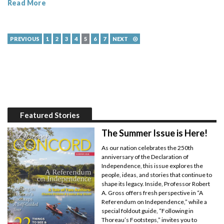
Read More
PREVIOUS
1
2
3
4
5
6
7
NEXT
Featured Stories
The Summer Issue is Here!
As our nation celebrates the 250th
anniversary of the Declaration of
Independence, this issue explores the
people, ideas, and stories that continue to
shape its legacy. Inside, Professor Robert
A. Gross offers fresh perspective in “A
Referendum on Independence,” while a
special foldout guide, “Following in
Thoreau’s Footsteps,” invites you to