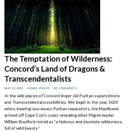
The Temptation of Wilderness:
Concord’s Land of Dragons &
Transcendentalists
MAY 15, 2021
JAIMEE JOROFF
NO COMMENTS
In the wild places of Concord linger old Puritan superstitions
and Transcendental possibilities. We begin in the year 1620
when, bearing sea-weary Puritan separatists, the Mayflower
arrived off Cape Cod’s coast revealing what Pilgrim leader
William Bradford noted as “a hideous and desolate wilderness,
full of wild beasts.”