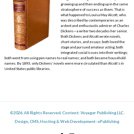
growing up and then ending up in the same
stratosphere of success as them. That is
what happened to Louisa May Alcott, who
was described by contemporaries as an
ardent and enthusiastic admirer of Charles
Dickens—a writer two decades her senior.
Both Dickens and Alcott wrote novels,
short stories, and essays; both loved the
stage and pursued amateur acting; both
integrated social issues into their writings;
both went from using pen names to real names; and both became household
names. By 1893, only Dickens’ novels were more circulated than Alcott’s in
United States public libraries.
©2026. All Rights Reserved. Content: Voyager Publishing LLC.
Design, CMS, Hosting & Web Development:
ePublishing