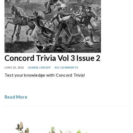
Concord Trivia Vol 3 Issue 2
JUNE 15, 2021
JAIMEE JOROFF
NO COMMENTS
Test your knowledge with Concord Trivia!
Read More