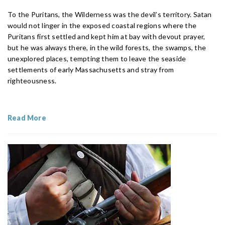
To the Puritans, the Wilderness was the devil’s territory. Satan
would not linger in the exposed coastal regions where the
Puritans first settled and kept him at bay with devout prayer,
but he was always there, in the wild forests, the swamps, the
unexplored places, tempting them to leave the seaside
settlements of early Massachusetts and stray from
righteousness.
Read More