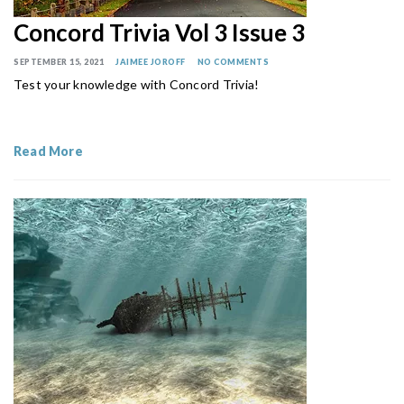
Concord Trivia Vol 3 Issue 3
SEPTEMBER 15, 2021
JAIMEE JOROFF
NO COMMENTS
Test your knowledge with Concord Trivia!
Read More