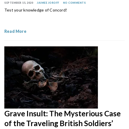
SEPTEMBER 15, 2020
JAIMEE JOROFF
NO COMMENTS
Test your knowledge of Concord!
Read More
Grave Insult: The Mysterious Case
of the Traveling British Soldiers’