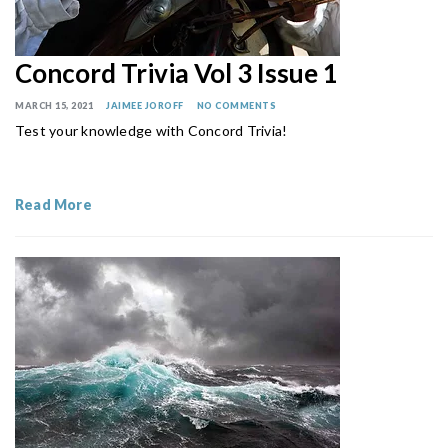
Concord Trivia Vol 3 Issue 1
MARCH 15, 2021
JAIMEE JOROFF
NO COMMENTS
Test your knowledge with Concord Trivia!
Read More