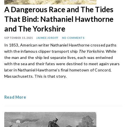
A Dangerous Race and The Tides
That Bind: Nathaniel Hawthorne
and The Yorkshire
SEPTEMBER 15, 2021
JAIMEE JOROFF
NO COMMENTS
In 1853, American writer Nathaniel Hawthorne crossed paths
with the infamous clipper transport ship
The Yorkshire
. While
the man and the ship led separate lives, each was entwined
with the sea and their fates were destined to meet again years
later in Nathaniel Hawthorne’s final hometown of Concord,
Massachusetts. This is that story.
Read More