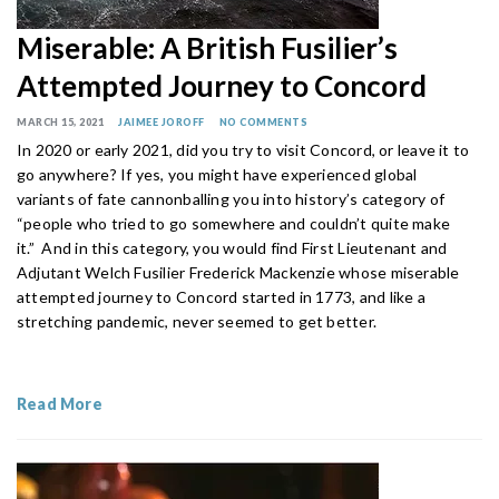
Miserable: A British Fusilier’s
Attempted Journey to Concord
MARCH 15, 2021
JAIMEE JOROFF
NO COMMENTS
In 2020 or early 2021, did you try to visit Concord, or leave it to
go anywhere? If yes, you might have experienced global
variants of fate cannonballing you into history’s category of
“people who tried to go somewhere and couldn’t quite make
it.” And in this category, you would find First Lieutenant and
Adjutant Welch Fusilier Frederick Mackenzie whose miserable
attempted journey to Concord started in 1773, and like a
stretching pandemic, never seemed to get better.
Read More