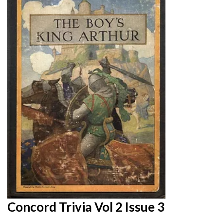
Concord Trivia Vol 2 Issue 3