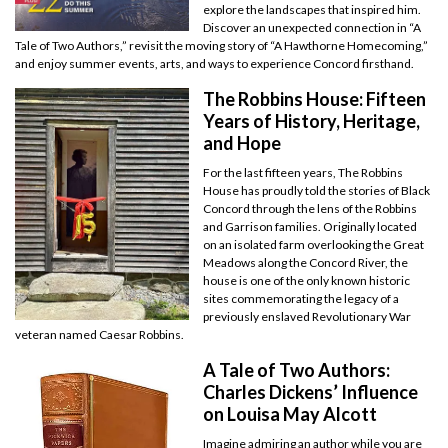
explore the landscapes that inspired him.
Discover an unexpected connection in “A
Tale of Two Authors,” revisit the moving story of “A Hawthorne Homecoming,”
and enjoy summer events, arts, and ways to experience Concord firsthand.
The Robbins House: Fifteen
Years of History, Heritage,
and Hope
For the last fifteen years, The Robbins
House has proudly told the stories of Black
Concord through the lens of the Robbins
and Garrison families. Originally located
on an isolated farm overlooking the Great
Meadows along the Concord River, the
house is one of the only known historic
sites commemorating the legacy of a
previously enslaved Revolutionary War
veteran named Caesar Robbins.
A Tale of Two Authors:
Charles Dickens’ Influence
on Louisa May Alcott
Imagine admiring an author while you are