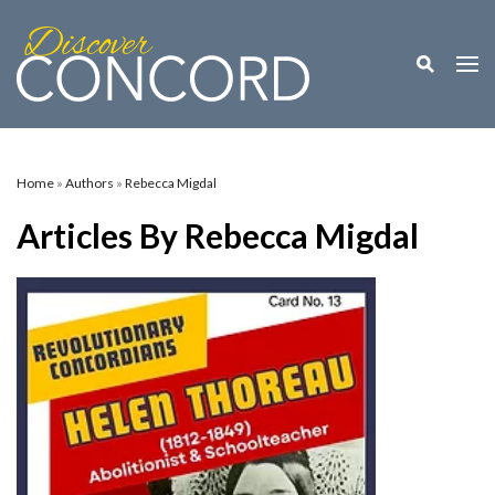
Toggle M
Togg
Home
»
Authors
»
Rebecca Migdal
Articles By Rebecca Migdal