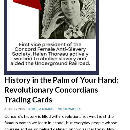
History in the Palm of Your Hand:
Revolutionary Concordians
Trading Cards
APRIL 25, 2025
REBECCA MIGDAL
NO COMMENTS
Concord’s history is filled with revolutionaries—not just the
famous names we learn in school, but everyday people whose
courage and vision helped define Concord as it is today. Now,