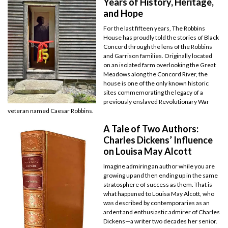
Years of History, Heritage,
and Hope
For the last fifteen years, The Robbins
House has proudly told the stories of Black
Concord through the lens of the Robbins
and Garrison families. Originally located
on an isolated farm overlooking the Great
Meadows along the Concord River, the
house is one of the only known historic
sites commemorating the legacy of a
previously enslaved Revolutionary War
veteran named Caesar Robbins.
A Tale of Two Authors:
Charles Dickens’ Influence
on Louisa May Alcott
Imagine admiring an author while you are
growing up and then ending up in the same
stratosphere of success as them. That is
what happened to Louisa May Alcott, who
was described by contemporaries as an
ardent and enthusiastic admirer of Charles
Dickens—a writer two decades her senior.