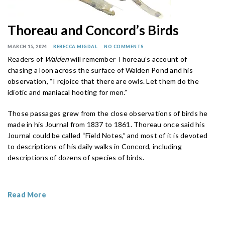
Thoreau and Concord’s Birds
MARCH 15, 2024
REBECCA MIGDAL
NO COMMENTS
Readers of
Walden
will remember Thoreau’s account of
chasing a loon across the surface of Walden Pond and his
observation, “I rejoice that there are owls. Let them do the
idiotic and maniacal hooting for men.”
Those passages grew from the close observations of birds he
made in his Journal from 1837 to 1861. Thoreau once said his
Journal could be called “Field Notes,” and most of it is devoted
to descriptions of his daily walks in Concord, including
descriptions of dozens of species of birds.
Read More