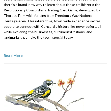
there’s a brand-new way to learn about these trailblazers: the
Revolutionary Concordians Trading Card Game, developed by
Thoreau Farm with funding from Freedom’s Way National
Heritage Area. This interactive, town-wide experience invites
people to connect with Concord’s history like never before, all
while exploring the businesses, cultural institutions, and
landmarks that make the town special today.
Read More