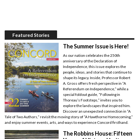
Featured Stories
The Summer Issue is Here!
As our nation celebrates the 250th
anniversary of the Declaration of
Independence, this issue explores the
people, ideas, and stories that continue to
shape its legacy. Inside, Professor Robert
A. Gross offers fresh perspective in “A
Referendum on Independence,” while a
special foldout guide, “Following in
Thoreau’s Footsteps,” invites you to
explore the landscapes that inspired him.
Discover an unexpected connection in “A
Tale of Two Authors,” revisit the moving story of “A Hawthorne Homecoming,”
and enjoy summer events, arts, and ways to experience Concord firsthand.
The Robbins House: Fifteen