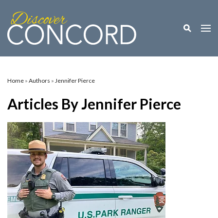
Toggle M
Togg
Home
»
Authors
»
Jennifer Pierce
Articles By Jennifer Pierce