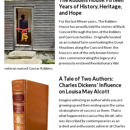
Years of History, Heritage,
and Hope
For the last fifteen years, The Robbins
House has proudly told the stories of Black
Concord through the lens of the Robbins
and Garrison families. Originally located
on an isolated farm overlooking the Great
Meadows along the Concord River, the
house is one of the only known historic
sites commemorating the legacy of a
previously enslaved Revolutionary War
veteran named Caesar Robbins.
A Tale of Two Authors:
Charles Dickens’ Influence
on Louisa May Alcott
Imagine admiring an author while you are
growing up and then ending up in the same
stratosphere of success as them. That is
what happened to Louisa May Alcott, who
was described by contemporaries as an
ardent and enthusiastic admirer of Charles