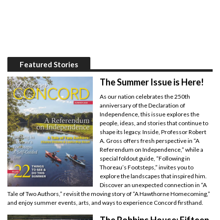
Featured Stories
The Summer Issue is Here!
As our nation celebrates the 250th
anniversary of the Declaration of
Independence, this issue explores the
people, ideas, and stories that continue to
shape its legacy. Inside, Professor Robert
A. Gross offers fresh perspective in “A
Referendum on Independence,” while a
special foldout guide, “Following in
Thoreau’s Footsteps,” invites you to
explore the landscapes that inspired him.
Discover an unexpected connection in “A
Tale of Two Authors,” revisit the moving story of “A Hawthorne Homecoming,”
and enjoy summer events, arts, and ways to experience Concord firsthand.
The Robbins House: Fifteen