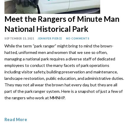
Meet the Rangers of Minute Man
National Historical Park
SEPTEMBER 15, 2021
JENNIFER PIERCE
NO COMMENTS
While the term “park ranger” might bring to mind the brown-
hatted, uniformed men and women that we see so often,
managing a national park requires a diverse staff of dedicated
employees to conduct the many facets of park operations
including visitor safety, building preservation and maintenance,
landscape restoration, public education, and administrative duties.
They may not all wear the brown hat every day, but they are all
part of the park ranger system. Here is a snapshot of just a few of
the rangers who work at MMNHP.
Read More