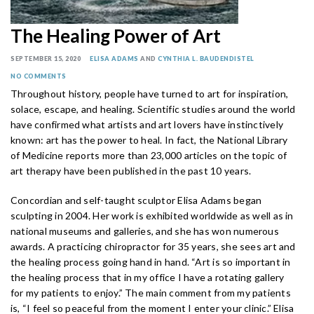
The Healing Power of Art
SEPTEMBER 15, 2020
ELISA ADAMS
AND
CYNTHIA L. BAUDENDISTEL
NO COMMENTS
Throughout history, people have turned to art for inspiration,
solace, escape, and healing. Scientific studies around the world
have confirmed what artists and art lovers have instinctively
known: art has the power to heal. In fact, the National Library
of Medicine reports more than 23,000 articles on the topic of
art therapy have been published in the past 10 years.
Concordian and self-taught sculptor Elisa Adams began
sculpting in 2004. Her work is exhibited worldwide as well as in
national museums and galleries, and she has won numerous
awards. A practicing chiropractor for 35 years, she sees art and
the healing process going hand in hand. “Art is so important in
the healing process that in my office I have a rotating gallery
for my patients to enjoy.” The main comment from my patients
is, “I feel so peaceful from the moment I enter your clinic.” Elisa