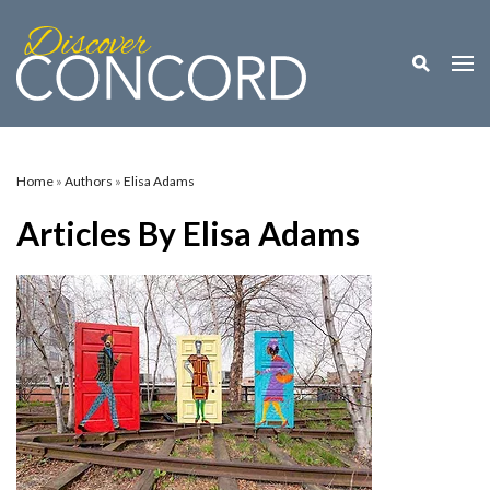
Toggle M
Togg
Home
»
Authors
»
Elisa Adams
Articles By Elisa Adams