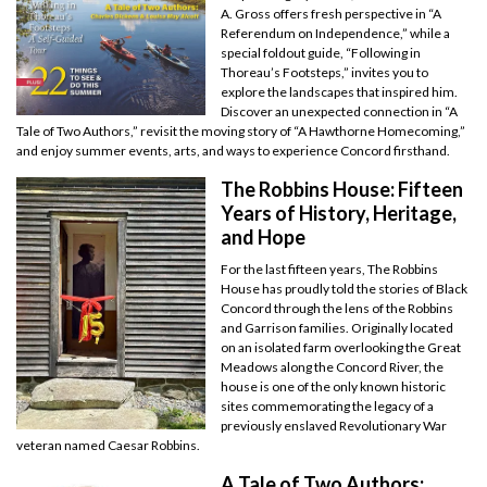
A. Gross offers fresh perspective in “A
Referendum on Independence,” while a
special foldout guide, “Following in
Thoreau’s Footsteps,” invites you to
explore the landscapes that inspired him.
Discover an unexpected connection in “A
Tale of Two Authors,” revisit the moving story of “A Hawthorne Homecoming,”
and enjoy summer events, arts, and ways to experience Concord firsthand.
The Robbins House: Fifteen
Years of History, Heritage,
and Hope
For the last fifteen years, The Robbins
House has proudly told the stories of Black
Concord through the lens of the Robbins
and Garrison families. Originally located
on an isolated farm overlooking the Great
Meadows along the Concord River, the
house is one of the only known historic
sites commemorating the legacy of a
previously enslaved Revolutionary War
veteran named Caesar Robbins.
A Tale of Two Authors: