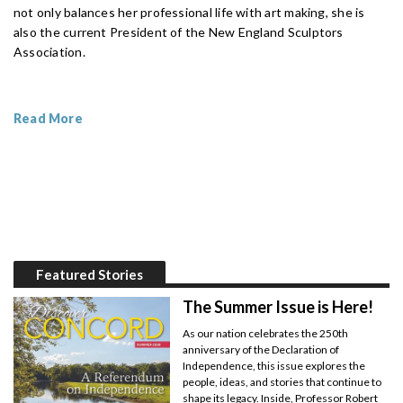
not only balances her professional life with art making, she is
also the current President of the New England Sculptors
Association.
Read More
Featured Stories
The Summer Issue is Here!
As our nation celebrates the 250th
anniversary of the Declaration of
Independence, this issue explores the
people, ideas, and stories that continue to
shape its legacy. Inside, Professor Robert