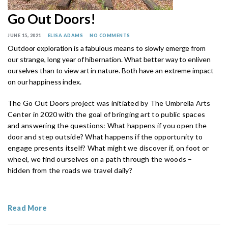
Go Out Doors!
JUNE 15, 2021
ELISA ADAMS
NO COMMENTS
Outdoor exploration is a fabulous means to slowly emerge from
our strange, long year of hibernation. What better way to enliven
ourselves than to view art in nature. Both have an extreme impact
on our happiness index.
The Go Out Doors project was initiated by The Umbrella Arts
Center in 2020 with the goal of bringing art to public spaces
and answering the questions: What happens if you open the
door and step outside? What happens if the opportunity to
engage presents itself? What might we discover if, on foot or
wheel, we find ourselves on a path through the woods –
hidden from the roads we travel daily?
Read More