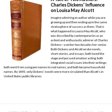
Charles Dickens’ Influence
on Louisa May Alcott
Imagine admiring an author while you are
growing up and then ending up in the same
stratosphere of success as them. That is
what happened to Louisa May Alcott, who
was described by contemporaries as an
ardent and enthusiastic admirer of Charles
Dickens—a writer two decades her senior.
Both Dickens and Alcott wrote novels,
short stories, and essays; both loved the
stage and pursued amateur acting; both
integrated social issues into their writings;
both went from using pen names to real names; and both became household
names. By 1893, only Dickens’ novels were more circulated than Alcott’s in
United States public libraries.