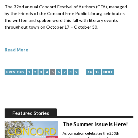
The 32nd annual Concord Festival of Authors (CFA), managed
by the Friends of the Concord Free Public Library, celebrates
the written and spoken word this fall with literary events
throughout town on October 17 – October 30.
Read More
…
PREVIOUS
1
2
3
4
5
6
7
8
9
14
15
NEXT
Featured Stories
The Summer Issue is Here!
As our nation celebrates the 250th