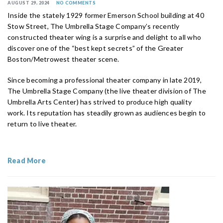
AUGUST 29, 2024
NO COMMENTS
Inside the stately 1929 former Emerson School building at 40
Stow Street, The Umbrella Stage Company’s recently
constructed theater wing is a surprise and delight to all who
discover one of the “best kept secrets” of the Greater
Boston/Metrowest theater scene.
Since becoming a professional theater company in late 2019,
The Umbrella Stage Company (the live theater division of The
Umbrella Arts Center) has strived to produce high quality
work. Its reputation has steadily grown as audiences begin to
return to live theater.
Read More