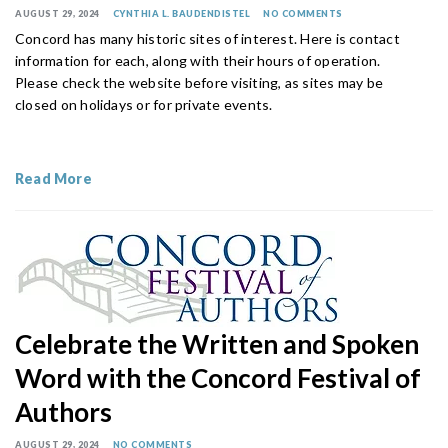
AUGUST 29, 2024
CYNTHIA L. BAUDENDISTEL
NO COMMENTS
Concord has many historic sites of interest. Here is contact
information for each, along with their hours of operation.
Please check the website before visiting, as sites may be
closed on holidays or for private events.
Read More
Celebrate the Written and Spoken
Word with the Concord Festival of
Authors
AUGUST 29, 2024
NO COMMENTS