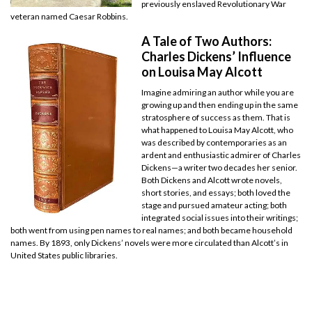
previously enslaved Revolutionary War
veteran named Caesar Robbins.
A Tale of Two Authors:
Charles Dickens’ Influence
on Louisa May Alcott
Imagine admiring an author while you are
growing up and then ending up in the same
stratosphere of success as them. That is
what happened to Louisa May Alcott, who
was described by contemporaries as an
ardent and enthusiastic admirer of Charles
Dickens—a writer two decades her senior.
Both Dickens and Alcott wrote novels,
short stories, and essays; both loved the
stage and pursued amateur acting; both
integrated social issues into their writings;
both went from using pen names to real names; and both became household
names. By 1893, only Dickens’ novels were more circulated than Alcott’s in
United States public libraries.