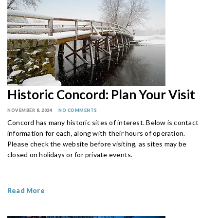
Historic Concord: Plan Your Visit
NOVEMBER 8, 2024
NO COMMENTS
Concord has many historic sites of interest. Below is contact
information for each, along with their hours of operation.
Please check the website before visiting, as sites may be
closed on holidays or for private events.
Read More