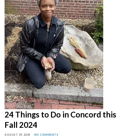
24 Things to Do in Concord this
Fall 2024
AUGUST 29, 2024
NO COMMENTS