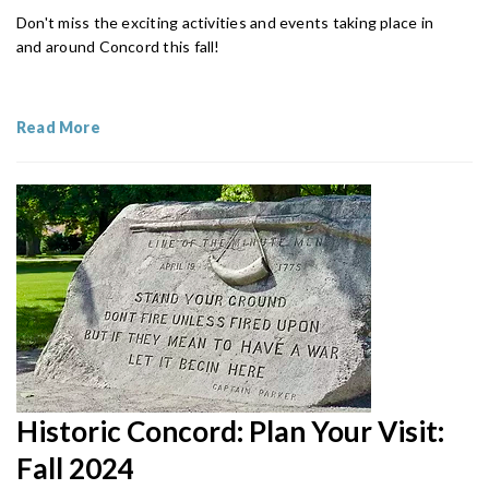
Don't miss the exciting activities and events taking place in
and around Concord this fall!
Read More
Historic Concord: Plan Your Visit:
Fall 2024