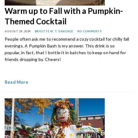
Warm up to Fall with a Pumpkin-
Themed Cocktail
AUGUST 29, 2024
BRIGITTE M. T. SANCHEZ
NO COMMENTS
People often ask me to recommend a cozy cocktail for chilly fall
evenings. A Pumpkin Bash is my answer. This drink is so
popular, in fact, that I bottle it in batches to keep on hand for
friends dropping by. Cheers!
Read More