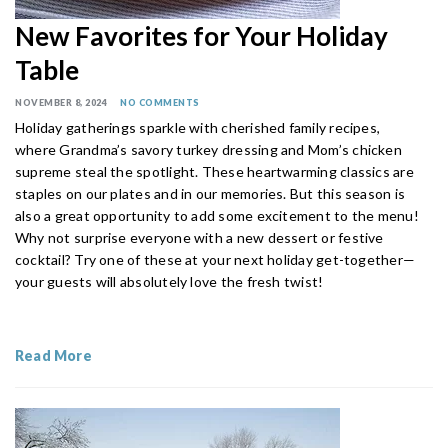
New Favorites for Your Holiday
Table
NOVEMBER 8, 2024
NO COMMENTS
Holiday gatherings sparkle with cherished family recipes,
where Grandma’s savory turkey dressing and Mom’s chicken
supreme steal the spotlight. These heartwarming classics are
staples on our plates and in our memories. But this season is
also a great opportunity to add some excitement to the menu!
Why not surprise everyone with a new dessert or festive
cocktail? Try one of these at your next holiday get-together—
your guests will absolutely love the fresh twist!
Read More