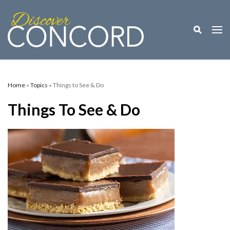
Toggle M
Togg
Home
»
Topics
» Things to See & Do
Things To See & Do