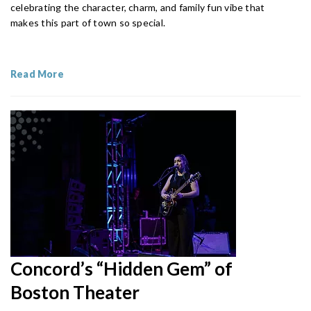
celebrating the character, charm, and family fun vibe that
makes this part of town so special.
Read More
Concord’s “Hidden Gem” of
Boston Theater