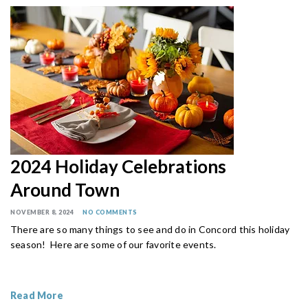
2024 Holiday Celebrations
Around Town
NOVEMBER 8, 2024
NO COMMENTS
There are so many things to see and do in Concord this holiday
season! Here are some of our favorite events.
Read More