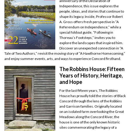
anniversary of the Declaration of
Independence, this issue explores the
people, ideas, and stories that continue to
shape its legacy. Inside, Professor Robert
A. Gross offers fresh perspective in “A
Referendum on Independence,” while a
special foldout guide, “Following in
Thoreau’s Footsteps,” invites you to
explore the landscapes that inspired him.
Discover an unexpected connection in “A
Tale of Two Authors,” revisit the moving story of “A Hawthorne Homecoming,”
and enjoy summer events, arts, and ways to experience Concord firsthand.
The Robbins House: Fifteen
Years of History, Heritage,
and Hope
For the last fifteen years, The Robbins
House has proudly told the stories of Black
Concord through the lens of the Robbins
and Garrison families. Originally located
on an isolated farm overlooking the Great
Meadows along the Concord River, the
house is one of the only known historic
sites commemorating the legacy of a