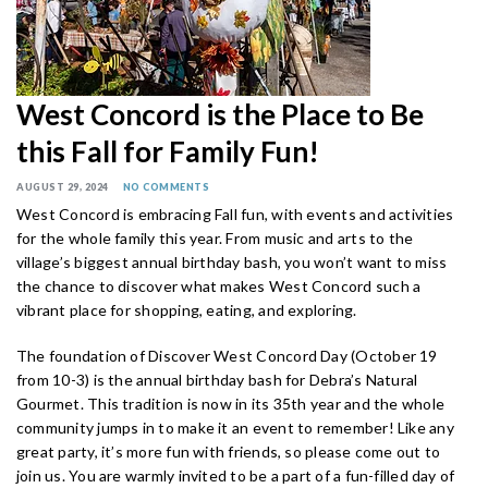
West Concord is the Place to Be
this Fall for Family Fun!
AUGUST 29, 2024
NO COMMENTS
West Concord is embracing Fall fun, with events and activities
for the whole family this year. From music and arts to the
village’s biggest annual birthday bash, you won’t want to miss
the chance to discover what makes West Concord such a
vibrant place for shopping, eating, and exploring.
The foundation of Discover West Concord Day (October 19
from 10-3) is the annual birthday bash for Debra’s Natural
Gourmet. This tradition is now in its 35th year and the whole
community jumps in to make it an event to remember! Like any
great party, it’s more fun with friends, so please come out to
join us. You are warmly invited to be a part of a fun-filled day of