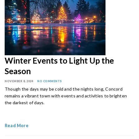
Winter Events to Light Up the
Season
NOVEMBER 8, 2024
NO COMMENTS
Though the days may be cold and the nights long, Concord
remains a vibrant town with events and activities to brighten
the darkest of days.
Read More